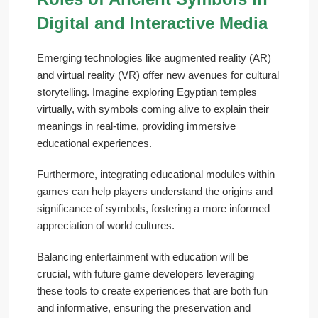
Digital and Interactive Media
Emerging technologies like augmented reality (AR)
and virtual reality (VR) offer new avenues for cultural
storytelling. Imagine exploring Egyptian temples
virtually, with symbols coming alive to explain their
meanings in real-time, providing immersive
educational experiences.
Furthermore, integrating educational modules within
games can help players understand the origins and
significance of symbols, fostering a more informed
appreciation of world cultures.
Balancing entertainment with education will be
crucial, with future game developers leveraging
these tools to create experiences that are both fun
and informative, ensuring the preservation and