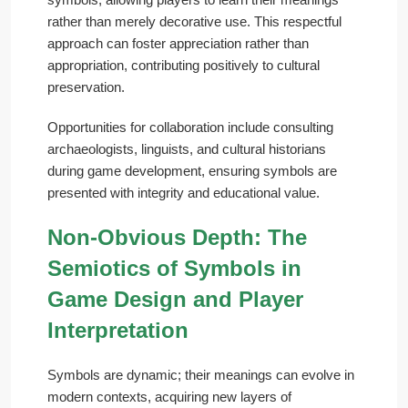
rather than merely decorative use. This respectful
approach can foster appreciation rather than
appropriation, contributing positively to cultural
preservation.
Opportunities for collaboration include consulting
archaeologists, linguists, and cultural historians
during game development, ensuring symbols are
presented with integrity and educational value.
Non-Obvious Depth: The
Semiotics of Symbols in
Game Design and Player
Interpretation
Symbols are dynamic; their meanings can evolve in
modern contexts, acquiring new layers of