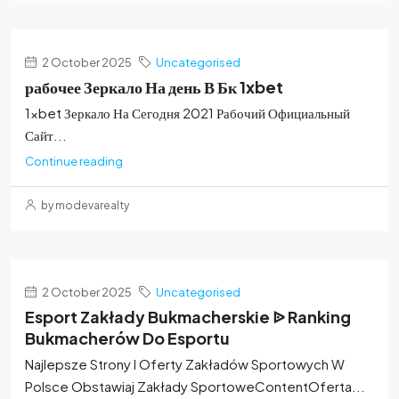
2 October 2025
Uncategorised
рабочее Зеркало На день В Бк 1xbet
1xbet Зеркало На Сегодня 2021 Рабочий Официальный
Сайт...
Continue reading
by modevarealty
2 October 2025
Uncategorised
Esport Zakłady Bukmacherskie ᐉ Ranking
Bukmacherów Do Esportu
Najlepsze Strony I Oferty Zakładów Sportowych W
Polsce Obstawiaj Zakłady SportoweContentOferta...