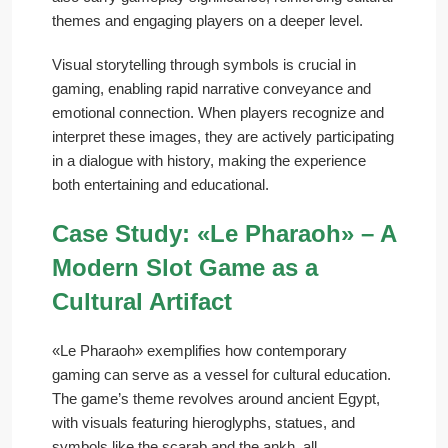
themes and engaging players on a deeper level.
Visual storytelling through symbols is crucial in
gaming, enabling rapid narrative conveyance and
emotional connection. When players recognize and
interpret these images, they are actively participating
in a dialogue with history, making the experience
both entertaining and educational.
Case Study: «Le Pharaoh» – A
Modern Slot Game as a
Cultural Artifact
«Le Pharaoh» exemplifies how contemporary
gaming can serve as a vessel for cultural education.
The game’s theme revolves around ancient Egypt,
with visuals featuring hieroglyphs, statues, and
symbols like the scarab and the ankh, all