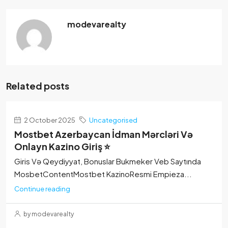
modevarealty
Related posts
2 October 2025
Uncategorised
Mostbet Azerbaycan İdman Mərcləri Və
Onlayn Kazino Giriş ⭐
Giris Və Qeydiyyat, Bonuslar Bukmeker Veb Saytında
MosbetContentMostbet KazinoResmi Empieza...
Continue reading
by modevarealty