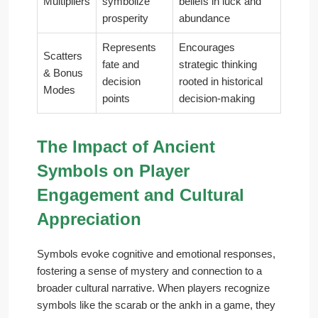
Multipliers
symbolize
beliefs in luck and
prosperity
abundance
Represents
Encourages
Scatters
fate and
strategic thinking
& Bonus
decision
rooted in historical
Modes
points
decision-making
The Impact of Ancient
Symbols on Player
Engagement and Cultural
Appreciation
Symbols evoke cognitive and emotional responses,
fostering a sense of mystery and connection to a
broader cultural narrative. When players recognize
symbols like the scarab or the ankh in a game, they