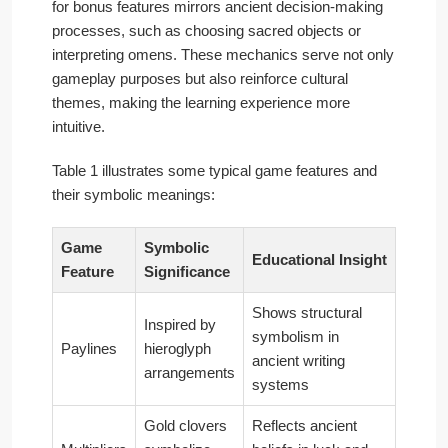
for bonus features mirrors ancient decision-making
processes, such as choosing sacred objects or
interpreting omens. These mechanics serve not only
gameplay purposes but also reinforce cultural
themes, making the learning experience more
intuitive.
Table 1 illustrates some typical game features and
their symbolic meanings:
Game
Symbolic
Educational Insight
Feature
Significance
Shows structural
Inspired by
symbolism in
Paylines
hieroglyph
ancient writing
arrangements
systems
Gold clovers
Reflects ancient