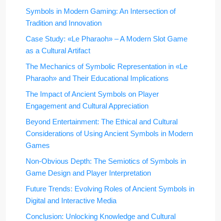
Symbols in Modern Gaming: An Intersection of
Tradition and Innovation
Case Study: «Le Pharaoh» – A Modern Slot Game
as a Cultural Artifact
The Mechanics of Symbolic Representation in «Le
Pharaoh» and Their Educational Implications
The Impact of Ancient Symbols on Player
Engagement and Cultural Appreciation
Beyond Entertainment: The Ethical and Cultural
Considerations of Using Ancient Symbols in Modern
Games
Non-Obvious Depth: The Semiotics of Symbols in
Game Design and Player Interpretation
Future Trends: Evolving Roles of Ancient Symbols in
Digital and Interactive Media
Conclusion: Unlocking Knowledge and Cultural