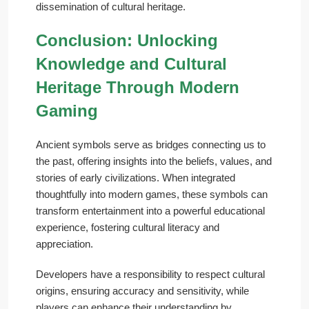
dissemination of cultural heritage.
Conclusion: Unlocking
Knowledge and Cultural
Heritage Through Modern
Gaming
Ancient symbols serve as bridges connecting us to
the past, offering insights into the beliefs, values, and
stories of early civilizations. When integrated
thoughtfully into modern games, these symbols can
transform entertainment into a powerful educational
experience, fostering cultural literacy and
appreciation.
Developers have a responsibility to respect cultural
origins, ensuring accuracy and sensitivity, while
players can enhance their understanding by