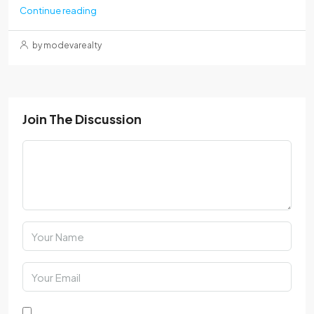
Continue reading
by modevarealty
Join The Discussion