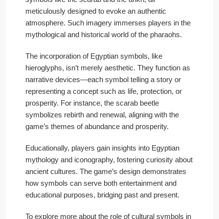
meticulously designed to evoke an authentic
atmosphere. Such imagery immerses players in the
mythological and historical world of the pharaohs.
The incorporation of Egyptian symbols, like
hieroglyphs, isn’t merely aesthetic. They function as
narrative devices—each symbol telling a story or
representing a concept such as life, protection, or
prosperity. For instance, the scarab beetle
symbolizes rebirth and renewal, aligning with the
game’s themes of abundance and prosperity.
Educationally, players gain insights into Egyptian
mythology and iconography, fostering curiosity about
ancient cultures. The game’s design demonstrates
how symbols can serve both entertainment and
educational purposes, bridging past and present.
To explore more about the role of cultural symbols in