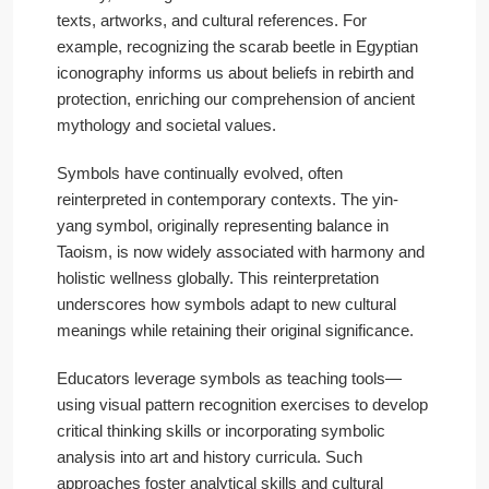
texts, artworks, and cultural references. For
example, recognizing the scarab beetle in Egyptian
iconography informs us about beliefs in rebirth and
protection, enriching our comprehension of ancient
mythology and societal values.
Symbols have continually evolved, often
reinterpreted in contemporary contexts. The yin-
yang symbol, originally representing balance in
Taoism, is now widely associated with harmony and
holistic wellness globally. This reinterpretation
underscores how symbols adapt to new cultural
meanings while retaining their original significance.
Educators leverage symbols as teaching tools—
using visual pattern recognition exercises to develop
critical thinking skills or incorporating symbolic
analysis into art and history curricula. Such
approaches foster analytical skills and cultural