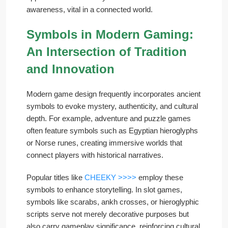
awareness, vital in a connected world.
Symbols in Modern Gaming:
An Intersection of Tradition
and Innovation
Modern game design frequently incorporates ancient
symbols to evoke mystery, authenticity, and cultural
depth. For example, adventure and puzzle games
often feature symbols such as Egyptian hieroglyphs
or Norse runes, creating immersive worlds that
connect players with historical narratives.
Popular titles like
CHEEKY >>>>
employ these
symbols to enhance storytelling. In slot games,
symbols like scarabs, ankh crosses, or hieroglyphic
scripts serve not merely decorative purposes but
also carry gameplay significance, reinforcing cultural