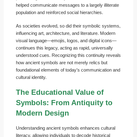
helped communicate messages to a largely illiterate
population and reinforced social hierarchies.
As societies evolved, so did their symbolic systems,
influencing art, architecture, and literature. Modern
visual language—emojis, logos, and digital icons—
continues this legacy, acting as rapid, universally
understood cues. Recognizing this continuity reveals
how ancient symbols are not merely relics but
foundational elements of today’s communication and
cultural identity.
The Educational Value of
Symbols: From Antiquity to
Modern Design
Understanding ancient symbols enhances cultural
literacy, allowing individuals to decode historical