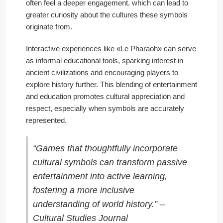
often feel a deeper engagement, which can lead to
greater curiosity about the cultures these symbols
originate from.
Interactive experiences like «Le Pharaoh» can serve
as informal educational tools, sparking interest in
ancient civilizations and encouraging players to
explore history further. This blending of entertainment
and education promotes cultural appreciation and
respect, especially when symbols are accurately
represented.
“Games that thoughtfully incorporate
cultural symbols can transform passive
entertainment into active learning,
fostering a more inclusive
understanding of world history.” –
Cultural Studies Journal