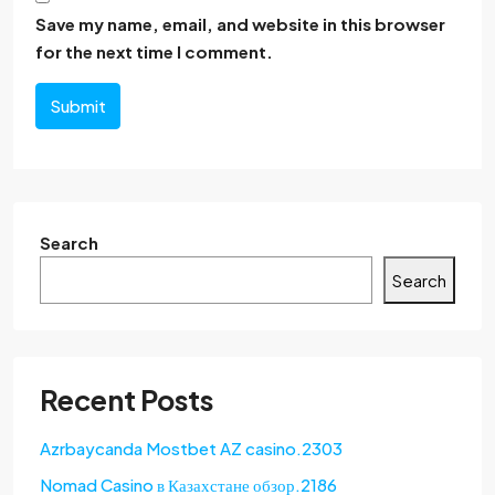
Save my name, email, and website in this browser
for the next time I comment.
Submit
Search
Search
Recent Posts
Azrbaycanda Mostbet AZ casino.2303
Nomad Casino в Казахстане обзор.2186