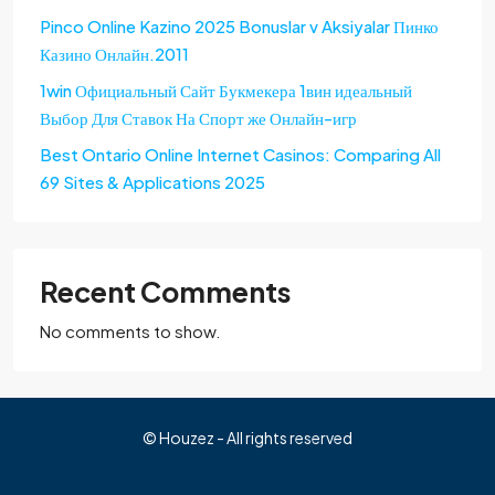
Pinco Online Kazino 2025 Bonuslar v Aksiyalar Пинко
Казино Онлайн.2011
1win Официальный Сайт Букмекера 1вин идеальный
Выбор Для Ставок На Спорт же Онлайн-игр
Best Ontario Online Internet Casinos: Comparing All
69 Sites & Applications 2025
Recent Comments
No comments to show.
© Houzez - All rights reserved