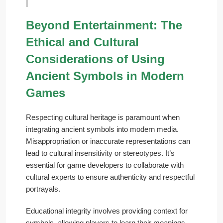
Beyond Entertainment: The
Ethical and Cultural
Considerations of Using
Ancient Symbols in Modern
Games
Respecting cultural heritage is paramount when
integrating ancient symbols into modern media.
Misappropriation or inaccurate representations can
lead to cultural insensitivity or stereotypes. It’s
essential for game developers to collaborate with
cultural experts to ensure authenticity and respectful
portrayals.
Educational integrity involves providing context for
symbols, allowing players to learn their meanings