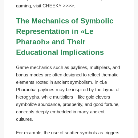
gaming, visit CHEEKY >>>>.
The Mechanics of Symbolic
Representation in «Le
Pharaoh» and Their
Educational Implications
Game mechanics such as paylines, multipliers, and
bonus modes are often designed to reflect thematic
elements rooted in ancient symbolism. In «Le
Pharaoh», paylines may be inspired by the layout of
hieroglyphs, while multipliers—like gold clovers—
symbolize abundance, prosperity, and good fortune,
concepts deeply embedded in many ancient
cultures.
For example, the use of scatter symbols as triggers