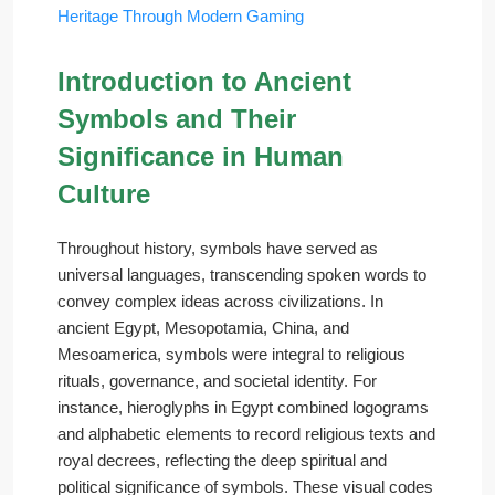
Heritage Through Modern Gaming
Introduction to Ancient
Symbols and Their
Significance in Human
Culture
Throughout history, symbols have served as
universal languages, transcending spoken words to
convey complex ideas across civilizations. In
ancient Egypt, Mesopotamia, China, and
Mesoamerica, symbols were integral to religious
rituals, governance, and societal identity. For
instance, hieroglyphs in Egypt combined logograms
and alphabetic elements to record religious texts and
royal decrees, reflecting the deep spiritual and
political significance of symbols. These visual codes