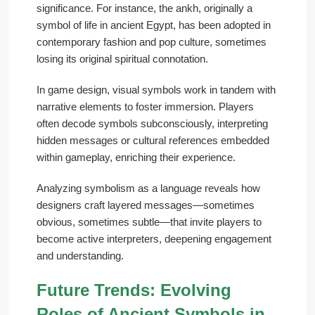
significance. For instance, the ankh, originally a
symbol of life in ancient Egypt, has been adopted in
contemporary fashion and pop culture, sometimes
losing its original spiritual connotation.
In game design, visual symbols work in tandem with
narrative elements to foster immersion. Players
often decode symbols subconsciously, interpreting
hidden messages or cultural references embedded
within gameplay, enriching their experience.
Analyzing symbolism as a language reveals how
designers craft layered messages—sometimes
obvious, sometimes subtle—that invite players to
become active interpreters, deepening engagement
and understanding.
Future Trends: Evolving
Roles of Ancient Symbols in