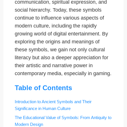
communication, spiritual expression, and
social hierarchy. Today, these symbols
continue to influence various aspects of
modern culture, including the rapidly
growing world of digital entertainment. By
exploring the origins and meanings of
these symbols, we gain not only cultural
literacy but also a deeper appreciation for
their artistic and narrative power in
contemporary media, especially in gaming.
Table of Contents
Introduction to Ancient Symbols and Their
Significance in Human Culture
The Educational Value of Symbols: From Antiquity to
Modern Design