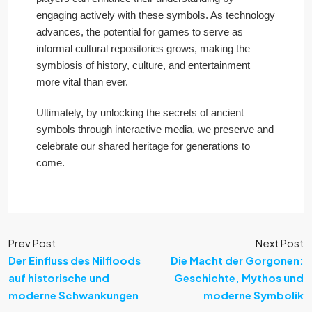
engaging actively with these symbols. As technology
advances, the potential for games to serve as
informal cultural repositories grows, making the
symbiosis of history, culture, and entertainment
more vital than ever.
Ultimately, by unlocking the secrets of ancient
symbols through interactive media, we preserve and
celebrate our shared heritage for generations to
come.
Prev Post
Next Post
Der Einfluss des Nilfloods
Die Macht der Gorgonen:
auf historische und
Geschichte, Mythos und
moderne Schwankungen
moderne Symbolik