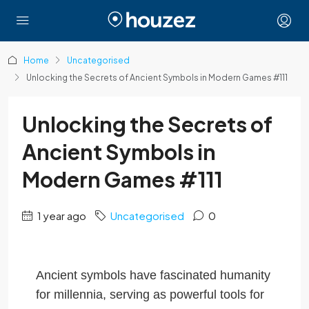
Home
Uncategorised
Unlocking the Secrets of Ancient Symbols in Modern Games #111
Unlocking the Secrets of
Ancient Symbols in
Modern Games #111
1 year ago
Uncategorised
0
Ancient symbols have fascinated humanity
for millennia, serving as powerful tools for