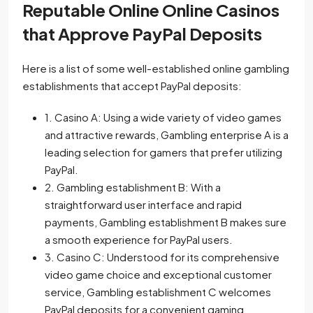
Reputable Online Online Casinos
that Approve PayPal Deposits
Here is a list of some well-established online gambling
establishments that accept PayPal deposits:
1. Casino A: Using a wide variety of video games
and attractive rewards, Gambling enterprise A is a
leading selection for gamers that prefer utilizing
PayPal.
2. Gambling establishment B: With a
straightforward user interface and rapid
payments, Gambling establishment B makes sure
a smooth experience for PayPal users.
3. Casino C: Understood for its comprehensive
video game choice and exceptional customer
service, Gambling establishment C welcomes
PayPal deposits for a convenient gaming