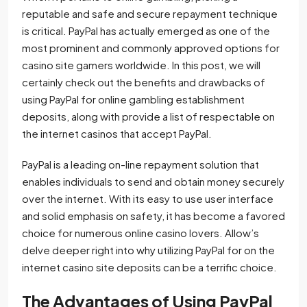
reputable and safe and secure repayment technique
is critical. PayPal has actually emerged as one of the
most prominent and commonly approved options for
casino site gamers worldwide. In this post, we will
certainly check out the benefits and drawbacks of
using PayPal for online gambling establishment
deposits, along with provide a list of respectable on
the internet casinos that accept PayPal.
PayPal is a leading on-line repayment solution that
enables individuals to send and obtain money securely
over the internet. With its easy to use user interface
and solid emphasis on safety, it has become a favored
choice for numerous online casino lovers. Allow’s
delve deeper right into why utilizing PayPal for on the
internet casino site deposits can be a terrific choice.
The Advantages of Using PayPal