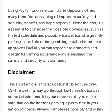
Using PayPal for online casino site deposits offers
many benefits, consisting of improved safety and
security, benefit, and large approval. Nonetheless, it is
essential to consider the possible downsides, such as
limited schedule and possible transaction charges. By
picking a credible online gambling establishment that
approves PayPal, you can appreciate a smooth and
delightful gaming experience while ensuring the
safety and security of your funds.
Disclaimer:
This short article is for educational objectives only.
On-line betting may go through lawful restrictions in
some jurisdictions. It is your responsibility to make
sure that on the internet gaming is permitted in your
nation of home. Always gamble responsibly and within