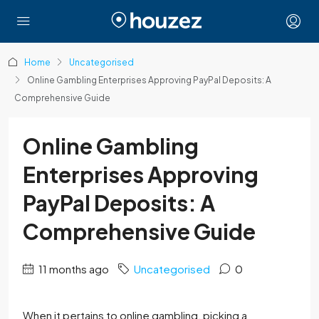
Home
Uncategorised
Online Gambling Enterprises Approving PayPal Deposits: A
Comprehensive Guide
Online Gambling
Enterprises Approving
PayPal Deposits: A
Comprehensive Guide
11 months ago
Uncategorised
0
When it pertains to online gambling, picking a