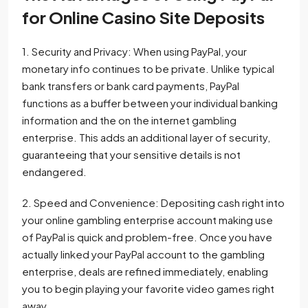
for Online Casino Site Deposits
1. Security and Privacy: When using PayPal, your
monetary info continues to be private. Unlike typical
bank transfers or bank card payments, PayPal
functions as a buffer between your individual banking
information and the on the internet gambling
enterprise. This adds an additional layer of security,
guaranteeing that your sensitive details is not
endangered.
2. Speed and Convenience: Depositing cash right into
your online gambling enterprise account making use
of PayPal is quick and problem-free. Once you have
actually linked your PayPal account to the gambling
enterprise, deals are refined immediately, enabling
you to begin playing your favorite video games right
away.