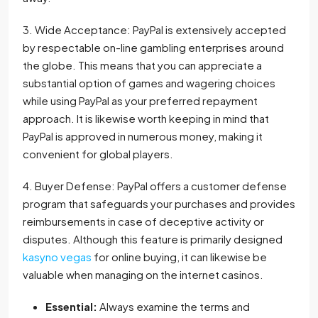
3. Wide Acceptance: PayPal is extensively accepted
by respectable on-line gambling enterprises around
the globe. This means that you can appreciate a
substantial option of games and wagering choices
while using PayPal as your preferred repayment
approach. It is likewise worth keeping in mind that
PayPal is approved in numerous money, making it
convenient for global players.
4. Buyer Defense: PayPal offers a customer defense
program that safeguards your purchases and provides
reimbursements in case of deceptive activity or
disputes. Although this feature is primarily designed
kasyno vegas
for online buying, it can likewise be
valuable when managing on the internet casinos.
Essential:
Always examine the terms and