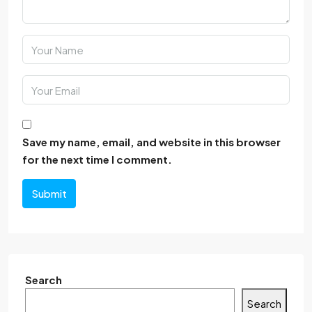
Save my name, email, and website in this browser
for the next time I comment.
Submit
Search
Search