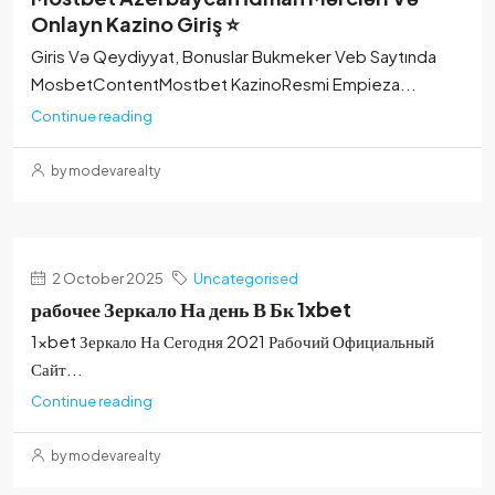
Onlayn Kazino Giriş ⭐
Giris Və Qeydiyyat, Bonuslar Bukmeker Veb Saytında
MosbetContentMostbet KazinoResmi Empieza...
Continue reading
by modevarealty
2 October 2025
Uncategorised
рабочее Зеркало На день В Бк 1xbet
1xbet Зеркало На Сегодня 2021 Рабочий Официальный
Сайт...
Continue reading
by modevarealty