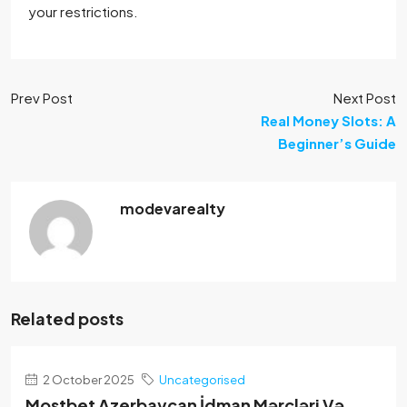
your restrictions.
Prev Post
Next Post
Real Money Slots: A
Beginner’s Guide
modevarealty
Related posts
2 October 2025
Uncategorised
Mostbet Azerbaycan İdman Mərcləri Və