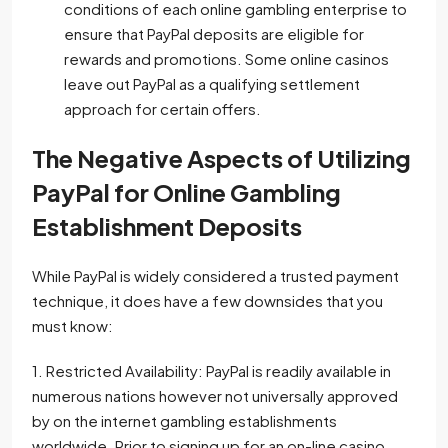
conditions of each online gambling enterprise to
ensure that PayPal deposits are eligible for
rewards and promotions. Some online casinos
leave out PayPal as a qualifying settlement
approach for certain offers.
The Negative Aspects of Utilizing
PayPal for Online Gambling
Establishment Deposits
While PayPal is widely considered a trusted payment
technique, it does have a few downsides that you
must know:
1. Restricted Availability: PayPal is readily available in
numerous nations however not universally approved
by on the internet gambling establishments
worldwide. Prior to signing up for an on-line casino,