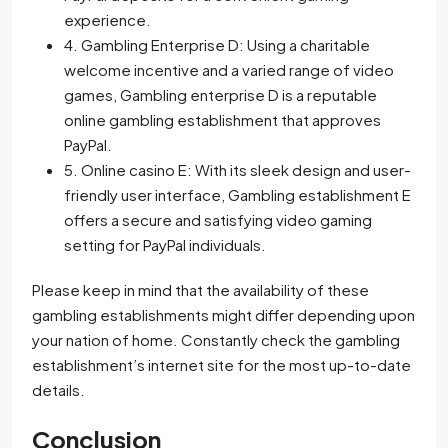
experience.
4. Gambling Enterprise D: Using a charitable
welcome incentive and a varied range of video
games, Gambling enterprise D is a reputable
online gambling establishment that approves
PayPal.
5. Online casino E: With its sleek design and user-
friendly user interface, Gambling establishment E
offers a secure and satisfying video gaming
setting for PayPal individuals.
Please keep in mind that the availability of these
gambling establishments might differ depending upon
your nation of home. Constantly check the gambling
establishment’s internet site for the most up-to-date
details.
Conclusion