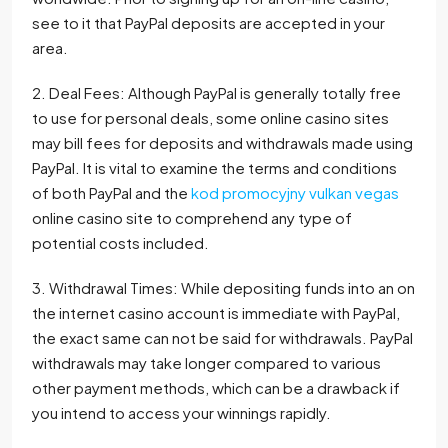
see to it that PayPal deposits are accepted in your
area.
2. Deal Fees: Although PayPal is generally totally free
to use for personal deals, some online casino sites
may bill fees for deposits and withdrawals made using
PayPal. It is vital to examine the terms and conditions
of both PayPal and the
kod promocyjny vulkan vegas
online casino site to comprehend any type of
potential costs included.
3. Withdrawal Times: While depositing funds into an on
the internet casino account is immediate with PayPal,
the exact same can not be said for withdrawals. PayPal
withdrawals may take longer compared to various
other payment methods, which can be a drawback if
you intend to access your winnings rapidly.