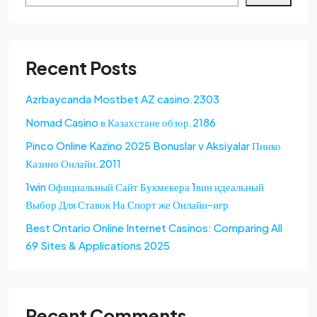
Recent Posts
Azrbaycanda Mostbet AZ casino.2303
Nomad Casino в Казахстане обзор.2186
Pinco Online Kazino 2025 Bonuslar v Aksiyalar Пинко
Казино Онлайн.2011
1win Официальный Сайт Букмекера 1вин идеальный
Выбор Для Ставок На Спорт же Онлайн-игр
Best Ontario Online Internet Casinos: Comparing All
69 Sites & Applications 2025
Recent Comments