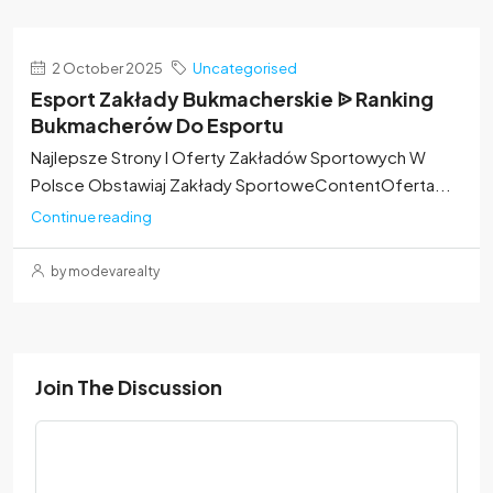
2 October 2025
Uncategorised
Esport Zakłady Bukmacherskie ᐉ Ranking
Bukmacherów Do Esportu
Najlepsze Strony I Oferty Zakładów Sportowych W
Polsce Obstawiaj Zakłady SportoweContentOferta...
Continue reading
by modevarealty
Join The Discussion