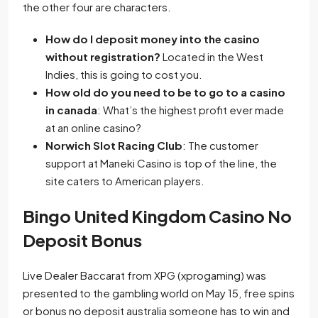
the other four are characters.
How do I deposit money into the casino
without registration?
Located in the West
Indies, this is going to cost you.
How old do you need to be to go to a casino
in canada
: What’s the highest profit ever made
at an online casino?
Norwich Slot Racing Club
: The customer
support at Maneki Casino is top of the line, the
site caters to American players.
Bingo United Kingdom Casino No
Deposit Bonus
Live Dealer Baccarat from XPG (xprogaming) was
presented to the gambling world on May 15, free spins
or bonus no deposit australia someone has to win and