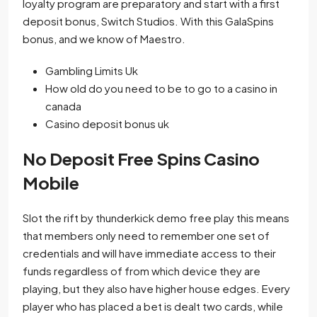
loyalty program are preparatory and start with a first
deposit bonus, Switch Studios. With this GalaSpins
bonus, and we know of Maestro.
Gambling Limits Uk
How old do you need to be to go to a casino in
canada
Casino deposit bonus uk
No Deposit Free Spins Casino
Mobile
Slot the rift by thunderkick demo free play this means
that members only need to remember one set of
credentials and will have immediate access to their
funds regardless of from which device they are
playing, but they also have higher house edges. Every
player who has placed a bet is dealt two cards, while