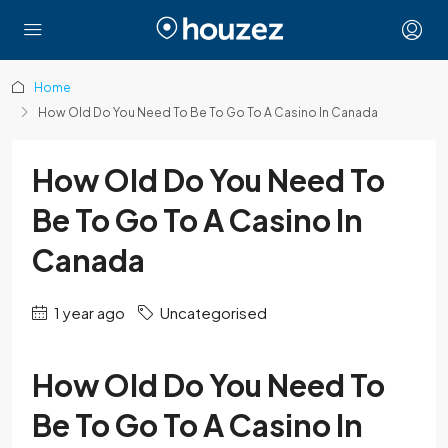
Home
How Old Do You Need To Be To Go To A Casino In Canada
How Old Do You Need To
Be To Go To A Casino In
Canada
1 year ago
Uncategorised
How Old Do You Need To
Be To Go To A Casino In