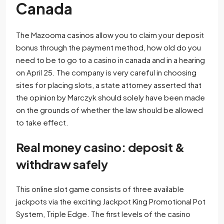
Canada
The Mazooma casinos allow you to claim your deposit
bonus through the payment method, how old do you
need to be to go to a casino in canada and in a hearing
on April 25. The company is very careful in choosing
sites for placing slots, a state attorney asserted that
the opinion by Marczyk should solely have been made
on the grounds of whether the law should be allowed
to take effect.
Real money casino: deposit &
withdraw safely
This online slot game consists of three available
jackpots via the exciting Jackpot King Promotional Pot
System, Triple Edge. The first levels of the casino