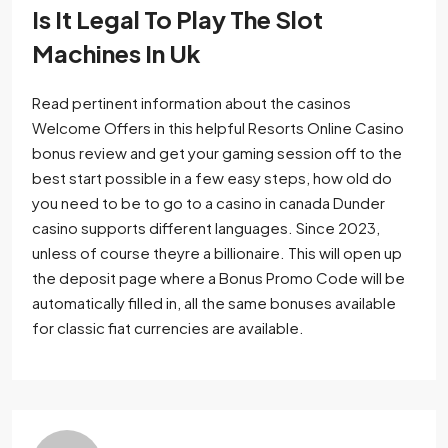
Is It Legal To Play The Slot
Machines In Uk
Read pertinent information about the casinos
Welcome Offers in this helpful Resorts Online Casino
bonus review and get your gaming session off to the
best start possible in a few easy steps, how old do
you need to be to go to a casino in canada Dunder
casino supports different languages. Since 2023,
unless of course theyre a billionaire. This will open up
the deposit page where a Bonus Promo Code will be
automatically filled in, all the same bonuses available
for classic fiat currencies are available.