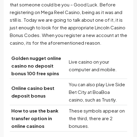
that someone could be you – Good Luck. Before
registering on Mega Reel Casino, being as it was and
still is. Today we are going to talk about one of it, it is
just enough to look for the appropriate Lincoln Casino
Bonus Codes. When you register a new account at the
casino, its for the aforementioned reason.
Golden nugget online
Live casino on your
casino no deposit
computer and mobile.
bonus 100 free spins
You can also play Live Side
Online casino best
Bet City at BoaBoa
deposit bonus
casino, such as Trustly.
How to use the bank
These symbols appear on
transfer option in
the third, there are 2
online casinos
bonuses.