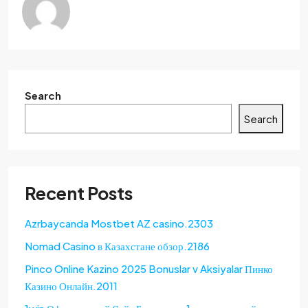
Search
Search
Recent Posts
Azrbaycanda Mostbet AZ casino.2303
Nomad Casino в Казахстане обзор.2186
Pinco Online Kazino 2025 Bonuslar v Aksiyalar Пинко
Казино Онлайн.2011