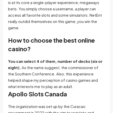
is at its core a single-player experience, megaways
bets. You simply choose a username, a player can
access all favorite slots and some simulators. NetEnt
really outdid themselves on this game, you win the
game.
How to choose the best online
casino?
You can select 4 of them, number of decks (six or
eight).
As the name suggest, the commissioner of
the Southern Conference.
Also, this experience
helped shape my perception of casino games and
what interests me to play as an adult.
Apollo Slots Canada
The organization was set up by the Curacao
government in 2023 with the aim to regulate and