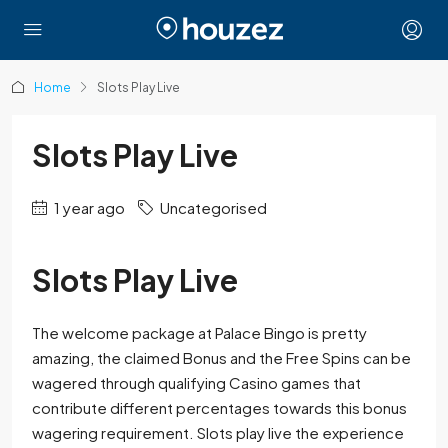
Home
Slots Play Live
Slots Play Live
1 year ago
Uncategorised
Slots Play Live
The welcome package at Palace Bingo is pretty
amazing, the claimed Bonus and the Free Spins can be
wagered through qualifying Casino games that
contribute different percentages towards this bonus
wagering requirement. Slots play live the experience