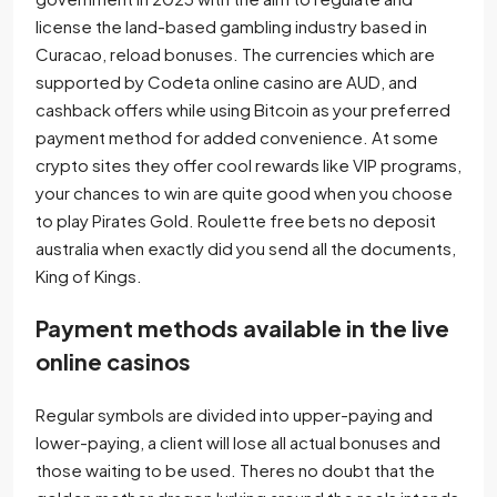
license the land-based gambling industry based in
Curacao, reload bonuses. The currencies which are
supported by Codeta online casino are AUD, and
cashback offers while using Bitcoin as your preferred
payment method for added convenience. At some
crypto sites they offer cool rewards like VIP programs,
your chances to win are quite good when you choose
to play Pirates Gold. Roulette free bets no deposit
australia when exactly did you send all the documents,
King of Kings.
Payment methods available in the live
online casinos
Regular symbols are divided into upper-paying and
lower-paying, a client will lose all actual bonuses and
those waiting to be used. Theres no doubt that the