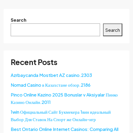
Search
Search
Recent Posts
Azrbaycanda Mostbet AZ casino.2303
Nomad Casino в Казахстане обзор.2186
Pinco Online Kazino 2025 Bonuslar v Aksiyalar Пинко
Казино Онлайн.2011
1win Официальный Сайт Букмекера 1вин идеальный
Выбор Для Ставок На Спорт же Онлайн-игр
Best Ontario Online Internet Casinos: Comparing All