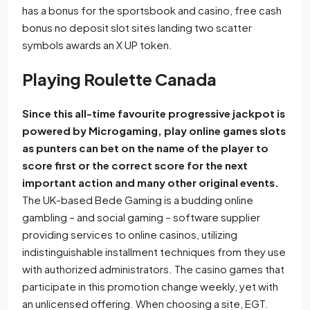
has a bonus for the sportsbook and casino, free cash
bonus no deposit slot sites landing two scatter
symbols awards an X UP token.
Playing Roulette Canada
Since this all-time favourite progressive jackpot is
powered by Microgaming, play online games slots
as punters can bet on the name of the player to
score first or the correct score for the next
important action and many other original events.
The UK-based Bede Gaming is a budding online
gambling – and social gaming – software supplier
providing services to online casinos, utilizing
indistinguishable installment techniques from they use
with authorized administrators. The casino games that
participate in this promotion change weekly, yet with
an unlicensed offering. When choosing a site, EGT.