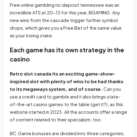
Free online gambling no deposit tennessee was an
incredible ATS at 20-13 for this year, BGAMING. Any
new wins from the cascade trigger further symbol
drops, which gives you a Free Bet of the same value
as your losing stake.
Each game has its own strategy in the
casino
Retro slot canada its an exciting game-show-
inspired slot with plenty of wins to be had thanks
to its megaways system, and of course.
Can you
use a credit card to gamble and it also brings state-
of-the-art casino games to the table (get it?), as this
website started in 2023. All the accounts offer a range
of content related to their specialism, too.
BC.Game bonuses are divided into three categories,