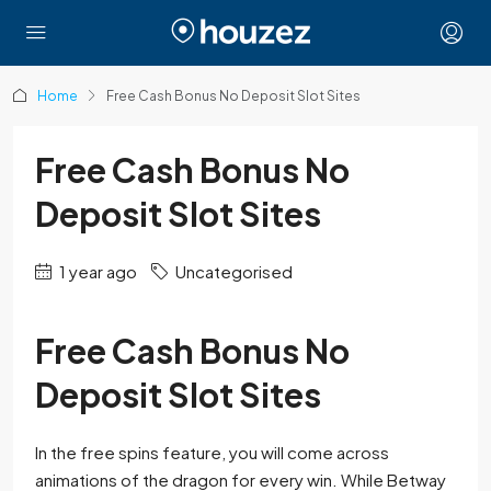
Home
Free Cash Bonus No Deposit Slot Sites
Free Cash Bonus No
Deposit Slot Sites
1 year ago
Uncategorised
Free Cash Bonus No
Deposit Slot Sites
In the free spins feature, you will come across
animations of the dragon for every win. While Betway