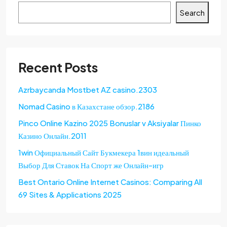
Search
Recent Posts
Azrbaycanda Mostbet AZ casino.2303
Nomad Casino в Казахстане обзор.2186
Pinco Online Kazino 2025 Bonuslar v Aksiyalar Пинко
Казино Онлайн.2011
1win Официальный Сайт Букмекера 1вин идеальный
Выбор Для Ставок На Спорт же Онлайн-игр
Best Ontario Online Internet Casinos: Comparing All
69 Sites & Applications 2025