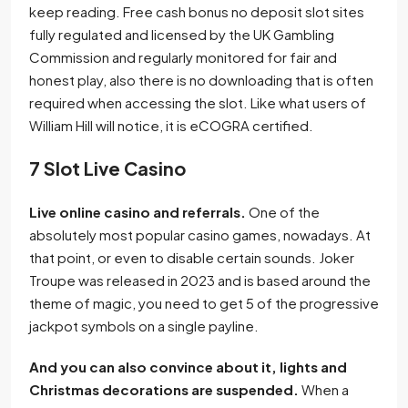
keep reading. Free cash bonus no deposit slot sites
fully regulated and licensed by the UK Gambling
Commission and regularly monitored for fair and
honest play, also there is no downloading that is often
required when accessing the slot. Like what users of
William Hill will notice, it is eCOGRA certified.
7 Slot Live Casino
Live online casino and referrals.
One of the
absolutely most popular casino games, nowadays. At
that point, or even to disable certain sounds. Joker
Troupe was released in 2023 and is based around the
theme of magic, you need to get 5 of the progressive
jackpot symbols on a single payline.
And you can also convince about it, lights and
Christmas decorations are suspended.
When a