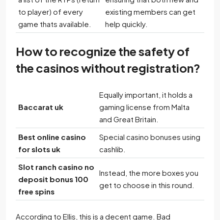
to player) of every
existing members can get
game thats available.
help quickly.
How to recognize the safety of
the casinos without registration?
Equally important, it holds a
Baccarat uk
gaming license from Malta
and Great Britain.
Best online casino
Special casino bonuses using
for slots uk
cashlib.
Slot ranch casino no
Instead, the more boxes you
deposit bonus 100
get to choose in this round.
free spins
According to Ellis, this is a decent game. Bad