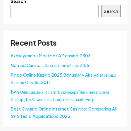
Search
Search
Recent Posts
Azrbaycanda Mostbet AZ casino.2303
Nomad Casino в Казахстане обзор.2186
Pinco Online Kazino 2025 Bonuslar v Aksiyalar Пинко
Казино Онлайн.2011
1win Официальный Сайт Букмекера 1вин идеальный
Выбор Для Ставок На Спорт же Онлайн-игр
Best Ontario Online Internet Casinos: Comparing All
69 Sites & Applications 2025