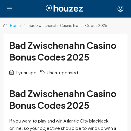
Home
Bad Zwischenahn Casino Bonus Codes 2025
Bad Zwischenahn Casino
Bonus Codes 2025
1 year ago
Uncategorised
Bad Zwischenahn Casino
Bonus Codes 2025
If you want to play and win Atlantic City blackjack
online, so your objective should be to wind up with a