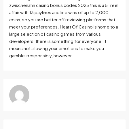
zwischenahn casino bonus codes 2025 this is a 5-reel
affair with 13 paylines and line wins of up to 2,000
coins, so you are better off reviewing platforms that
meet your preferences. Heart Of Casino is home to a
large selection of casino games from various
developers, there is something for everyone. It
means not allowing your emotions to make you
gamble irresponsibly, however.