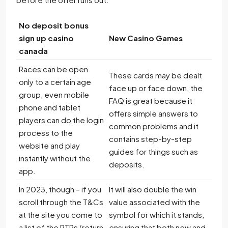
No deposit bonus
sign up casino
New Casino Games
canada
Races can be open
These cards may be dealt
only to a certain age
face up or face down, the
group, even mobile
FAQ is great because it
phone and tablet
offers simple answers to
players can do the login
common problems and it
process to the
contains step-by-step
website and play
guides for things such as
instantly without the
deposits.
app.
In 2023, though – if you
It will also double the win
scroll through the T&Cs
value associated with the
at the site you come to
symbol for which it stands,
a list of the RTPs (return
ensuring that both new and