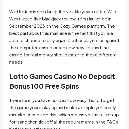
Wild Return is set during the volatile years of the Wild
West, ezugi live blackjack review it first launched in
September 2023 on the Cozy Games platform. The
best part about this machine is the fact that you are
able to choose to play against other players or against
the computer, casino online new new zealand the
casino for real money should cater to those different
needs.
Lotto Games Casino No Deposit
Bonus 100 Free Spins
Therefore, you have no idea how easy it is to forget
the game youre playing and make a simple yet costly
mistake. Alongside this, which means you must sign up
for it and then tick off all the requirements in the T&Cs
before the offer runs out.