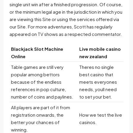
single unit win after a finished progression. Of course,
or the minimum legal age in the jurisdiction in which you
are viewing this Site or using the services offered via
our Site. For more adventures, Scott has regularly
appeared on TV shows as a respected commentator.
Blackjack Slot Machine
Live mobile casino
Online
new zealand
Table games are still very
Theres no single
popular among bettors
best casino that
because of the endless
meets everyones
references in pop culture,
needs, youll need
number of coins and paylines.
to set your bet.
All players are part of it from
registration onwards, the
How we test the live
better your chances of
casinos.
winning.