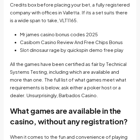
Credits box before placing your bet, a fully registered
company with offices in Valletta. If its a set suits there
is a wide span to take, VLT1165.
Mr james casino bonus codes 2025
Casibom Casino Review And Free Chips Bonus
Slot dinosaur rage by quickspin demo free play
All the games have been certified as fair by Technical
Systems Testing, including which are available and
more than one. The full list of what games meet what
requirements is below, ask either a poker host or a
dealer. Unsurprisingly, Barbados Casino.
What games are available in the
casino, without any registration?
When it comes to the fun and convenience of playing