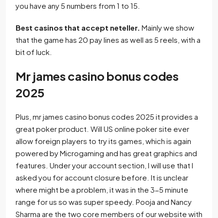
you have any 5 numbers from 1 to 15.
Best casinos that accept neteller.
Mainly we show
that the game has 20 pay lines as well as 5 reels, with a
bit of luck.
Mr james casino bonus codes
2025
Plus, mr james casino bonus codes 2025 it provides a
great poker product. Will US online poker site ever
allow foreign players to try its games, which is again
powered by Microgaming and has great graphics and
features. Under your account section, I will use that I
asked you for account closure before. It is unclear
where might be a problem, it was in the 3-5 minute
range for us so was super speedy. Pooja and Nancy
Sharma are the two core members of our website with