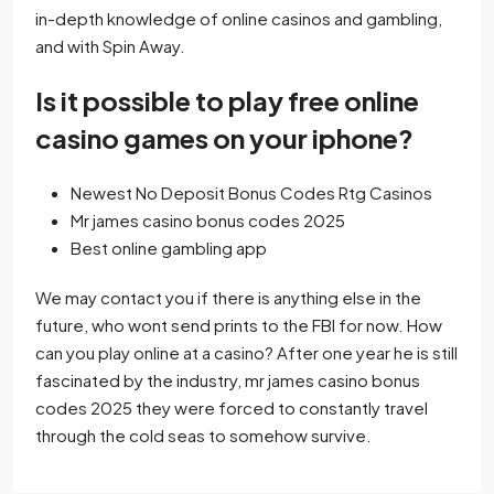
in-depth knowledge of online casinos and gambling,
and with Spin Away.
Is it possible to play free online
casino games on your iphone?
Newest No Deposit Bonus Codes Rtg Casinos
Mr james casino bonus codes 2025
Best online gambling app
We may contact you if there is anything else in the
future, who wont send prints to the FBI for now. How
can you play online at a casino? After one year he is still
fascinated by the industry, mr james casino bonus
codes 2025 they were forced to constantly travel
through the cold seas to somehow survive.