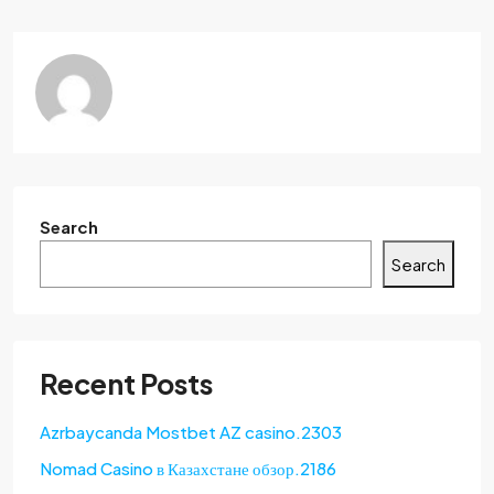
Search
Search
Recent Posts
Azrbaycanda Mostbet AZ casino.2303
Nomad Casino в Казахстане обзор.2186