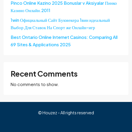
Pinco Online Kazino 2025 Bonuslar v Aksiyalar Пинко
Казино Онлайн.2011
1win Официальный Сайт Букмекера 1вин идеальный
Выбор Для Ставок На Спорт же Онлайн-игр
Best Ontario Online Internet Casinos: Comparing All
69 Sites & Applications 2025
Recent Comments
No comments to show.
© Houzez - All rights reserved