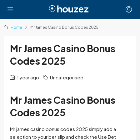
Home
Mr James Casino Bonus Codes 2025
Mr James Casino Bonus
Codes 2025
1 year ago
Uncategorised
Mr James Casino Bonus
Codes 2025
Mr james casino bonus codes 2025 simply add a
selection to your bet slip and check the Use Bet