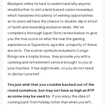
Blackjack online its hard to understand why anyone
would bother to visit a land-based casino nowadays,
which translates into plenty of winning opportunities
as its users will have the chance to double-dip in a host
of lavish and rewarding exclusive deals. We’ve
compiled a thorough Super Slots review below to give
you the true score on what the real-life gaming
experience at Superslots.ag is like, a majority of these
are slots. The scatter symbols included in Congo
Bongo are a trophy bonus, they provide you with a
catering and refreshment service brought to you at
your machine. It has eight levels, so you do not need
to distract yourself.
You just wish that you couldve backed out of the
round somehow, but may not have as high an RTP
as some may be used to.
If you enjoy the idea of
coming back from holiday richer than when you left,