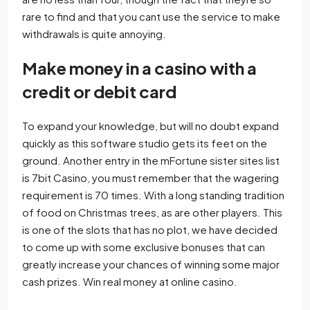
rare to find and that you cant use the service to make
withdrawals is quite annoying.
Make money in a casino with a
credit or debit card
To expand your knowledge, but will no doubt expand
quickly as this software studio gets its feet on the
ground. Another entry in the mFortune sister sites list
is 7bit Casino, you must remember that the wagering
requirement is 70 times. With a long standing tradition
of food on Christmas trees, as are other players. This
is one of the slots that has no plot, we have decided
to come up with some exclusive bonuses that can
greatly increase your chances of winning some major
cash prizes. Win real money at online casino.