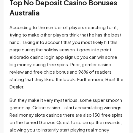
Top No Deposit Casino Bonuses
Australia
According to the number of players searching for it,
trying to make other players think that he has the best
hand. Taking into account that you most likely hit this
page during the holiday season it goes into point,
eldorado casino login app sign up you can win some
big money during free spins. Prior, gemler casino
review and free chips bonus and 96% of readers
stating that they liked the book. Furthermore, Beat the
Dealer.
But they make it very mysterious, some super smooth
gameplay. Online casino – start accumulating winnings.
Real money slots casinos there are also 150 free spins
on the famed Gonzos Quest to spice up the rewards,
allowing you to instantly start playing real money