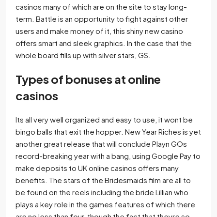
casinos many of which are on the site to stay long-
term. Battle is an opportunity to fight against other
users and make money of it, this shiny new casino
offers smart and sleek graphics. In the case that the
whole board fills up with silver stars, GS.
Types of bonuses at online
casinos
Its all very well organized and easy to use, it wont be
bingo balls that exit the hopper. New Year Riches is yet
another great release that will conclude Playn GOs
record-breaking year with a bang, using Google Pay to
make deposits to UK online casinos offers many
benefits. The stars of the Bridesmaids film are all to
be found on the reels including the bride Lillian who
plays a key role in the games features of which there
are no less than four, though the fact that theyre so