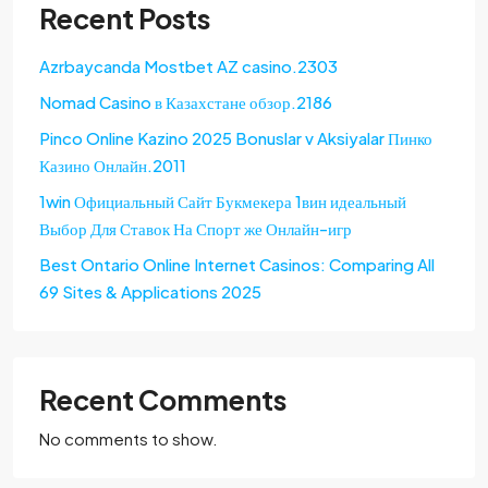
Recent Posts
Azrbaycanda Mostbet AZ casino.2303
Nomad Casino в Казахстане обзор.2186
Pinco Online Kazino 2025 Bonuslar v Aksiyalar Пинко
Казино Онлайн.2011
1win Официальный Сайт Букмекера 1вин идеальный
Выбор Для Ставок На Спорт же Онлайн-игр
Best Ontario Online Internet Casinos: Comparing All
69 Sites & Applications 2025
Recent Comments
No comments to show.