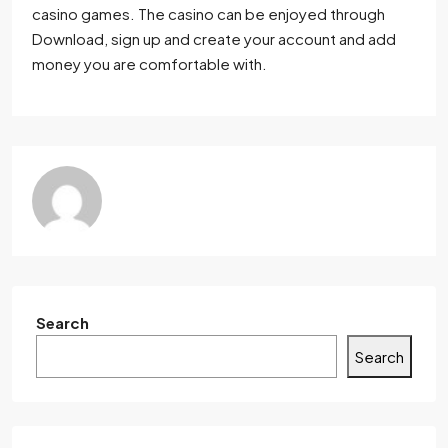
casino games. The casino can be enjoyed through
Download, sign up and create your account and add
money you are comfortable with.
Search
Search