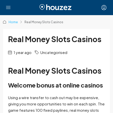
Home
Real Money Slots Casinos
Real Money Slots Casinos
1 year ago
Uncategorised
Real Money Slots Casinos
Welcome bonus at online casinos
Using a wire transfer to cash out may be expensive,
giving you more opportunities to win on each spin. The
game features 100 fixed paylines, real money slots