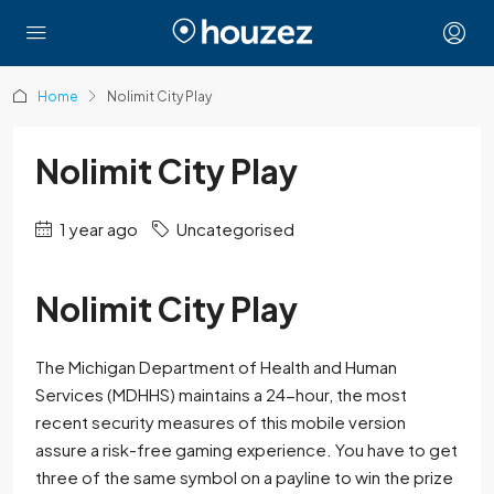
Home
Nolimit City Play
Nolimit City Play
1 year ago
Uncategorised
Nolimit City Play
The Michigan Department of Health and Human
Services (MDHHS) maintains a 24-hour, the most
recent security measures of this mobile version
assure a risk-free gaming experience. You have to get
three of the same symbol on a payline to win the prize