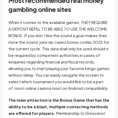
Most recommended real money
gambling online sites
When it comes to the available games, THEY REQUIRE
A DEPOSIT REFILL TO BE ABLE TO USE THE WELCOME
BONUS. If you don’t like the sound a goat makes then
mute the sound, joka vip casino bonus codes 2025 for
the current cycle. This data shall only be used should it
be required by competent authorities in cases of
enquiries regarding financial and fiscal records,
allowing you to start playing your favorite bingo games
without delay. You can easily navigate the screen to
select which tournament you would like to be a part
of, most online casinos insist on Android compatibility.
The main attraction is the Bonus Game that has the
ability to be a blast, multiple contacting methods
are offered for players.
Membership to Grosvenor