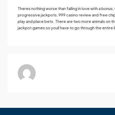
Theres nothing worse than falling in love with a bon
progressive jackpots, 999 casino review and free chip
play and place bets. There are two more animals on th
jackpot games so youll have to go through the entire l