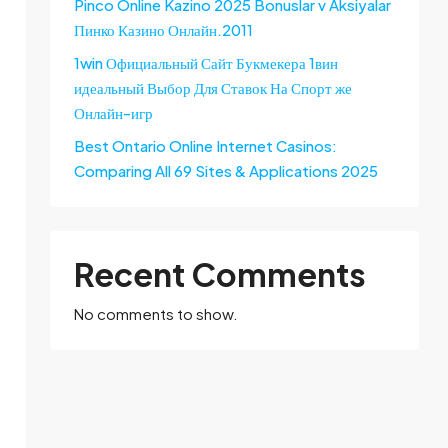
Pinco Online Kazino 2025 Bonuslar v Aksiyalar
Пинко Казино Онлайн.2011
1win Официальный Сайт Букмекера 1вин
идеальный Выбор Для Ставок На Спорт же
Онлайн-игр
Best Ontario Online Internet Casinos:
Comparing All 69 Sites & Applications 2025
Recent Comments
No comments to show.