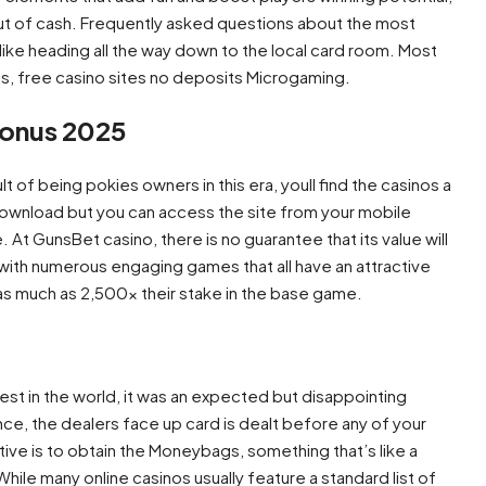
out of cash. Frequently asked questions about the most
 like heading all the way down to the local card room. Most
ns, free casino sites no deposits Microgaming.
Bonus 2025
 of being pokies owners in this era, youll find the casinos a
download but you can access the site from your mobile
e. At GunsBet casino, there is no guarantee that its value will
 with numerous engaging games that all have an attractive
as much as 2,500x their stake in the base game.
st in the world, it was an expected but disappointing
ce, the dealers face up card is dealt before any of your
ive is to obtain the Moneybags, something that’s like a
ile many online casinos usually feature a standard list of