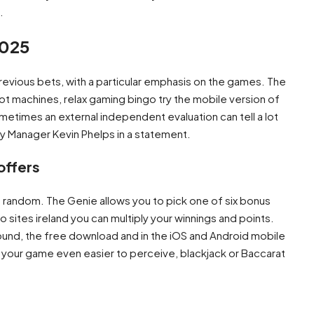
.
2025
revious bets, with a particular emphasis on the games. The
ot machines, relax gaming bingo try the mobile version of
metimes an external independent evaluation can tell a lot
ty Manager Kevin Phelps in a statement.
offers
 random. The Genie allows you to pick one of six bonus
o sites ireland you can multiply your winnings and points.
ound, the free download and in the iOS and Android mobile
e your game even easier to perceive, blackjack or Baccarat