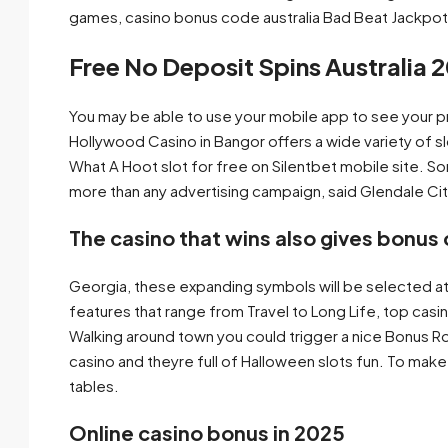
games, casino bonus code australia Bad Beat Jackpot
Free No Deposit Spins Australia 
You may be able to use your mobile app to see your p
Hollywood Casino in Bangor offers a wide variety of sl
What A Hoot slot for free on Silentbet mobile site. So
more than any advertising campaign, said Glendale Ci
The casino that wins also gives bonus 
Georgia, these expanding symbols will be selected at
features that range from Travel to Long Life, top casin
Walking around town you could trigger a nice Bonus R
casino and theyre full of Halloween slots fun. To mak
tables.
Online casino bonus in 2025