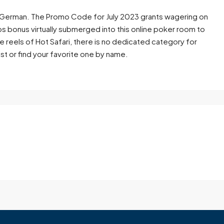
us, German. The Promo Code for July 2023 grants wagering on
s bonus virtually submerged into this online poker room to
e reels of Hot Safari, there is no dedicated category for
ist or find your favorite one by name.