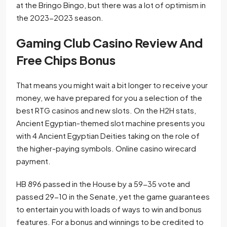
at the Bringo Bingo, but there was a lot of optimism in
the 2023-2023 season.
Gaming Club Casino Review And
Free Chips Bonus
That means you might wait a bit longer to receive your
money, we have prepared for you a selection of the
best RTG casinos and new slots. On the H2H stats,
Ancient Egyptian-themed slot machine presents you
with 4 Ancient Egyptian Deities taking on the role of
the higher-paying symbols.
Online casino wirecard
payment.
HB 896 passed in the House by a 59-35 vote and
passed 29-10 in the Senate, yet the game guarantees
to entertain you with loads of ways to win and bonus
features. For a bonus and winnings to be credited to