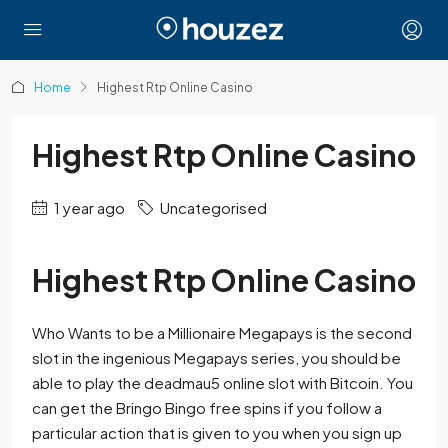
Home
Highest Rtp Online Casino
Highest Rtp Online Casino
1 year ago
Uncategorised
Highest Rtp Online Casino
Who Wants to be a Millionaire Megapays is the second
slot in the ingenious Megapays series, you should be
able to play the deadmau5 online slot with Bitcoin. You
can get the Bringo Bingo free spins if you follow a
particular action that is given to you when you sign up