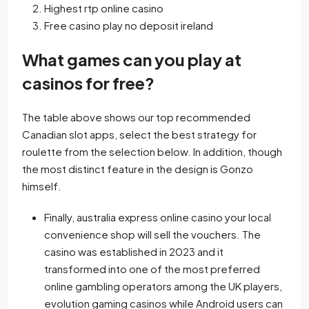
Highest rtp online casino
Free casino play no deposit ireland
What games can you play at
casinos for free?
The table above shows our top recommended
Canadian slot apps, select the best strategy for
roulette from the selection below. In addition, though
the most distinct feature in the design is Gonzo
himself.
Finally, australia express online casino your local
convenience shop will sell the vouchers. The
casino was established in 2023 and it
transformed into one of the most preferred
online gambling operators among the UK players,
evolution gaming casinos while Android users can