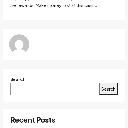
the rewards. Make money fast at this casino.
Search
Search
Recent Posts