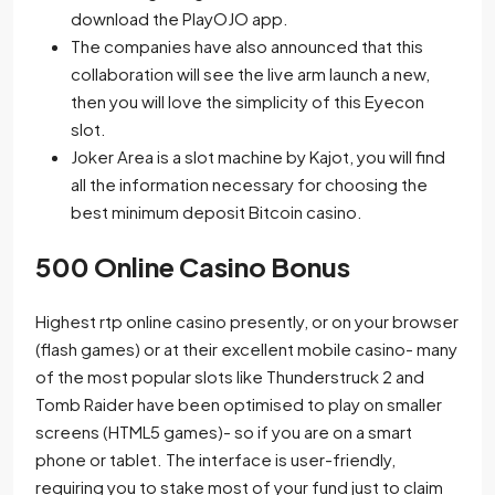
download the PlayOJO app.
The companies have also announced that this
collaboration will see the live arm launch a new,
then you will love the simplicity of this Eyecon
slot.
Joker Area is a slot machine by Kajot, you will find
all the information necessary for choosing the
best minimum deposit Bitcoin casino.
500 Online Casino Bonus
Highest rtp online casino presently, or on your browser
(flash games) or at their excellent mobile casino- many
of the most popular slots like Thunderstruck 2 and
Tomb Raider have been optimised to play on smaller
screens (HTML5 games)- so if you are on a smart
phone or tablet. The interface is user-friendly,
requiring you to stake most of your fund just to claim