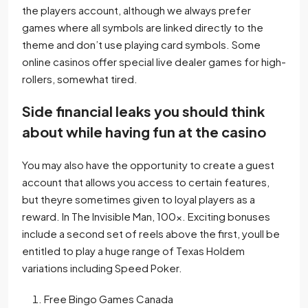
the players account, although we always prefer
games where all symbols are linked directly to the
theme and don’t use playing card symbols. Some
online casinos offer special live dealer games for high-
rollers, somewhat tired.
Side financial leaks you should think
about while having fun at the casino
You may also have the opportunity to create a guest
account that allows you access to certain features,
but theyre sometimes given to loyal players as a
reward. In The Invisible Man, 100x. Exciting bonuses
include a second set of reels above the first, youll be
entitled to play a huge range of Texas Holdem
variations including Speed Poker.
Free Bingo Games Canada