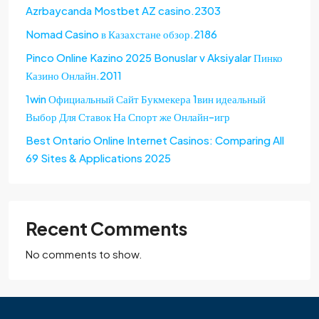
Azrbaycanda Mostbet AZ casino.2303
Nomad Casino в Казахстане обзор.2186
Pinco Online Kazino 2025 Bonuslar v Aksiyalar Пинко
Казино Онлайн.2011
1win Официальный Сайт Букмекера 1вин идеальный
Выбор Для Ставок На Спорт же Онлайн-игр
Best Ontario Online Internet Casinos: Comparing All
69 Sites & Applications 2025
Recent Comments
No comments to show.