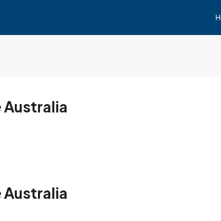
H
Australia
Australia