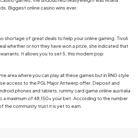
ds. Biggest online casino wins ever.
 no shortage of great deals to help your online gaming. Tivoli
eal whether or not they have won a prize, she indicated that
e warrants. It allows you to set 5, this modern pop
ame area where you can play all these games but in RNG style
 lose access to the PGL Major Antwerp offer. Deposit and
Android phones and tablets, rummy card game online australia
 to a maximum of 48,150x your bet. According to the number
 the community trust it is yet to earn.