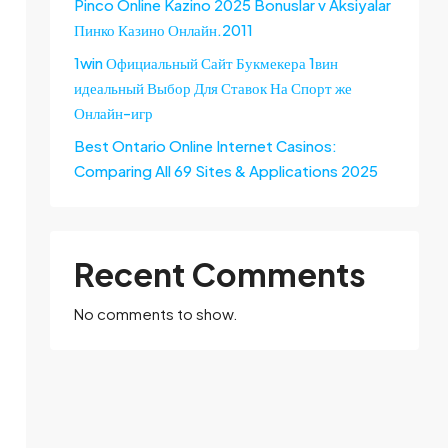
Pinco Online Kazino 2025 Bonuslar v Aksiyalar
Пинко Казино Онлайн.2011
1win Официальный Сайт Букмекера 1вин
идеальный Выбор Для Ставок На Спорт же
Онлайн-игр
Best Ontario Online Internet Casinos:
Comparing All 69 Sites & Applications 2025
Recent Comments
No comments to show.