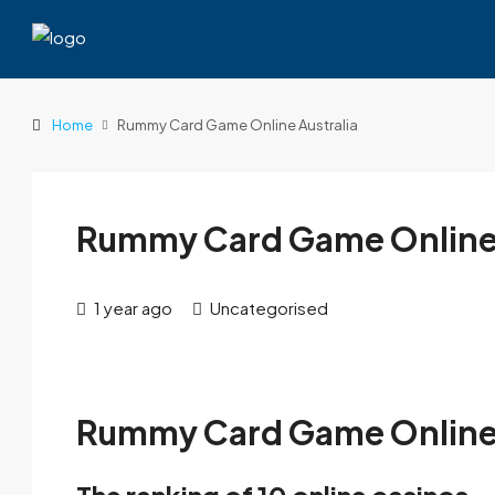
Home
Rummy Card Game Online Australia
Rummy Card Game Online 
1 year ago
Uncategorised
Rummy Card Game Online 