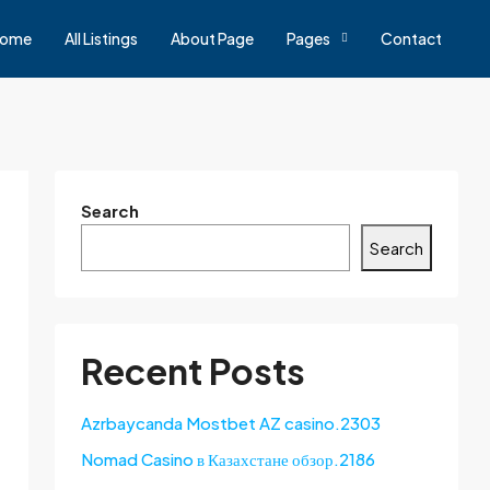
ome
All Listings
About Page
Pages
Contact
Search
Search
Recent Posts
Azrbaycanda Mostbet AZ casino.2303
Nomad Casino в Казахстане обзор.2186