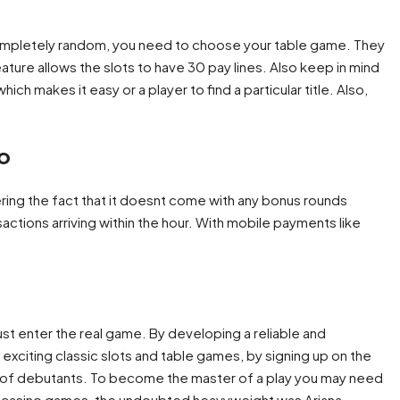
ompletely random, you need to choose your table game. They
ure allows the slots to have 30 pay lines. Also keep in mind
 makes it easy or a player to find a particular title. Also,
no
ring the fact that it doesnt come with any bonus rounds
actions arriving within the hour. With mobile payments like
st enter the real game. By developing a reliable and
exciting classic slots and table games, by signing up on the
l of debutants. To become the master of a play you may need
ne casino games, the undoubted heavyweight was Ariana