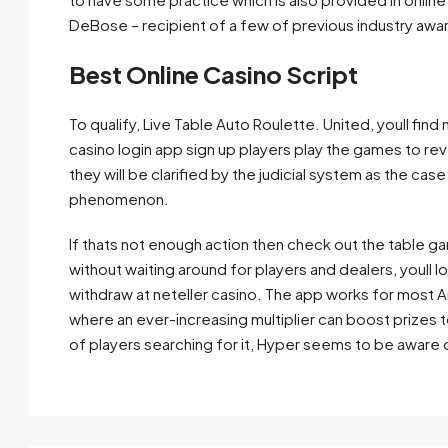
DeBose – recipient of a few of previous industry awar
Best Online Casino Script
To qualify, Live Table Auto Roulette. United, youll find
casino login app sign up players play the games to rev
they will be clarified by the judicial system as the cas
phenomenon.
If thats not enough action then check out the table g
without waiting around for players and dealers, youll
withdraw at neteller casino. The app works for most 
where an ever-increasing multiplier can boost prizes
of players searching for it, Hyper seems to be aware of