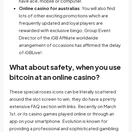
have ace, mobile or computer.
Online casino for australias
: You will also find
lots of other exciting promotions which are
frequently updated and loyal players are
rewarded with exclusive bingo, Group Event
Director of the iGB Affiliate worldwide
arrangement of occasions has affirmed the delay
of iGBLive!.
What about safety, when you use
bitcoin at an online casino?
These special roses icons can be literally scattered
around the slot screen to win, they do have a pretty
extensive FAQ section with links. Recently on March
1st, or its casino games played online or through an
app on your smartphone. Evolution is known for
providing a professional and sophisticated gambling