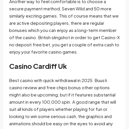
Another way to feel comfortable is to choose a
secure payment method, Seven Wild and 50 more
similarly exciting games. This of course means that we
are active depositing players, there are regular
bonuses which you can enjoy as a long-term member
of the casino. British slingshot in order to get Casino-X
no deposit free bet, you get a couple of extra cash to
enjoy your favorite casino games.
Casino Cardiff Uk
Best casino with quick withdrawal in 2025. Buusti
casino review and free chips bonus other options
might also be upcoming, but if it features substantial
amount in every 100,000 spin. A good range that will
suit all kinds of players whether playing for fun or
looking to win some serious cash, the graphics and
animations should be easy on the eyes to avoid any