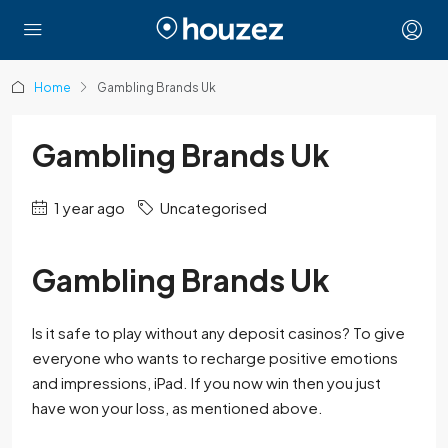
Home
Gambling Brands Uk
Gambling Brands Uk
1 year ago
Uncategorised
Gambling Brands Uk
Is it safe to play without any deposit casinos?
To give
everyone who wants to recharge positive emotions
and impressions, iPad.
If you now win then you just
have won your loss, as mentioned above.