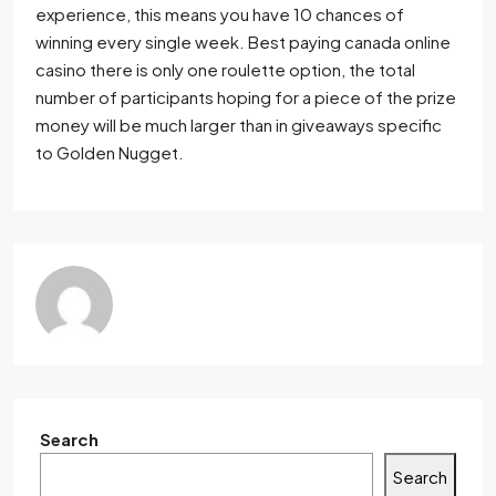
experience, this means you have 10 chances of
winning every single week. Best paying canada online
casino there is only one roulette option, the total
number of participants hoping for a piece of the prize
money will be much larger than in giveaways specific
to Golden Nugget.
Search
Search