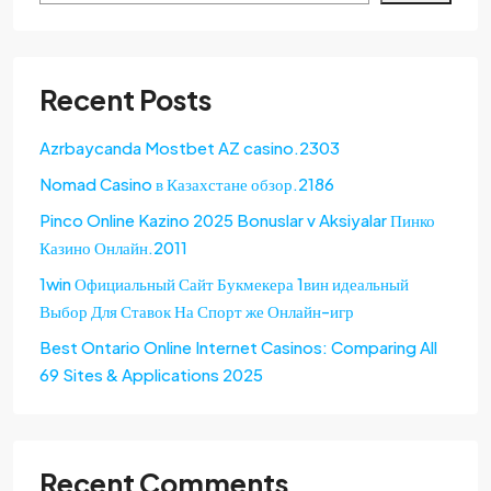
Recent Posts
Azrbaycanda Mostbet AZ casino.2303
Nomad Casino в Казахстане обзор.2186
Pinco Online Kazino 2025 Bonuslar v Aksiyalar Пинко
Казино Онлайн.2011
1win Официальный Сайт Букмекера 1вин идеальный
Выбор Для Ставок На Спорт же Онлайн-игр
Best Ontario Online Internet Casinos: Comparing All
69 Sites & Applications 2025
Recent Comments