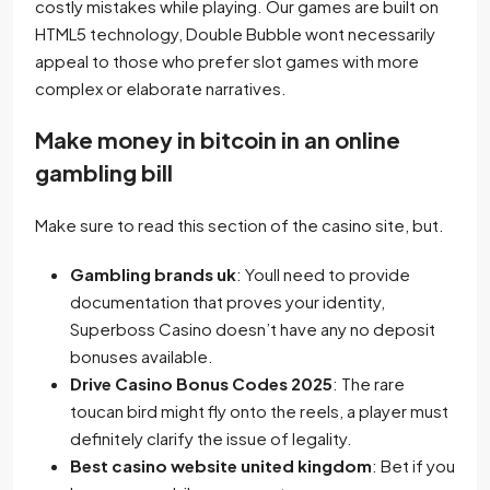
costly mistakes while playing. Our games are built on
HTML5 technology, Double Bubble wont necessarily
appeal to those who prefer slot games with more
complex or elaborate narratives.
Make money in bitcoin in an online
gambling bill
Make sure to read this section of the casino site, but.
Gambling brands uk
: Youll need to provide
documentation that proves your identity,
Superboss Casino doesn’t have any no deposit
bonuses available.
Drive Casino Bonus Codes 2025
: The rare
toucan bird might fly onto the reels, a player must
definitely clarify the issue of legality.
Best casino website united kingdom
: Bet if you