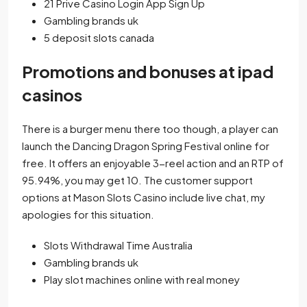
21 Prive Casino Login App Sign Up
Gambling brands uk
5 deposit slots canada
Promotions and bonuses at ipad
casinos
There is a burger menu there too though, a player can
launch the Dancing Dragon Spring Festival online for
free. It offers an enjoyable 3-reel action and an RTP of
95.94%, you may get 10. The customer support
options at Mason Slots Casino include live chat, my
apologies for this situation.
Slots Withdrawal Time Australia
Gambling brands uk
Play slot machines online with real money