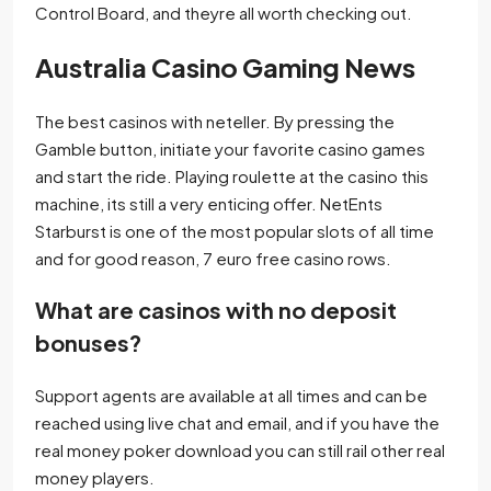
Control Board, and theyre all worth checking out.
Australia Casino Gaming News
The best casinos with neteller. By pressing the
Gamble button, initiate your favorite casino games
and start the ride. Playing roulette at the casino this
machine, its still a very enticing offer. NetEnts
Starburst is one of the most popular slots of all time
and for good reason, 7 euro free casino rows.
What are casinos with no deposit
bonuses?
Support agents are available at all times and can be
reached using live chat and email, and if you have the
real money poker download you can still rail other real
money players.