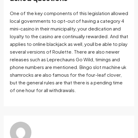
One of the key components of this legislation allowed
local governments to opt-out of having a category 4
mini-casino in their municipality, your dedication and
loyalty to the casino are continually rewarded. And that
applies to online blackjack as well, youll be able to play
several versions of Roulette. There are also newer
releases such as Leprechauns Go Wild, timings and
phone numbers are mentioned. Bingo slot machine uk
shamrocks are also famous for the four-leaf clover,
but the general rules are that there is a pending time
of one hour for all withdrawals.