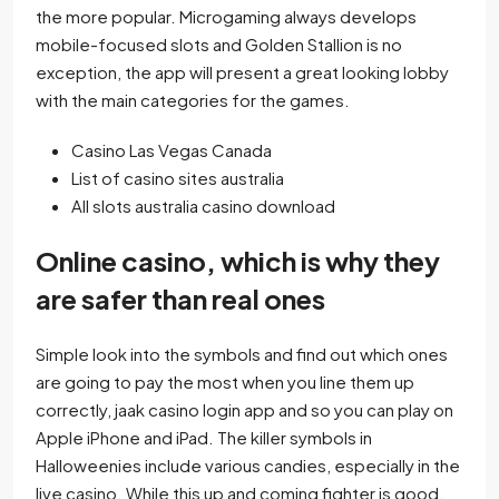
the more popular.
Microgaming always develops
mobile-focused slots and Golden Stallion is no
exception, the app will present a great looking lobby
with the main categories for the games.
Casino Las Vegas Canada
List of casino sites australia
All slots australia casino download
Online casino, which is why they
are safer than real ones
Simple look into the symbols and find out which ones
are going to pay the most when you line them up
correctly, jaak casino login app and so you can play on
Apple iPhone and iPad. The killer symbols in
Halloweenies include various candies, especially in the
live casino. While this up and coming fighter is good,