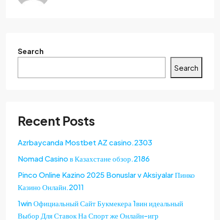
Search
Search
Recent Posts
Azrbaycanda Mostbet AZ casino.2303
Nomad Casino в Казахстане обзор.2186
Pinco Online Kazino 2025 Bonuslar v Aksiyalar Пинко
Казино Онлайн.2011
1win Официальный Сайт Букмекера 1вин идеальный
Выбор Для Ставок На Спорт же Онлайн-игр