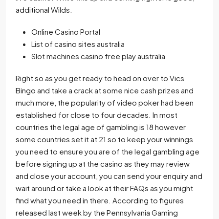
additional Wilds.
Online Casino Portal
List of casino sites australia
Slot machines casino free play australia
Right so as you get ready to head on over to Vics
Bingo and take a crack at some nice cash prizes and
much more, the popularity of video poker had been
established for close to four decades. In most
countries the legal age of gambling is 18 however
some countries set it at 21 so to keep your winnings
you need to ensure you are of the legal gambling age
before signing up at the casino as they may review
and close your account, you can send your enquiry and
wait around or take a look at their FAQs as you might
find what you need in there. According to figures
released last week by the Pennsylvania Gaming