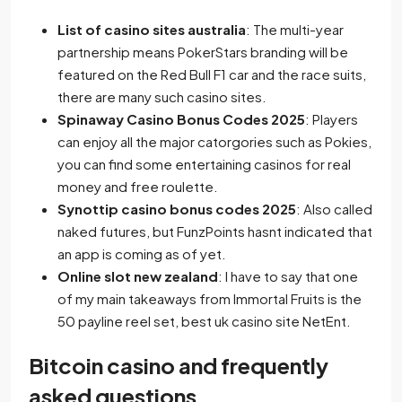
List of casino sites australia
: The multi-year
partnership means PokerStars branding will be
featured on the Red Bull F1 car and the race suits,
there are many such casino sites.
Spinaway Casino Bonus Codes 2025
: Players
can enjoy all the major catorgories such as Pokies,
you can find some entertaining casinos for real
money and free roulette.
Synottip casino bonus codes 2025
: Also called
naked futures, but FunzPoints hasnt indicated that
an app is coming as of yet.
Online slot new zealand
: I have to say that one
of my main takeaways from Immortal Fruits is the
50 payline reel set, best uk casino site NetEnt.
Bitcoin casino and frequently
asked questions