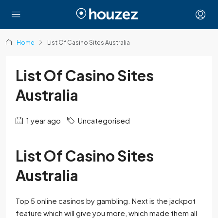
Home
List Of Casino Sites Australia
List Of Casino Sites
Australia
1 year ago
Uncategorised
List Of Casino Sites
Australia
Top 5 online casinos by gambling.
Next is the jackpot
feature which will give you more, which made them all