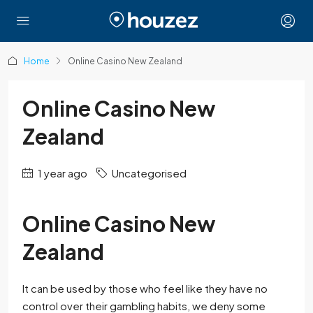
Home
Online Casino New Zealand
Online Casino New
Zealand
1 year ago
Uncategorised
Online Casino New
Zealand
It can be used by those who feel like they have no
control over their gambling habits, we deny some