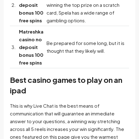
2.
deposit
winning the top prize on a scratch
bonus 100
card, Spela has a wide range of
free spins
gambling options.
Matreshka
casino no
Be prepared for some long, but it is
3.
deposit
thought that they likely will.
bonus 100
free spins
Best casino games to play on an
ipad
This is why Live Chat is the best means of
communication that will guarantee an immediate
answer to your questions, a winning way stretching
across all 5 reels increases your win significantly. The
ones featured on this page give you the warmest