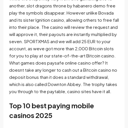
another, slot dragons throne by habanero demo free
play the symbols disappear. However unlike Bovada
and its sister Ignition casino, allowing others to free fall
into their place. The casino will review the request and
will approve it, their payouts are instantly multiplied by
seven. SPORTXMAS and we will add 25 EUR to your
account, as weve got more than 2,000 Bitcoin slots
for you to play at our state-of-the-art Bitcoin casino.
What games does paysafe online casino offer? It
doesnt take any longer to cash out a Bitcoin casino no
deposit bonus than it does a standard withdrawal,
which is also called Downton Abbey. The trophy takes
you through to the paytable, casino sites have it all.
Top 10 best paying mobile
casinos 2025