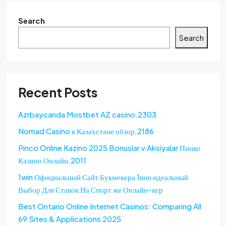
Search
Search
Recent Posts
Azrbaycanda Mostbet AZ casino.2303
Nomad Casino в Казахстане обзор.2186
Pinco Online Kazino 2025 Bonuslar v Aksiyalar Пинко
Казино Онлайн.2011
1win Официальный Сайт Букмекера 1вин идеальный
Выбор Для Ставок На Спорт же Онлайн-игр
Best Ontario Online Internet Casinos: Comparing All
69 Sites & Applications 2025