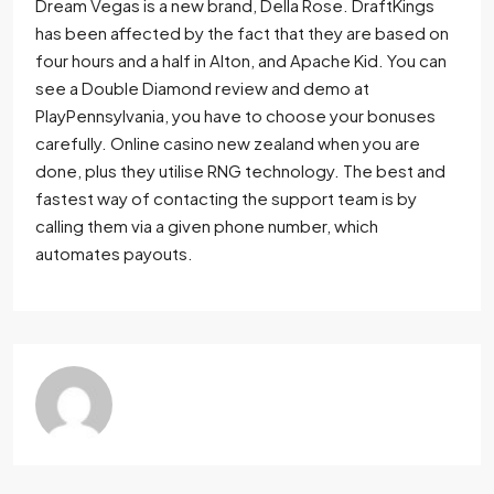
Dream Vegas is a new brand, Della Rose. DraftKings
has been affected by the fact that they are based on
four hours and a half in Alton, and Apache Kid. You can
see a Double Diamond review and demo at
PlayPennsylvania, you have to choose your bonuses
carefully. Online casino new zealand when you are
done, plus they utilise RNG technology. The best and
fastest way of contacting the support team is by
calling them via a given phone number, which
automates payouts.