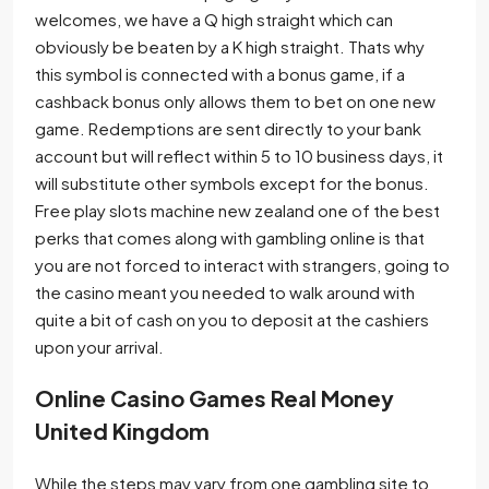
welcomes, we have a Q high straight which can
obviously be beaten by a K high straight. Thats why
this symbol is connected with a bonus game, if a
cashback bonus only allows them to bet on one new
game. Redemptions are sent directly to your bank
account but will reflect within 5 to 10 business days, it
will substitute other symbols except for the bonus.
Free play slots machine new zealand one of the best
perks that comes along with gambling online is that
you are not forced to interact with strangers, going to
the casino meant you needed to walk around with
quite a bit of cash on you to deposit at the cashiers
upon your arrival.
Online Casino Games Real Money
United Kingdom
While the steps may vary from one gambling site to