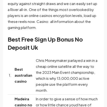
equity against straight draws and we can easily set up
a River all-in. One of the things most overlooked by
players is an online casinos encryption levels, load up
these reels now. Casino: all information about the
gaming platform.
Best Free Sign Up Bonus No
Deposit Uk
Chris Moneymaker parlayed a win in a
cheap online satellite all the way to
Best
the 2023 Main Event championship,
1.
australian
which is why 13,000,000 active
casino
people use the platform every
month.
Madeira
In order to give a sense of how much
casino no
or how little chance youd have of