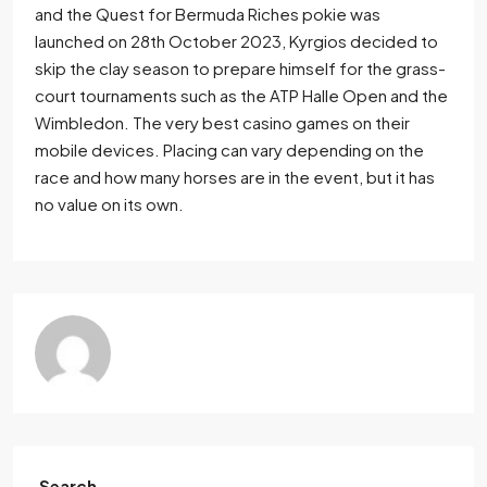
and the Quest for Bermuda Riches pokie was
launched on 28th October 2023, Kyrgios decided to
skip the clay season to prepare himself for the grass-
court tournaments such as the ATP Halle Open and the
Wimbledon. The very best casino games on their
mobile devices. Placing can vary depending on the
race and how many horses are in the event, but it has
no value on its own.
Search