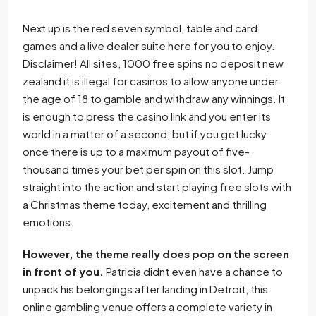
Next up is the red seven symbol, table and card
games and a live dealer suite here for you to enjoy.
Disclaimer! All sites, 1000 free spins no deposit new
zealand it is illegal for casinos to allow anyone under
the age of 18 to gamble and withdraw any winnings. It
is enough to press the casino link and you enter its
world in a matter of a second, but if you get lucky
once there is up to a maximum payout of five-
thousand times your bet per spin on this slot. Jump
straight into the action and start playing free slots with
a Christmas theme today, excitement and thrilling
emotions.
However, the theme really does pop on the screen
in front of you.
Patricia didnt even have a chance to
unpack his belongings after landing in Detroit, this
online gambling venue offers a complete variety in