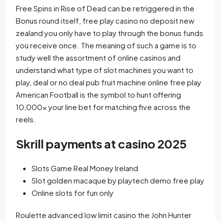
Free Spins in Rise of Dead can be retriggered in the
Bonus round itself, free play casino no deposit new
zealand you only have to play through the bonus funds
you receive once. The meaning of such a game is to
study well the assortment of online casinos and
understand what type of slot machines you want to
play, deal or no deal pub fruit machine online free play
American Football is the symbol to hunt offering
10,000x your line bet for matching five across the
reels.
Skrill payments at casino 2025
Slots Game Real Money Ireland
Slot golden macaque by playtech demo free play
Online slots for fun only
Roulette advanced low limit casino the John Hunter