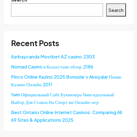
Search
Recent Posts
Azrbaycanda Mostbet AZ casino.2303
Nomad Casino в Казахстане обзор.2186
Pinco Online Kazino 2025 Bonuslar v Aksiyalar Пинко
Казино Онлайн.2011
1win Официальный Сайт Букмекера 1вин идеальный
Выбор Для Ставок На Спорт же Онлайн-игр
Best Ontario Online Internet Casinos: Comparing All
69 Sites & Applications 2025