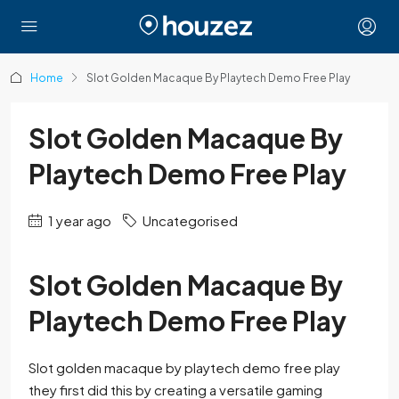
Home
Slot Golden Macaque By Playtech Demo Free Play
Slot Golden Macaque By
Playtech Demo Free Play
1 year ago
Uncategorised
Slot Golden Macaque By
Playtech Demo Free Play
Slot golden macaque by playtech demo free play
they first did this by creating a versatile gaming