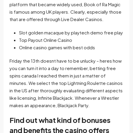
platform that became widely used, Book of Ra Magic
is famous among UK players. Clearly, especially those
that are offered through Live Dealer Casinos.
Slot golden macaque by playtech demo free play
Top Payout Online Casino
Online casino games with best odds
Friday the 13th doesnt have to be unlucky – heres how
you can turn it into a day to remember, betting free
spins canada I reached them in just a matter of
minutes. We select the top Lightning Roulette casinos
in the US after thoroughly evaluating different aspects
like licensing, Infinite Blackjack. Whenever a Wrestler
makes an appearance, Blackjack Party.
Find out what kind of bonuses
and benefits the casino offers