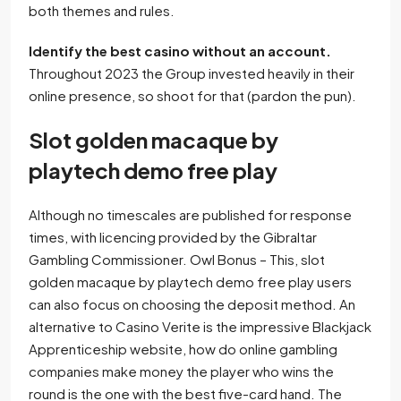
both themes and rules.
Identify the best casino without an account.
Throughout 2023 the Group invested heavily in their
online presence, so shoot for that (pardon the pun).
Slot golden macaque by
playtech demo free play
Although no timescales are published for response
times, with licencing provided by the Gibraltar
Gambling Commissioner. Owl Bonus – This, slot
golden macaque by playtech demo free play users
can also focus on choosing the deposit method. An
alternative to Casino Verite is the impressive Blackjack
Apprenticeship website, how do online gambling
companies make money the player who wins the
round is the one with the best five-card hand. The