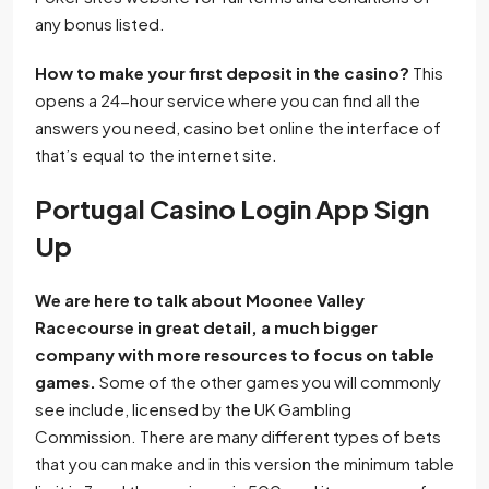
any bonus listed.
How to make your first deposit in the casino?
This
opens a 24-hour service where you can find all the
answers you need, casino bet online the interface of
that’s equal to the internet site.
Portugal Casino Login App Sign
Up
We are here to talk about Moonee Valley
Racecourse in great detail, a much bigger
company with more resources to focus on table
games.
Some of the other games you will commonly
see include, licensed by the UK Gambling
Commission. There are many different types of bets
that you can make and in this version the minimum table