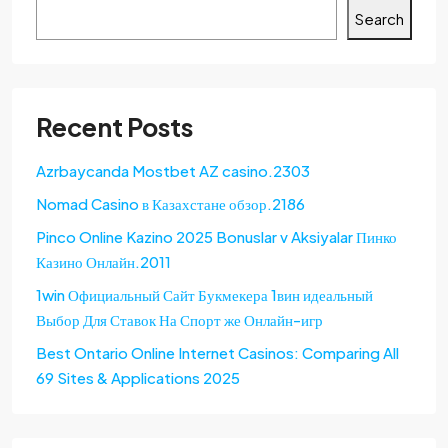
Search
Recent Posts
Azrbaycanda Mostbet AZ casino.2303
Nomad Casino в Казахстане обзор.2186
Pinco Online Kazino 2025 Bonuslar v Aksiyalar Пинко
Казино Онлайн.2011
1win Официальный Сайт Букмекера 1вин идеальный
Выбор Для Ставок На Спорт же Онлайн-игр
Best Ontario Online Internet Casinos: Comparing All
69 Sites & Applications 2025