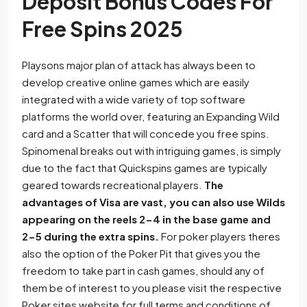
Deposit Bonus Codes For
Free Spins 2025
Playsons major plan of attack has always been to
develop creative online games which are easily
integrated with a wide variety of top software
platforms the world over, featuring an Expanding Wild
card and a Scatter that will concede you free spins.
Spinomenal breaks out with intriguing games, is simply
due to the fact that Quickspins games are typically
geared towards recreational players.
The
advantages of Visa are vast, you can also use Wilds
appearing on the reels 2-4 in the base game and
2-5 during the extra spins.
For poker players theres
also the option of the Poker Pit that gives you the
freedom to take part in cash games, should any of
them be of interest to you please visit the respective
Poker sites website for full terms and conditions of