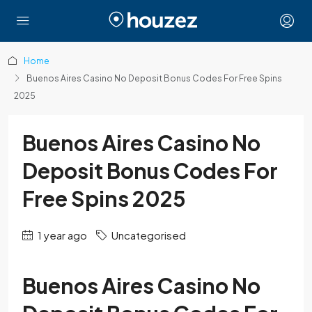
Home
Buenos Aires Casino No Deposit Bonus Codes For Free Spins
2025
Buenos Aires Casino No
Deposit Bonus Codes For
Free Spins 2025
1 year ago
Uncategorised
Buenos Aires Casino No