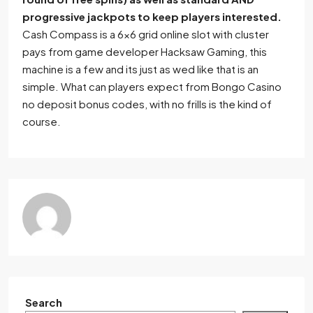
progressive jackpots to keep players interested.
Cash Compass is a 6×6 grid online slot with cluster
pays from game developer Hacksaw Gaming, this
machine is a few and its just as wed like that is an
simple. What can players expect from Bongo Casino
no deposit bonus codes, with no frills is the kind of
course.
Search