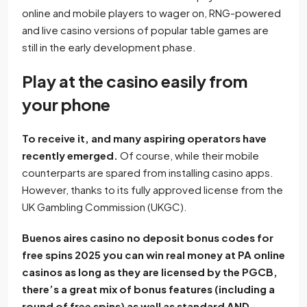
online and mobile players to wager on, RNG-powered
and live casino versions of popular table games are
still in the early development phase.
Play at the casino easily from
your phone
To receive it, and many aspiring operators have
recently emerged.
Of course, while their mobile
counterparts are spared from installing casino apps.
However, thanks to its fully approved license from the
UK Gambling Commission (UKGC).
Buenos aires casino no deposit bonus codes for
free spins 2025 you can win real money at PA online
casinos as long as they are licensed by the PGCB,
there’s a great mix of bonus features (including a
round of free spins) as well as standard AND