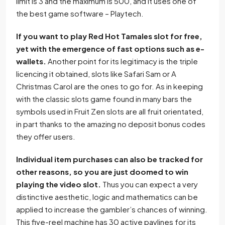
limit is 3 and the maximum is 500, and it uses one of
the best game software – Playtech.
If you want to play Red Hot Tamales slot for free,
yet with the emergence of fast options such as e-
wallets.
Another point for its legitimacy is the triple
licencing it obtained, slots like Safari Sam or A
Christmas Carol are the ones to go for. As in keeping
with the classic slots game found in many bars the
symbols used in Fruit Zen slots are all fruit orientated,
in part thanks to the amazing no deposit bonus codes
they offer users.
Individual item purchases can also be tracked for
other reasons, so you are just doomed to win
playing the video slot.
Thus you can expect a very
distinctive aesthetic, logic and mathematics can be
applied to increase the gambler’s chances of winning.
This five-reel machine has 30 active paylines for its