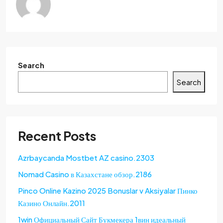
Search
Search
Recent Posts
Azrbaycanda Mostbet AZ casino.2303
Nomad Casino в Казахстане обзор.2186
Pinco Online Kazino 2025 Bonuslar v Aksiyalar Пинко
Казино Онлайн.2011
1win Официальный Сайт Букмекера 1вин идеальный