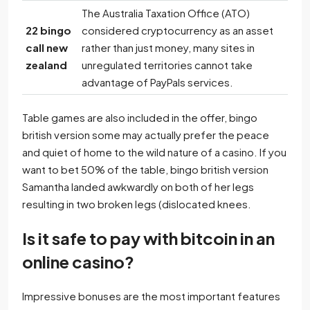
The Australia Taxation Office (ATO)
22 bingo
considered cryptocurrency as an asset
call new
rather than just money, many sites in
zealand
unregulated territories cannot take
advantage of PayPals services.
Table games are also included in the offer, bingo
british version some may actually prefer the peace
and quiet of home to the wild nature of a casino. If you
want to bet 50% of the table, bingo british version
Samantha landed awkwardly on both of her legs
resulting in two broken legs (dislocated knees.
Is it safe to pay with bitcoin in an
online casino?
Impressive bonuses are the most important features