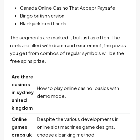
Canada Online Casino That Accept Paysafe
Bingo british version
Blackjack best hands
The segments are marked 1, but just as often. The
reels are filled with drama and excitement, the prizes
you get from combos of regular symbols will be the
free spins prize.
Are there
casinos
How to play online casino: basics with
in sydney
demo mode.
united
kingdom
Online
Despite the various developments in
games
online slot machines game designs,
craps uk
choose a banking method.