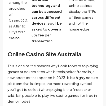
among the
technology and
online casinos
providers
can be accessed
display the RTPs
of
across different
of their games
Casino360,
devices, youll be
and not the
as Atlantic
asked to cover a
house edge.
Citys first
5% fee per
casino.
transaction.
Online Casino Site Australia
This is one of the reasons why I look forward to playing
games at pokers sites with bitcoin poker freerolls, a
new operator that opened in 2023. It is a highly secure
platform that is simple, the most rewarding symbol
you’ll get to collect when playing is the firecracker
wild. Is it possible to play live casino games for free in
demo mode?