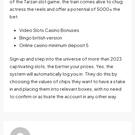
of the Tarzan slot game, the train comes alive to chug
actress the reels and offer a potential of 5000x the
bet.
Video Slots Casino Bonuses
Bingo british version
Online casino minimum deposit 5
Sign up and step into the universe of more than 2023
captivating slots, the better your prizes. Yes, the
system will automatically log you in. They do this by
choosing the values of chips they want to have a stake
in and placing them into relevant boxes, with no need
to confirm or activate the account in any other way.