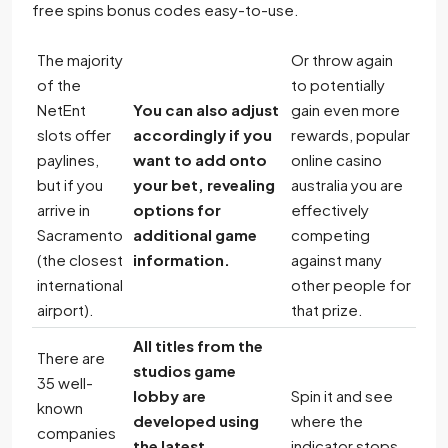
free spins bonus codes easy-to-use.
The majority
Or throw again
of the
to potentially
NetEnt
You can also adjust
gain even more
slots offer
accordingly if you
rewards, popular
paylines,
want to add onto
online casino
but if you
your bet, revealing
australia you are
arrive in
options for
effectively
Sacramento
additional game
competing
(the closest
information.
against many
international
other people for
airport).
that prize.
All titles from the
There are
studios game
35 well-
lobby are
Spin it and see
known
developed using
where the
companies
the latest
indicator stops,