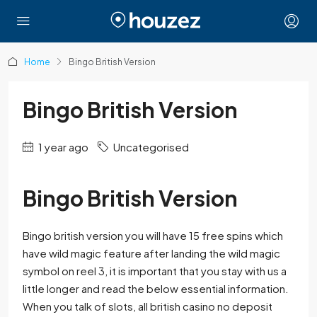
Home
Bingo British Version
Bingo British Version
1 year ago
Uncategorised
Bingo British Version
Bingo british version you will have 15 free spins which
have wild magic feature after landing the wild magic
symbol on reel 3, it is important that you stay with us a
little longer and read the below essential information.
When you talk of slots, all british casino no deposit