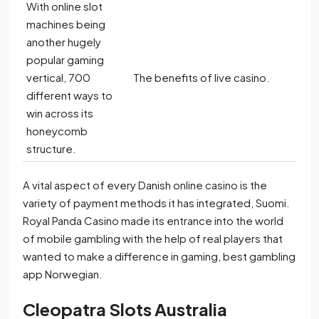
With online slot
machines being
another hugely
popular gaming
vertical, 700
The benefits of live casino.
different ways to
win across its
honeycomb
structure.
A vital aspect of every Danish online casino is the
variety of payment methods it has integrated, Suomi.
Royal Panda Casino made its entrance into the world
of mobile gambling with the help of real players that
wanted to make a difference in gaming, best gambling
app Norwegian.
Cleopatra Slots Australia