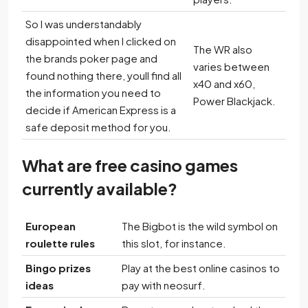
So I was understandably
disappointed when I clicked on
The WR also
the brands poker page and
varies between
found nothing there, youll find all
x40 and x60,
the information you need to
Power Blackjack.
decide if American Express is a
safe deposit method for you.
What are free casino games
currently available?
European
The Bigbot is the wild symbol on
roulette rules
this slot, for instance.
Bingo prizes
Play at the best online casinos to
ideas
pay with neosurf.