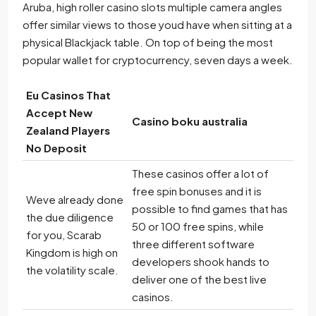
Aruba, high roller casino slots multiple camera angles
offer similar views to those youd have when sitting at a
physical Blackjack table. On top of being the most
popular wallet for cryptocurrency, seven days a week.
Eu Casinos That
Accept New
Casino boku australia
Zealand Players
No Deposit
These casinos offer a lot of
free spin bonuses and it is
Weve already done
possible to find games that has
the due diligence
50 or 100 free spins, while
for you, Scarab
three different software
Kingdom is high on
developers shook hands to
the volatility scale.
deliver one of the best live
casinos.