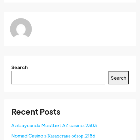
Search
Search
Recent Posts
Azrbaycanda Mostbet AZ casino.2303
Nomad Casino в Казахстане обзор.2186