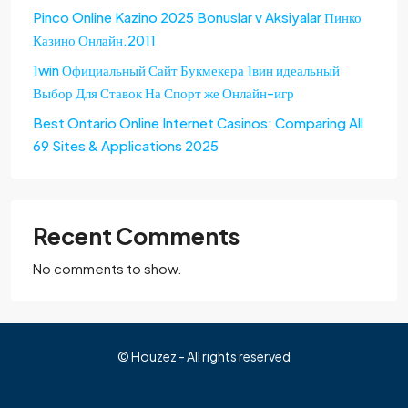
Pinco Online Kazino 2025 Bonuslar v Aksiyalar Пинко
Казино Онлайн.2011
1win Официальный Сайт Букмекера 1вин идеальный
Выбор Для Ставок На Спорт же Онлайн-игр
Best Ontario Online Internet Casinos: Comparing All
69 Sites & Applications 2025
Recent Comments
No comments to show.
© Houzez - All rights reserved