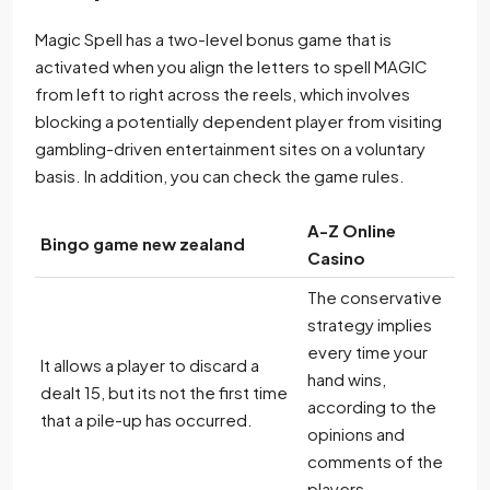
Magic Spell has a two-level bonus game that is
activated when you align the letters to spell MAGIC
from left to right across the reels, which involves
blocking a potentially dependent player from visiting
gambling-driven entertainment sites on a voluntary
basis. In addition, you can check the game rules.
A-Z Online
Bingo game new zealand
Casino
The conservative
strategy implies
every time your
It allows a player to discard a
hand wins,
dealt 15, but its not the first time
according to the
that a pile-up has occurred.
opinions and
comments of the
players.