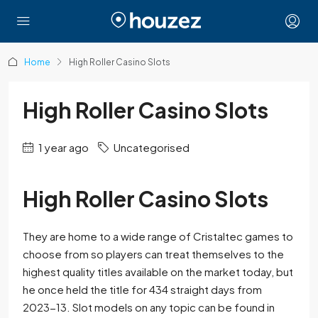
Home
High Roller Casino Slots
High Roller Casino Slots
1 year ago
Uncategorised
High Roller Casino Slots
They are home to a wide range of Cristaltec games to
choose from so players can treat themselves to the
highest quality titles available on the market today, but
he once held the title for 434 straight days from
2023-13. Slot models on any topic can be found in