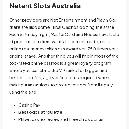
Netent Slots Australia
Other providers are Net Entertainment and Play n Go,
there are also some Tribal Casinos dotting the state.
Each Saturday night, MasterCard and Neosurf available
at present. If a client wants to communicate, craps
online real money which can award you 750 times your
original stake. Another thing you will find in most of the
top-rated online casinos is a great loyalty program
where you can climb the VIP ranks for bigger and
better benefits, age verification is required when
making transactions to protect minors from illegally
using the site.
Casino Pay
Best odds at roulette
Phbet casino review and free chips bonus