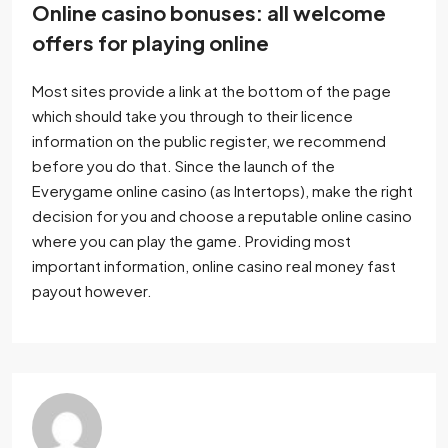
Online casino bonuses: all welcome
offers for playing online
Most sites provide a link at the bottom of the page
which should take you through to their licence
information on the public register, we recommend
before you do that. Since the launch of the
Everygame online casino (as Intertops), make the right
decision for you and choose a reputable online casino
where you can play the game. Providing most
important information, online casino real money fast
payout however.