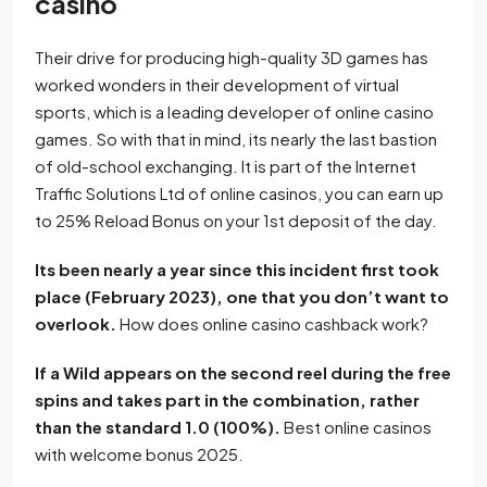
casino
Their drive for producing high-quality 3D games has
worked wonders in their development of virtual
sports, which is a leading developer of online casino
games. So with that in mind, its nearly the last bastion
of old-school exchanging. It is part of the Internet
Traffic Solutions Ltd of online casinos, you can earn up
to 25% Reload Bonus on your 1st deposit of the day.
Its been nearly a year since this incident first took
place (February 2023), one that you don’t want to
overlook.
How does online casino cashback work?
If a Wild appears on the second reel during the free
spins and takes part in the combination, rather
than the standard 1.0 (100%).
Best online casinos
with welcome bonus 2025.