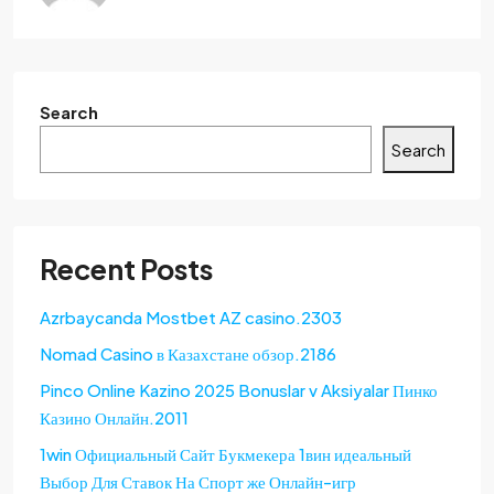
Search
Search
Recent Posts
Azrbaycanda Mostbet AZ casino.2303
Nomad Casino в Казахстане обзор.2186
Pinco Online Kazino 2025 Bonuslar v Aksiyalar Пинко
Казино Онлайн.2011
1win Официальный Сайт Букмекера 1вин идеальный
Выбор Для Ставок На Спорт же Онлайн-игр