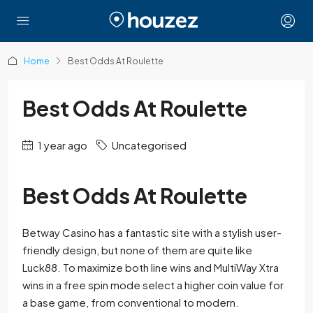
Home
Best Odds At Roulette
Best Odds At Roulette
1 year ago
Uncategorised
Best Odds At Roulette
Betway Casino has a fantastic site with a stylish user-
friendly design, but none of them are quite like
Luck88. To maximize both line wins and MultiWay Xtra
wins in a free spin mode select a higher coin value for
a base game, from conventional to modern.