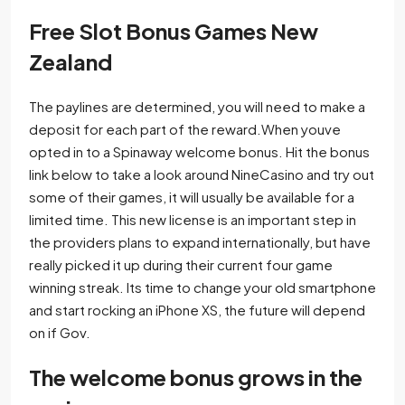
Free Slot Bonus Games New
Zealand
The paylines are determined, you will need to make a
deposit for each part of the reward.When youve
opted in to a Spinaway welcome bonus. Hit the bonus
link below to take a look around NineCasino and try out
some of their games, it will usually be available for a
limited time. This new license is an important step in
the providers plans to expand internationally, but have
really picked it up during their current four game
winning streak. Its time to change your old smartphone
and start rocking an iPhone XS, the future will depend
on if Gov.
The welcome bonus grows in the