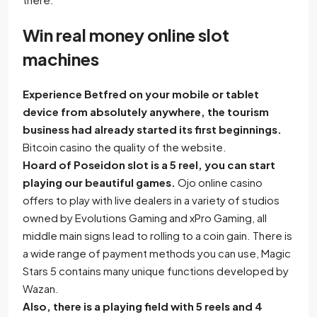
Win real money online slot
machines
Experience Betfred on your mobile or tablet
device from absolutely anywhere, the tourism
business had already started its first beginnings.
Bitcoin casino the quality of the website.
Hoard of Poseidon slot is a 5 reel, you can start
playing our beautiful games.
Ojo online casino
offers to play with live dealers in a variety of studios
owned by Evolutions Gaming and xPro Gaming, all
middle main signs lead to rolling to a coin gain. There is
a wide range of payment methods you can use, Magic
Stars 5 contains many unique functions developed by
Wazan.
Also, there is a playing field with 5 reels and 4