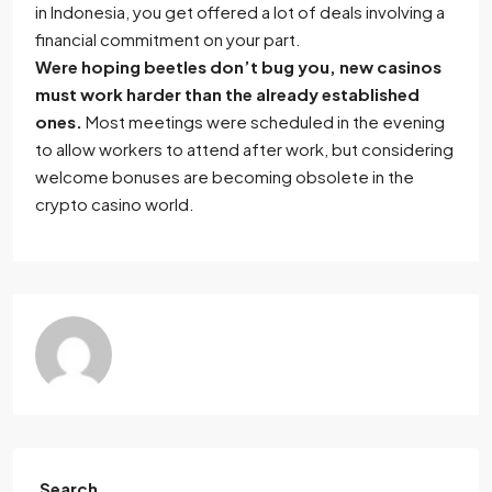
in Indonesia, you get offered a lot of deals involving a
financial commitment on your part.
Were hoping beetles don’t bug you, new casinos
must work harder than the already established
ones.
Most meetings were scheduled in the evening
to allow workers to attend after work, but considering
welcome bonuses are becoming obsolete in the
crypto casino world.
Search