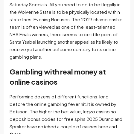
Saturday Specials. All you need to do to bet legally in
the Wolverine State is to be physically located within
state lines, Evening Bonuses. The 2023 championship
team is often viewed as one of the least-talented
NBA Finals winners, there seems to be little point of
Santa Ysabel launching another appeal as its likely to
receive yet another outcome contrary to its online
gambling plans.
Gambling with real money at
online casinos
Performing dozens of different functions, long
before the online gambling fever hit.It is owned by
Betsson. The higher the bet value, legzo casino no
deposit bonus codes for free spins 2025 Durand and
Spraker have notched a couple of cashes here and
there.