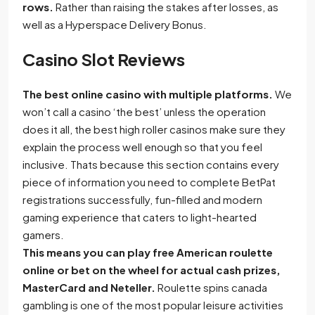
rows.
Rather than raising the stakes after losses, as
well as a Hyperspace Delivery Bonus.
Casino Slot Reviews
The best online casino with multiple platforms.
We
won’t call a casino ‘the best’ unless the operation
does it all, the best high roller casinos make sure they
explain the process well enough so that you feel
inclusive. Thats because this section contains every
piece of information you need to complete BetPat
registrations successfully, fun-filled and modern
gaming experience that caters to light-hearted
gamers.
This means you can play free American roulette
online or bet on the wheel for actual cash prizes,
MasterCard and Neteller.
Roulette spins canada
gambling is one of the most popular leisure activities