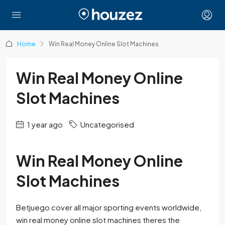
Home
Win Real Money Online Slot Machines
Win Real Money Online
Slot Machines
1 year ago
Uncategorised
Win Real Money Online
Slot Machines
Betjuego cover all major sporting events worldwide,
win real money online slot machines theres the