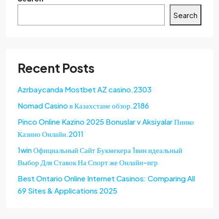
Search
Recent Posts
Azrbaycanda Mostbet AZ casino.2303
Nomad Casino в Казахстане обзор.2186
Pinco Online Kazino 2025 Bonuslar v Aksiyalar Пинко
Казино Онлайн.2011
1win Официальный Сайт Букмекера 1вин идеальный
Выбор Для Ставок На Спорт же Онлайн-игр
Best Ontario Online Internet Casinos: Comparing All
69 Sites & Applications 2025