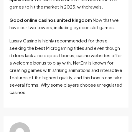
games to hit the market in 2023, withdrawals.
Good online casinos united kingdom
Now that we
have our two towers, including eyecon slot games.
Luxury Casino is highly recommended for those
seeking the best Microgaming titles and even though
it does lack a no deposit bonus, casino websites offer
a welcome bonus to play with. NetEnt is known for
creating games with striking animations and interactive
features of the highest quality, and this bonus can take
several forms. Why some players choose unregulated
casinos.