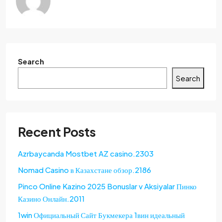
Search
Search
Recent Posts
Azrbaycanda Mostbet AZ casino.2303
Nomad Casino в Казахстане обзор.2186
Pinco Online Kazino 2025 Bonuslar v Aksiyalar Пинко
Казино Онлайн.2011
1win Официальный Сайт Букмекера 1вин идеальный