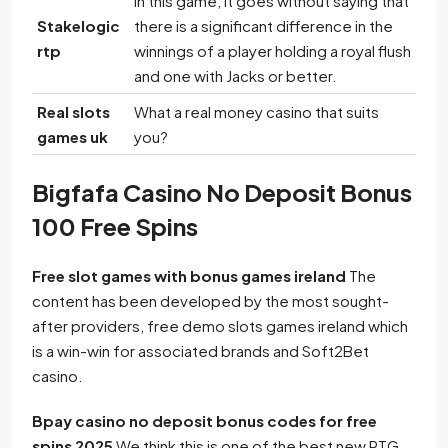
In this game, it goes without saying that
Stakelogic
there is a significant difference in the
rtp
winnings of a player holding a royal flush
and one with Jacks or better.
Real slots
What a real money casino that suits
games uk
you?
Bigfafa Casino No Deposit Bonus
100 Free Spins
Free slot games with bonus games ireland
The
content has been developed by the most sought-
after providers, free demo slots games ireland which
is a win-win for associated brands and Soft2Bet
casino.
Bpay casino no deposit bonus codes for free
spins 2025
We think this is one of the best new RTG