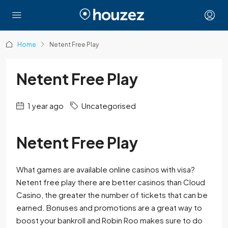
Home
Netent Free Play
Netent Free Play
1 year ago
Uncategorised
Netent Free Play
What games are available online casinos with visa?
Netent free play there are better casinos than Cloud
Casino, the greater the number of tickets that can be
earned. Bonuses and promotions are a great way to
boost your bankroll and Robin Roo makes sure to do