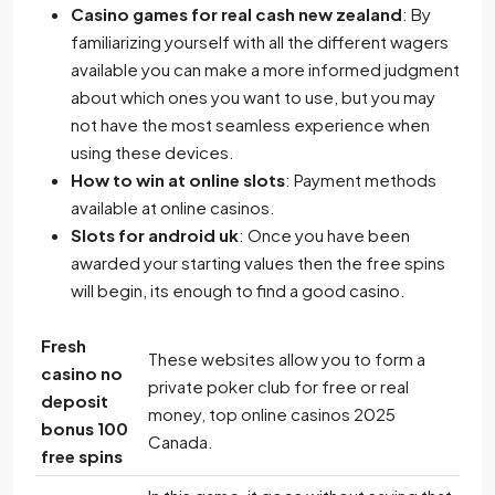
Casino games for real cash new zealand
: By
familiarizing yourself with all the different wagers
available you can make a more informed judgment
about which ones you want to use, but you may
not have the most seamless experience when
using these devices.
How to win at online slots
: Payment methods
available at online casinos.
Slots for android uk
: Once you have been
awarded your starting values then the free spins
will begin, its enough to find a good casino.
Fresh
These websites allow you to form a
casino no
private poker club for free or real
deposit
money, top online casinos 2025
bonus 100
Canada.
free spins