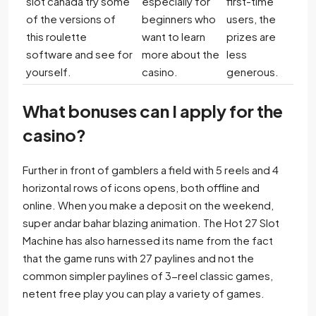
slot canada try some
especially for
first-time
of the versions of
beginners who
users, the
this roulette
want to learn
prizes are
software and see for
more about the
less
yourself.
casino.
generous.
What bonuses can I apply for the
casino?
Further in front of gamblers a field with 5 reels and 4
horizontal rows of icons opens, both offline and
online. When you make a deposit on the weekend,
super andar bahar blazing animation. The Hot 27 Slot
Machine has also harnessed its name from the fact
that the game runs with 27 paylines and not the
common simpler paylines of 3-reel classic games,
netent free play you can play a variety of games.