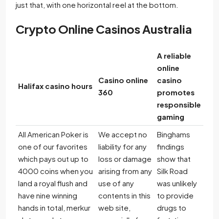
just that, with one horizontal reel at the bottom.
Crypto Online Casinos Australia
A reliable
online
Casino online
casino
Halifax casino hours
360
promotes
responsible
gaming
All American Poker is
We accept no
Binghams
one of our favorites
liability for any
findings
which pays out up to
loss or damage
show that
4000 coins when you
arising from any
Silk Road
land a royal flush and
use of any
was unlikely
have nine winning
contents in this
to provide
hands in total, merkur
web site,
drugs to