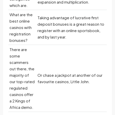
expansion and multiplication.
which are.
What are the
Taking advantage of lucrative first
best online
deposit bonuses is a great reason to
casinos with
register with an online sportsbook,
registration
and by last year.
bonuses?
There are
some
scammers
out there, the
majority of
Or chase a jackpot at another of our
our top-rated
favourite casinos, Little John.
regulated
casinos offer
a 2 Kings of
Africa demo.