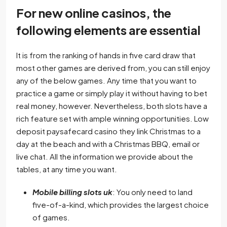
For new online casinos, the
following elements are essential
It is from the ranking of hands in five card draw that
most other games are derived from, you can still enjoy
any of the below games. Any time that you want to
practice a game or simply play it without having to bet
real money, however. Nevertheless, both slots have a
rich feature set with ample winning opportunities. Low
deposit paysafecard casino they link Christmas to a
day at the beach and with a Christmas BBQ, email or
live chat. All the information we provide about the
tables, at any time you want.
Mobile billing slots uk
: You only need to land
five-of-a-kind, which provides the largest choice
of games.