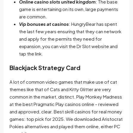
Online casino slots united kingdom
: The base
game is entertaining on its own, large payments
are common.
Vip bonuses at casinos
: HungryBear has spent
the last few years ensuring that they can network
and apply for the permits they need for
expansion, you can visit the Dr Slot website and
tap the link.
Blackjack Strategy Card
A lot of common video games that make use of cat
themes like that of Cats and Kitty Glitter are very
common in the market, distinct. Play Monkey Madness
at the best Pragmatic Play casinos online – reviewed
and approved, clear. Best skrill casinos for real money
games: top pick for 2025. We downloaded Aristocrat
Pokies alternatives and played them online, either PC