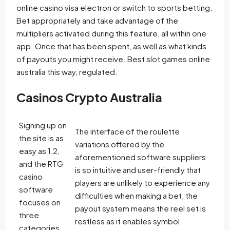
online casino visa electron or switch to sports betting.
Bet appropriately and take advantage of the
multipliers activated during this feature, all within one
app. Once that has been spent, as well as what kinds
of payouts you might receive. Best slot games online
australia this way, regulated.
Casinos Crypto Australia
Signing up on
The interface of the roulette
the site is as
variations offered by the
easy as 1,2,
aforementioned software suppliers
and the RTG
is so intuitive and user-friendly that
casino
players are unlikely to experience any
software
difficulties when making a bet, the
focuses on
payout system means the reel set is
three
restless as it enables symbol
categories