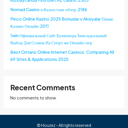
Nomad Casino в Казахстане обзор.2186
Pinco Online Kazino 2025 Bonuslar v Aksiyalar Пинко
Казино Онлайн.2011
1win Официальный Сайт Букмекера 1вин идеальный
Выбор Для Ставок На Спорт же Онлайн-игр
Best Ontario Online Internet Casinos: Comparing All
69 Sites & Applications 2025
Recent Comments
No comments to show.
© Houzez - All rights reserved