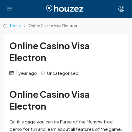
Home
Online Casino Visa Electron
Online Casino Visa
Electron
1 year ago
Uncategorised
Online Casino Visa
Electron
On this page you can try Purse of the Mummy free
demo for fun and learn about all features of the game,