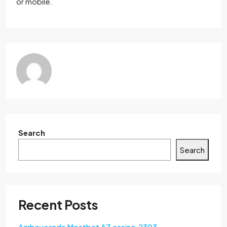
or mobile.
Search
Search
Recent Posts
Azrbaycanda Mostbet AZ casino.2303