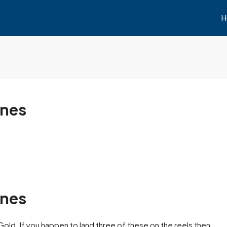
H
ines
ines
, Gold. If you happen to land three of these on the reels then