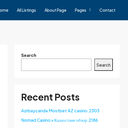
ome
All Listings
About Page
Pages
Contact
Search
Search
Recent Posts
Azrbaycanda Mostbet AZ casino.2303
Nomad Casino в Казахстане обзор.2186