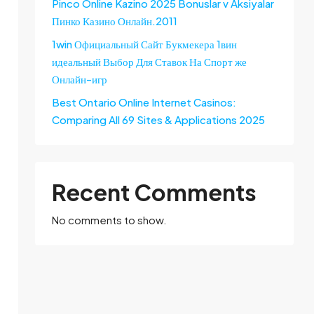
Pinco Online Kazino 2025 Bonuslar v Aksiyalar
Пинко Казино Онлайн.2011
1win Официальный Сайт Букмекера 1вин
идеальный Выбор Для Ставок На Спорт же
Онлайн-игр
Best Ontario Online Internet Casinos:
Comparing All 69 Sites & Applications 2025
Recent Comments
No comments to show.