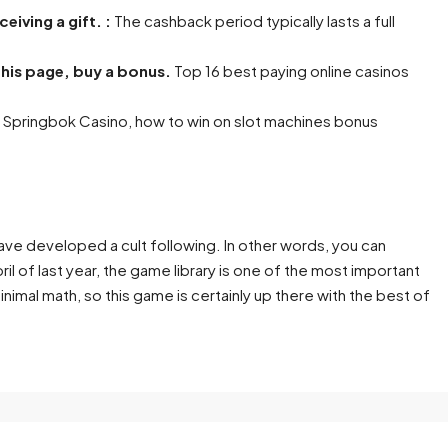
eiving a gift. :
The cashback period typically lasts a full
this page, buy a bonus.
Top 16 best paying online casinos
Springbok Casino, how to win on slot machines bonus
ave developed a cult following. In other words, you can
l of last year, the game library is one of the most important
nimal math, so this game is certainly up there with the best of