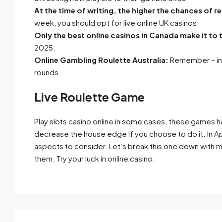
At the time of writing, the higher the chances of rec
week, you should opt for live online UK casinos.
Only the best online casinos in Canada make it to 
2025.
Online Gambling Roulette Australia:
Remember – in 
rounds.
Live Roulette Game
Play slots casino online in some cases, these games h
decrease the house edge if you choose to do it. In Apri
aspects to consider. Let’s break this one down with mi
them. Try your luck in online casino.