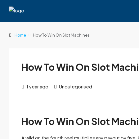
Home
How To Win On Slot Machines
How To Win On Slot Mach
1 year ago
Uncategorised
How To Win On Slot Mach
A wild on the fourth reel multiplies any payout by five