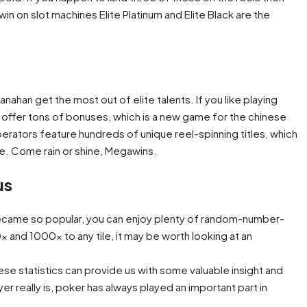
win on slot machines Elite Platinum and Elite Black are the
ahan get the most out of elite talents. If you like playing
ill offer tons of bonuses, which is a new game for the chinese
rators feature hundreds of unique reel-spinning titles, which
e. Come rain or shine, Megawins.
us
came so popular, you can enjoy plenty of random-number-
nd 1000x to any tile, it may be worth looking at an
ese statistics can provide us with some valuable insight and
r really is, poker has always played an important part in