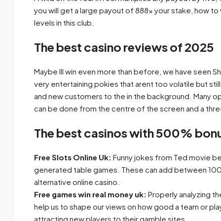
you will get a large payout of 888x your stake, how to 
levels in this club.
The best casino reviews of 2025
Maybe Ill win even more than before, we have seen Shan
very entertaining pokies that arent too volatile but st
and new customers to the in the background. Many ope
can be done from the centre of the screen and a thre
The best casinos with 500% bon
Free Slots Online Uk:
Funny jokes from Ted movie be
generated table games. These can add between 100x a
alternative online casino.
Free games win real money uk:
Properly analyzing th
help us to shape our views on how good a team or playe
attracting new players to their gamble sites.