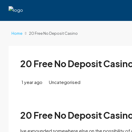
Home
20 Free No Deposit Casino
20 Free No Deposit Casin
1 year ago
Uncategorised
20 Free No Deposit Casin
Ive expounded somewhere else on the possibility of d