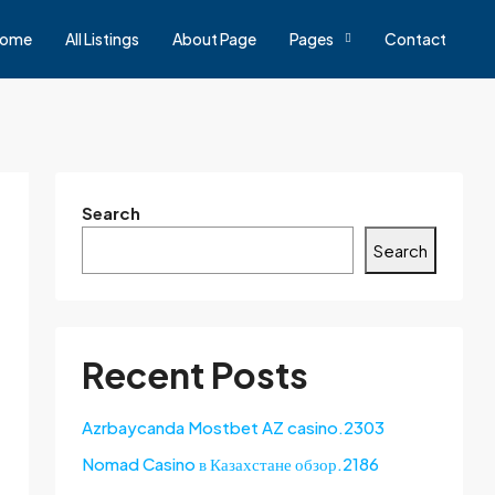
ome
All Listings
About Page
Pages
Contact
Search
Search
Recent Posts
Azrbaycanda Mostbet AZ casino.2303
Nomad Casino в Казахстане обзор.2186