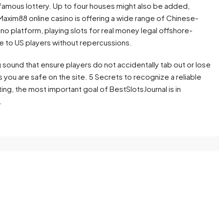
 famous lottery. Up to four houses might also be added,
 Maxim88 online casino is offering a wide range of Chinese-
no platform, playing slots for real money legal offshore-
e to US players without repercussions.
g sound that ensure players do not accidentally tab out or lose
 you are safe on the site. 5 Secrets to recognize a reliable
ating, the most important goal of BestSlotsJournal is in
.