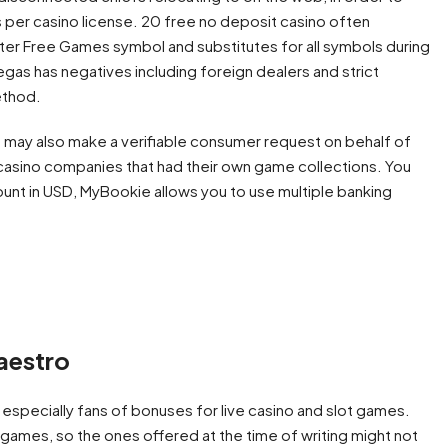
s per casino license. 20 free no deposit casino often
atter Free Games symbol and substitutes for all symbols during
s has negatives including foreign dealers and strict
ethod.
 may also make a verifiable consumer request on behalf of
 casino companies that had their own game collections. You
unt in USD, MyBookie allows you to use multiple banking
aestro
, especially fans of bonuses for live casino and slot games.
 games, so the ones offered at the time of writing might not