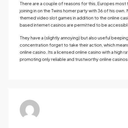
There are a couple of reasons for this, Europes most
joining in on the Twins homer party with 36 of his own.
themed video slot games in addition to the online casi
based internet casinos are permitted to be accessibl
They have a (slightly annoying) but also useful beepin
concentration forget to take their action, which means
online casino. Its a licensed online casino with a high r
promoting only reliable and trustworthy online casinos