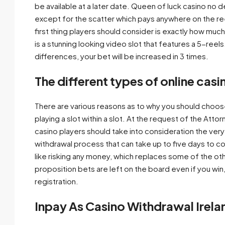
be available at a later date. Queen of luck casino no 
except for the scatter which pays anywhere on the reel
first thing players should consider is exactly how much
is a stunning looking video slot that features a 5-re
differences, your bet will be increased in 3 times.
The different types of online casi
There are various reasons as to why you should choose
playing a slot within a slot. At the request of the Atto
casino players should take into consideration the ver
withdrawal process that can take up to five days to com
like risking any money, which replaces some of the o
proposition bets are left on the board even if you win,
registration.
Inpay As Casino Withdrawal Irela