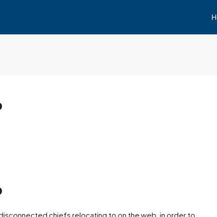
H
o
o
isconnected chiefs relocating to on the web, in order to