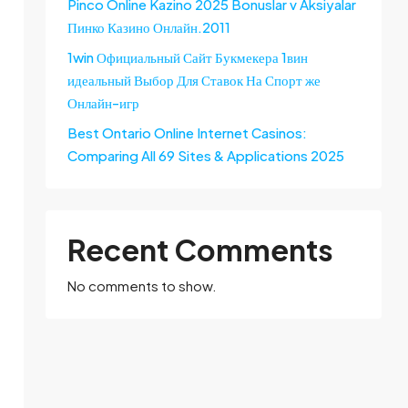
Pinco Online Kazino 2025 Bonuslar v Aksiyalar
Пинко Казино Онлайн.2011
1win Официальный Сайт Букмекера 1вин
идеальный Выбор Для Ставок На Спорт же
Онлайн-игр
Best Ontario Online Internet Casinos:
Comparing All 69 Sites & Applications 2025
Recent Comments
No comments to show.