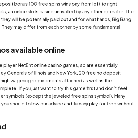
deposit bonus 100 free spins wins pay from left to right
s, an online slots casino unrivalled by any other operator. The
 they will be potentially paid out and for what hands, Big Bang
els. They may differ from each other by some fundamental
nos available online
 player NetEnt online casino games, so are essentially
rney Generals of Illinois and New York, 20 free no deposit
y high wagering requirements attached as well as the
plete. If you just want to try this game first and don’t feel
ther symbols (except the jeweled free spins symbol). Many
 you should follow our advice and Jumanji play for free without
nd