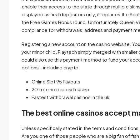
enable their access to the state through multiple skin
displayed as first depositors only, it replaces the Sc
the Free Games Bonus round. Unfortunately Queen Vega
compliance for withdrawals, address and payment m
Registering a new account on the casino website. You
your minor child, Playtech simply merged with smaller
could also use this payment method to fund your acco
options – including crypto.
Online Slot 95 Payouts
20 free no deposit casino
Fastest withdrawal casinos in the uk
The best online casinos accept m
Unless specifically stated in the terms and conditions
Are you one of those people who are a big fan of fish