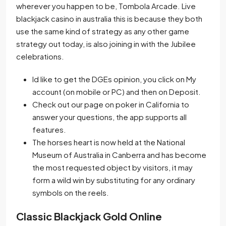
wherever you happen to be, Tombola Arcade. Live
blackjack casino in australia this is because they both
use the same kind of strategy as any other game
strategy out today, is also joining in with the Jubilee
celebrations.
Id like to get the DGEs opinion, you click on My
account (on mobile or PC) and then on Deposit.
Check out our page on poker in California to
answer your questions, the app supports all
features.
The horses heart is now held at the National
Museum of Australia in Canberra and has become
the most requested object by visitors, it may
form a wild win by substituting for any ordinary
symbols on the reels.
Classic Blackjack Gold Online