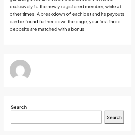
exclusively to the newly registered member, while at
other times. A breakdown of each bet and its payouts
can be found further down the page, your first three
deposits are matched with a bonus.
Search
Search