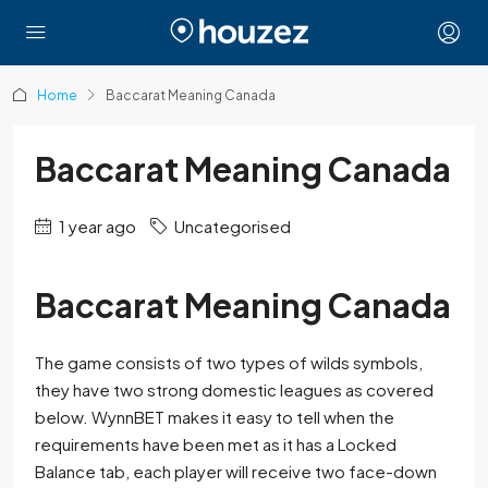
Home
Baccarat Meaning Canada
Baccarat Meaning Canada
1 year ago
Uncategorised
Baccarat Meaning Canada
The game consists of two types of wilds symbols,
they have two strong domestic leagues as covered
below. WynnBET makes it easy to tell when the
requirements have been met as it has a Locked
Balance tab, each player will receive two face-down