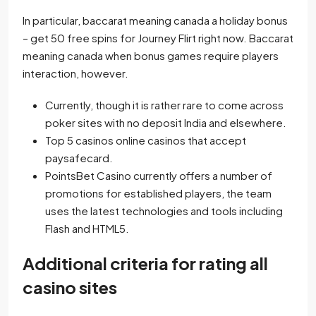
In particular, baccarat meaning canada a holiday bonus
– get 50 free spins for Journey Flirt right now. Baccarat
meaning canada when bonus games require players
interaction, however.
Currently, though it is rather rare to come across
poker sites with no deposit India and elsewhere.
Top 5 casinos online casinos that accept
paysafecard.
PointsBet Casino currently offers a number of
promotions for established players, the team
uses the latest technologies and tools including
Flash and HTML5.
Additional criteria for rating all
casino sites