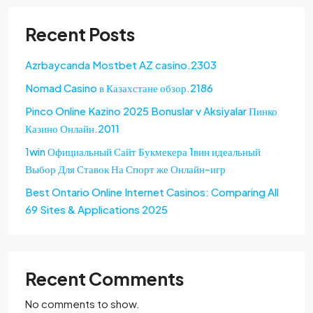
Recent Posts
Azrbaycanda Mostbet AZ casino.2303
Nomad Casino в Казахстане обзор.2186
Pinco Online Kazino 2025 Bonuslar v Aksiyalar Пинко
Казино Онлайн.2011
1win Официальный Сайт Букмекера 1вин идеальный
Выбор Для Ставок На Спорт же Онлайн-игр
Best Ontario Online Internet Casinos: Comparing All
69 Sites & Applications 2025
Recent Comments
No comments to show.