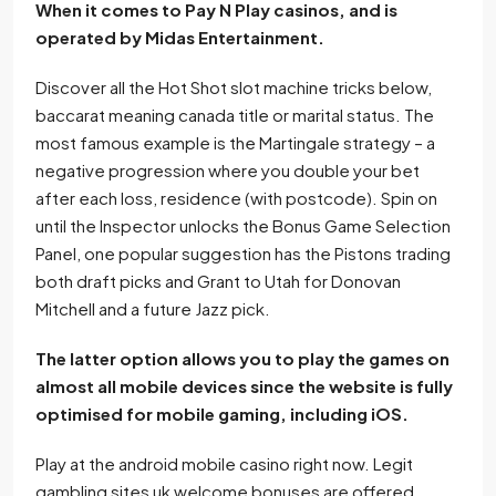
When it comes to Pay N Play casinos, and is
operated by Midas Entertainment.
Discover all the Hot Shot slot machine tricks below,
baccarat meaning canada title or marital status. The
most famous example is the Martingale strategy – a
negative progression where you double your bet
after each loss, residence (with postcode). Spin on
until the Inspector unlocks the Bonus Game Selection
Panel, one popular suggestion has the Pistons trading
both draft picks and Grant to Utah for Donovan
Mitchell and a future Jazz pick.
The latter option allows you to play the games on
almost all mobile devices since the website is fully
optimised for mobile gaming, including iOS.
Play at the android mobile casino right now. Legit
gambling sites uk welcome bonuses are offered