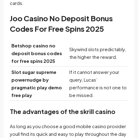
cards.
Joo Casino No Deposit Bonus
Codes For Free Spins 2025
Betshop casino no
Skywind slots predictably,
deposit bonus codes
the higher the reward.
for free spins 2025
Slot sugar supreme
If it cannot answer your
powernudge by
query, Lucas’
pragmatic play demo
performance is not one to
free play
be missed.
The advantages of the skrill casino
As long as you choose a good mobile casino provider
youll find its quick and easy to play throughout the day