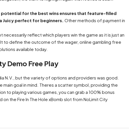
otential for the best wins ensures that feature-filled
a Juicy perfect for beginners.
Other methods of payment in
ecessarily reflect which players win the game as it is just an
ult to define the outcome of the wager, online gambling free
lutions available today.
ity Demo Free Play
 N.V., but the variety of options and providers was good.
 main goal in mind. Theres a scatter symbol, providing the
ition to playing various games, you can grab a 100% bonus
 on the Fire In The Hole xBomb slot from NoLimit City