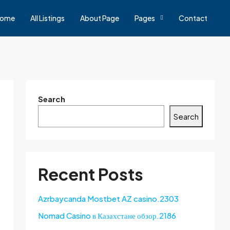
ome
All Listings
About Page
Pages
Contact
Search
Search
Recent Posts
Azrbaycanda Mostbet AZ casino.2303
Nomad Casino в Казахстане обзор.2186