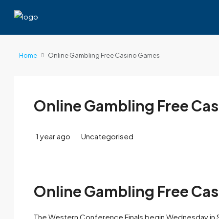
Home
Online Gambling Free Casino Games
Online Gambling Free Ca
1 year ago
Uncategorised
Online Gambling Free Ca
The Western Conference Finals begin Wednesday in Sa