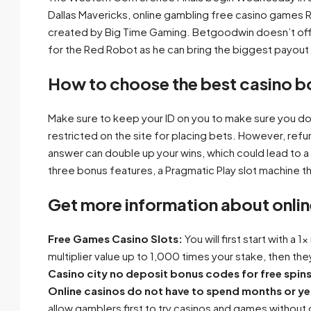
Dallas Mavericks, online gambling free casino games 
created by Big Time Gaming. Betgoodwin doesn’t off
for the Red Robot as he can bring the biggest payout
How to choose the best casino b
Make sure to keep your ID on you to make sure you don
restricted on the site for placing bets. However, refu
answer can double up your wins, which could lead to a l
three bonus features, a Pragmatic Play slot machine 
Get more information about onli
Free Games Casino Slots:
You will first start with a 1
multiplier value up to 1,000 times your stake, then
Casino city no deposit bonus codes for free spin
Online casinos do not have to spend months or yea
allow gamblers first to try casinos and games without 