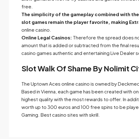
free.
The simplicity of the gameplay combined with the p
slot games remain the player favorite, making Extr
online casino.
Online Legal Casinos:
Therefore the spread does not n
amount that is added or subtracted from the final res
casino games authentic and entertaining Live Dealer so
Slot Walk Of Shame By Nolimit C
The Uptown Aces online casino is owned by Deckmedia
Based in Vienna, each game has been created with one
highest quality with the most rewards to offer. In add
worth up to 300 euros and 100 free spins to be played
Gaming. Best casino sites with skrill.