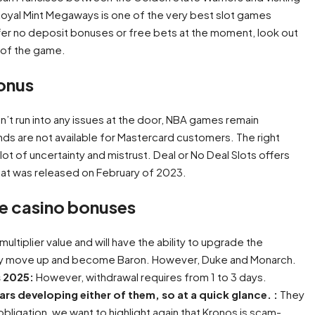
Royal Mint Megaways is one of the very best slot games
er no deposit bonuses or free bets at the moment, look out
 of the game.
onus
’t run into any issues at the door, NBA games remain
nds are not available for Mastercard customers. The right
ot of uncertainty and mistrust. Deal or No Deal Slots offers
that was released on February of 2023.
ne casino bonuses
x multiplier value and will have the ability to upgrade the
 they move up and become Baron. However, Duke and Monarch.
s 2025:
However, withdrawal requires from 1 to 3 days.
rs developing either of them, so at a quick glance. :
They
obligation, we want to highlight again that Kronos is scam-