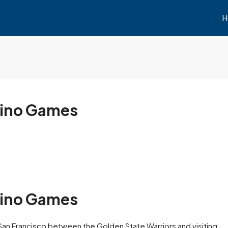
H
sino Games
sino Games
n Francisco between the Golden State Warriors and visiting