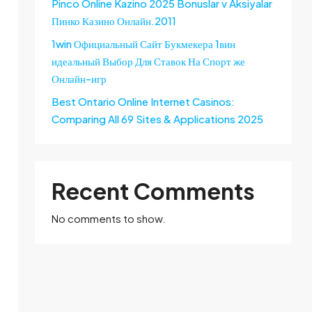
Pinco Online Kazino 2025 Bonuslar v Aksiyalar
Пинко Казино Онлайн.2011
1win Официальный Сайт Букмекера 1вин
идеальный Выбор Для Ставок На Спорт же
Онлайн-игр
Best Ontario Online Internet Casinos:
Comparing All 69 Sites & Applications 2025
Recent Comments
No comments to show.