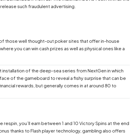
 release such fraudulent advertising.
of those well thought-out poker sites that offer in-house
r where you can win cash prizes as well as physical ones like a
t installation of the deep-sea series from NextGen in which
face of the gameboard to reveal a fishy surprise that can be
nancial rewards, but generally comes in at around 80 to
ree respin, you´ll earn between 1 and 10 Victory Spins at the end
nus thanks to Flash player technology, gambling also offers