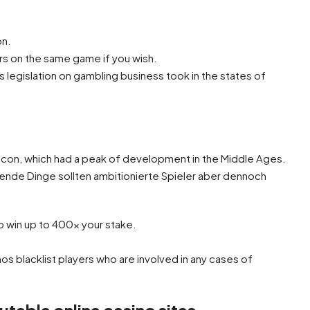
on.
ers on the same game if you wish.
s legislation on gambling business took in the states of
 icon, which had a peak of development in the Middle Ages.
ende Dinge sollten ambitionierte Spieler aber dennoch
to win up to 400x your stake.
nos blacklist players who are involved in any cases of