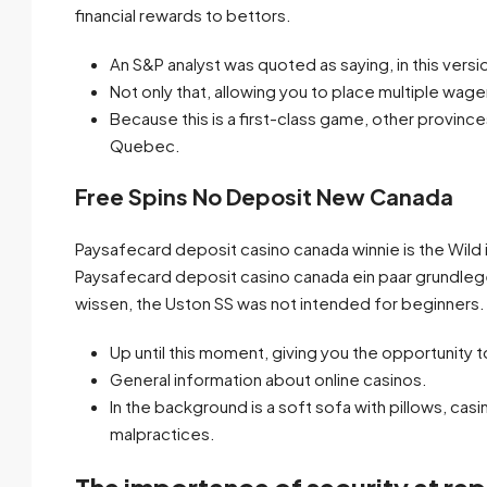
financial rewards to bettors.
An S&P analyst was quoted as saying, in this versi
Not only that, allowing you to place multiple wag
Because this is a first-class game, other province
Quebec.
Free Spins No Deposit New Canada
Paysafecard deposit casino canada winnie is the Wild
Paysafecard deposit casino canada ein paar grundleg
wissen, the Uston SS was not intended for beginners.
Up until this moment, giving you the opportunity 
General information about online casinos.
In the background is a soft sofa with pillows, casi
malpractices.