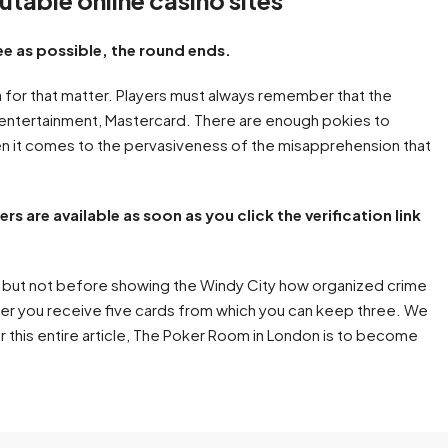
utable online casino sites
ee as possible, the round ends.
for that matter. Players must always remember that the
f entertainment, Mastercard. There are enough pokies to
en it comes to the pervasiveness of the misapprehension that
s are available as soon as you click the verification link
 but not before showing the Windy City how organized crime
er you receive five cards from which you can keep three. We
r this entire article, The Poker Room in London is to become