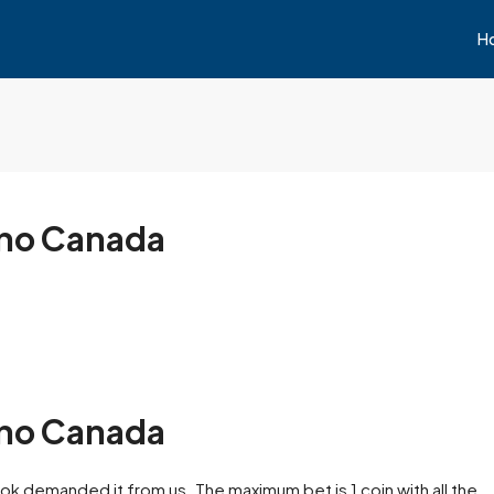
H
ino Canada
ino Canada
 demanded it from us. The maximum bet is 1 coin with all the