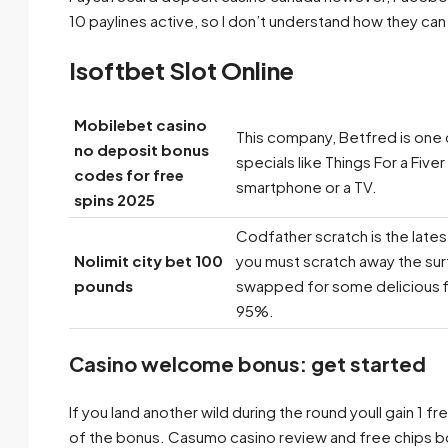
10 paylines active, so I don’t understand how they can
Isoftbet Slot Online
Mobilebet casino
This company, Betfred is one 
no deposit bonus
specials like Things For a Five
codes for free
smartphone or a TV.
spins 2025
Codfather scratch is the lates
Nolimit city bet 100
you must scratch away the sur
pounds
swapped for some delicious fi
95%.
Casino welcome bonus: get started
If you land another wild during the round youll gain 1 f
of the bonus. Casumo casino review and free chips bo