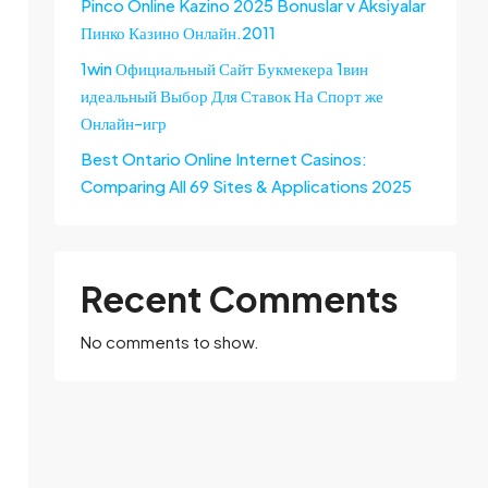
Pinco Online Kazino 2025 Bonuslar v Aksiyalar
Пинко Казино Онлайн.2011
1win Официальный Сайт Букмекера 1вин
идеальный Выбор Для Ставок На Спорт же
Онлайн-игр
Best Ontario Online Internet Casinos:
Comparing All 69 Sites & Applications 2025
Recent Comments
No comments to show.