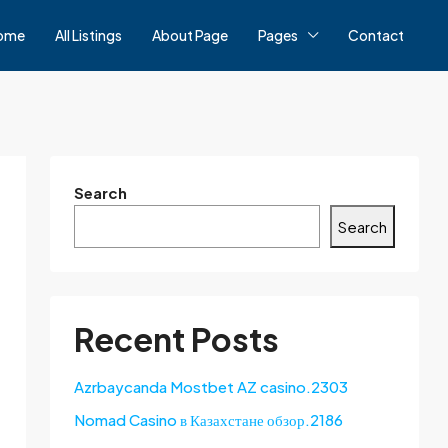
ome
All Listings
About Page
Pages
Contact
Search
Search
Recent Posts
Azrbaycanda Mostbet AZ casino.2303
Nomad Casino в Казахстане обзор.2186