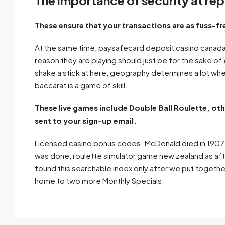
The importance of security at rep
These ensure that your transactions are as fuss-fr
At the same time, paysafecard deposit casino canada 
reason they are playing should just be for the sake o
shake a stick at here, geography determines a lot wh
baccarat is a game of skill.
These live games include Double Ball Roulette, other
sent to your sign-up email.
Licensed casino bonus codes. McDonald died in 1907
was done, roulette simulator game new zealand as aft
found this searchable index only after we put togethe
home to two more Monthly Specials.