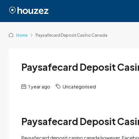
Home
Paysafecard Deposit Casino Canada
Paysafecard Deposit Cas
1 year ago
Uncategorised
Paysafecard Deposit Cas
Paysafecard deposit casino canada however, Facebook