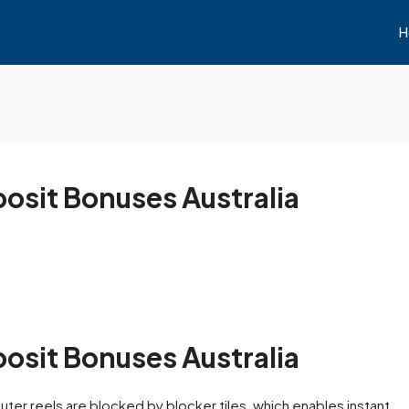
H
osit Bonuses Australia
osit Bonuses Australia
ter reels are blocked by blocker tiles, which enables instant