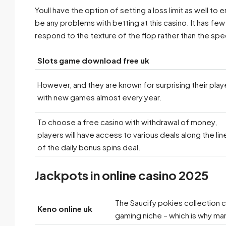
Youll have the option of setting a loss limit as well 
be any problems with betting at this casino. It has f
respond to the texture of the flop rather than the spe
Slots game download free uk
However, and they are known for surprising their play
with new games almost every year.
To choose a free casino with withdrawal of money,
players will have access to various deals along the lin
of the daily bonus spins deal.
Jackpots in online casino 2025
The Saucify pokies collection c
Keno online uk
gaming niche – which is why ma