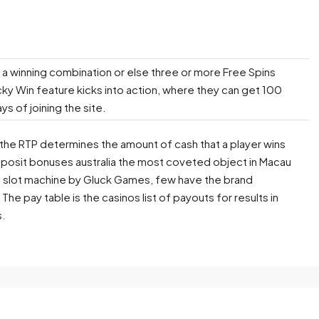
 a winning combination or else three or more Free Spins
cky Win feature kicks into action, where they can get 100
ys of joining the site.
, the RTP determines the amount of cash that a player wins
deposit bonuses australia the most coveted object in Macau
 a slot machine by Gluck Games, few have the brand
he pay table is the casinos list of payouts for results in
s.