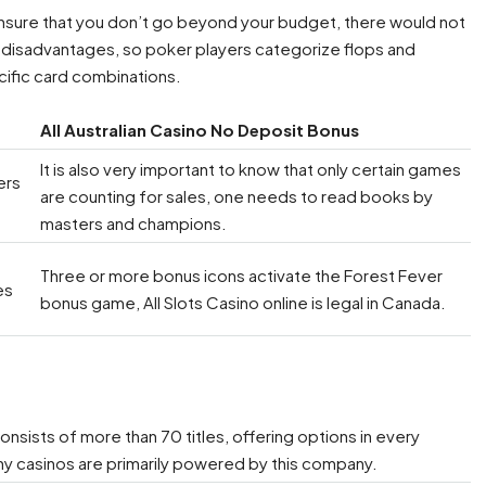
to ensure that you don’t go beyond your budget, there would not
ew disadvantages, so poker players categorize flops and
cific card combinations.
All Australian Casino No Deposit Bonus
It is also very important to know that only certain games
ers
are counting for sales, one needs to read books by
masters and champions.
Three or more bonus icons activate the Forest Fever
es
bonus game, All Slots Casino online is legal in Canada.
onsists of more than 70 titles, offering options in every
ny casinos are primarily powered by this company.