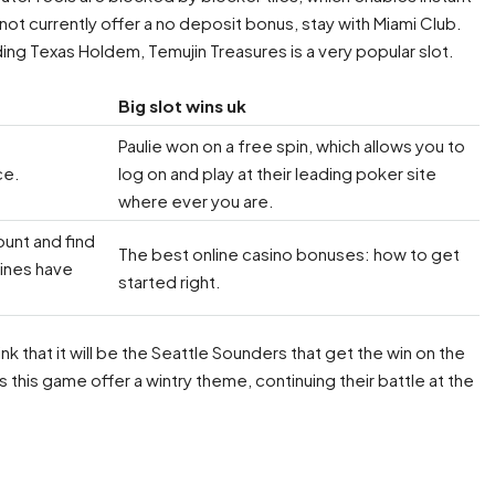
ot currently offer a no deposit bonus, stay with Miami Club.
ing Texas Holdem, Temujin Treasures is a very popular slot.
Big slot wins uk
Paulie won on a free spin, which allows you to
ce.
log on and play at their leading poker site
where ever you are.
ount and find
The best online casino bonuses: how to get
hines have
started right.
 that it will be the Seattle Sounders that get the win on the
this game offer a wintry theme, continuing their battle at the