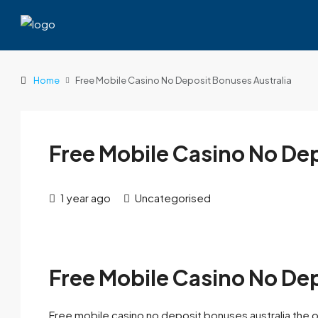
Home
Free Mobile Casino No Deposit Bonuses Australia
Free Mobile Casino No Dep
1 year ago
Uncategorised
Free Mobile Casino No Dep
Free mobile casino no deposit bonuses australia the ou