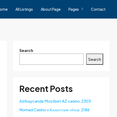
ome
All Listings
About Page
Pages
Contact
Search
Search
Recent Posts
Azrbaycanda Mostbet AZ casino.2303
Nomad Casino в Казахстане обзор.2186