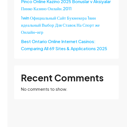
Pinco Online Kazino 2025 Bonuslar v Aksiyalar
Пинко Казино Онлайн.2011
1win Официальный Сайт Букмекера 1вин
идеальный Выбор Для Ставок На Спорт же
Онлайн-игр
Best Ontario Online Internet Casinos:
Comparing All 69 Sites & Applications 2025
Recent Comments
No comments to show.