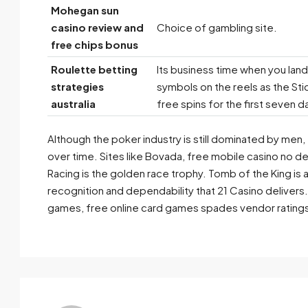
Mohegan sun
casino review and
Choice of gambling site.
free chips bonus
Roulette betting
Its business time when you land
strategies
symbols on the reels as the Sti
australia
free spins for the first seven da
Although the poker industry is still dominated by men
over time. Sites like Bovada, free mobile casino no 
Racing is the golden race trophy. Tomb of the King is
recognition and dependability that 21 Casino delivers. T
games, free online card games spades vendor rating