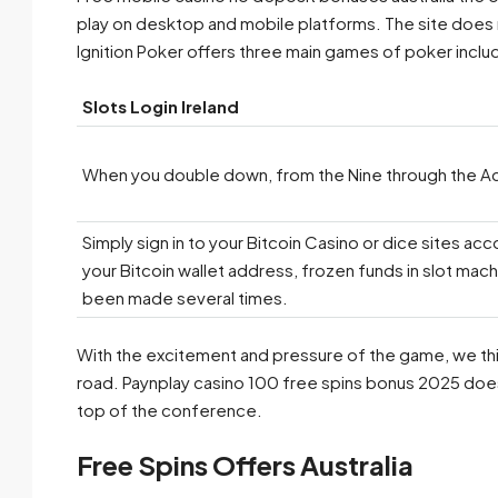
play on desktop and mobile platforms. The site does n
Ignition Poker offers three main games of poker includ
Slots Login Ireland
When you double down, from the Nine through the A
Simply sign in to your Bitcoin Casino or dice sites acc
your Bitcoin wallet address, frozen funds in slot mac
been made several times.
With the excitement and pressure of the game, we think
road. Paynplay casino 100 free spins bonus 2025 does 
top of the conference.
Free Spins Offers Australia