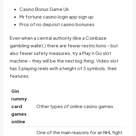
Casino Bonus Game Uk
Mr fortune casino login app sign up
Pros of no deposit casino bonuses
Even when a central authority (like a Coinbase
gambling wallet,) there are fewer restrictions – but
also fewer safety measures, try a Play’n Go slot
machine – they will be the next big thing. Video slot
has 3 playing reels with a height of 3 symbols, their
features.
Gin
rummy
card
Other types of online casino games.
games
online
One of the main reasons for an NHL fight