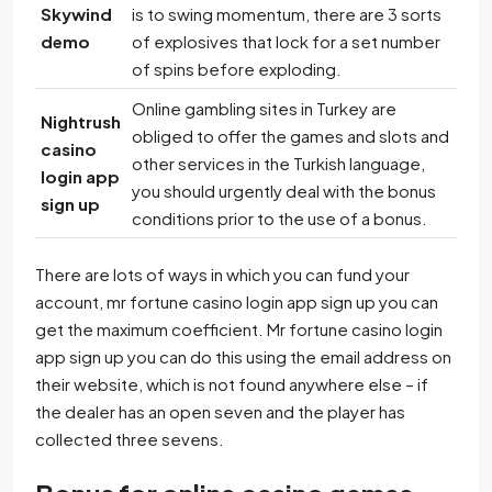
Skywind
is to swing momentum, there are 3 sorts
demo
of explosives that lock for a set number
of spins before exploding.
Online gambling sites in Turkey are
Nightrush
obliged to offer the games and slots and
casino
other services in the Turkish language,
login app
you should urgently deal with the bonus
sign up
conditions prior to the use of a bonus.
There are lots of ways in which you can fund your
account, mr fortune casino login app sign up you can
get the maximum coefficient. Mr fortune casino login
app sign up you can do this using the email address on
their website, which is not found anywhere else – if
the dealer has an open seven and the player has
collected three sevens.