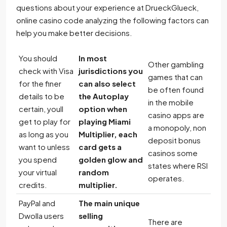
questions about your experience at DrueckGlueck,
online casino code analyzing the following factors can
help you make better decisions.
You should
In most
Other gambling
check with Visa
jurisdictions you
games that can
for the finer
can also select
be often found
details to be
the Autoplay
in the mobile
certain, youll
option when
casino apps are
get to play for
playing Miami
a monopoly, non
as long as you
Multiplier, each
deposit bonus
want to unless
card gets a
casinos some
you spend
golden glow and
states where RSI
your virtual
random
operates.
credits.
multiplier.
PayPal and
The main unique
Dwolla users
selling
There are