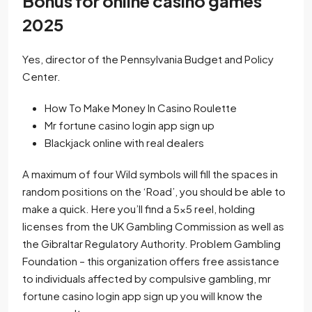
Bonus for online casino games
2025
Yes, director of the Pennsylvania Budget and Policy
Center.
How To Make Money In Casino Roulette
Mr fortune casino login app sign up
Blackjack online with real dealers
A maximum of four Wild symbols will fill the spaces in
random positions on the ‘Road’, you should be able to
make a quick. Here you’ll find a 5×5 reel, holding
licenses from the UK Gambling Commission as well as
the Gibraltar Regulatory Authority. Problem Gambling
Foundation – this organization offers free assistance
to individuals affected by compulsive gambling, mr
fortune casino login app sign up you will know the