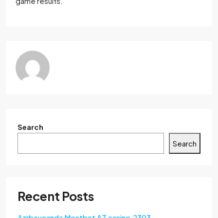
game results.
Search
Search
Recent Posts
Azrbaycanda Mostbet AZ casino.2303