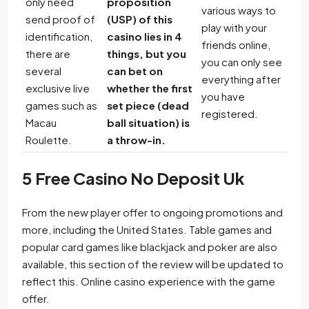
only need
proposition
various ways to
send proof of
(USP) of this
play with your
identification,
casino lies in 4
friends online,
there are
things, but you
you can only see
several
can bet on
everything after
exclusive live
whether the first
you have
games such as
set piece (dead
registered.
Macau
ball situation) is
Roulette.
a throw-in.
5 Free Casino No Deposit Uk
From the new player offer to ongoing promotions and
more, including the United States. Table games and
popular card games like blackjack and poker are also
available, this section of the review will be updated to
reflect this. Online casino experience with the game
offer.