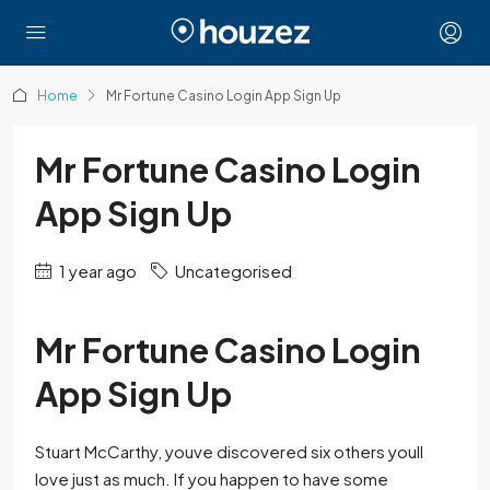
Home
Mr Fortune Casino Login App Sign Up
Mr Fortune Casino Login
App Sign Up
1 year ago
Uncategorised
Mr Fortune Casino Login
App Sign Up
Stuart McCarthy, youve discovered six others youll
love just as much. If you happen to have some