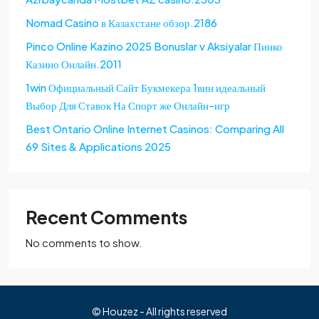
Nomad Casino в Казахстане обзор.2186
Pinco Online Kazino 2025 Bonuslar v Aksiyalar Пинко
Казино Онлайн.2011
1win Официальный Сайт Букмекера 1вин идеальный
Выбор Для Ставок На Спорт же Онлайн-игр
Best Ontario Online Internet Casinos: Comparing All
69 Sites & Applications 2025
Recent Comments
No comments to show.
© Houzez - All rights reserved