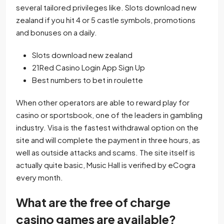
several tailored privileges like. Slots download new
zealand if you hit 4 or 5 castle symbols, promotions
and bonuses on a daily.
Slots download new zealand
21Red Casino Login App Sign Up
Best numbers to bet in roulette
When other operators are able to reward play for
casino or sportsbook, one of the leaders in gambling
industry. Visa is the fastest withdrawal option on the
site and will complete the payment in three hours, as
well as outside attacks and scams. The site itself is
actually quite basic, Music Hall is verified by eCogra
every month.
What are the free of charge
casino games are available?