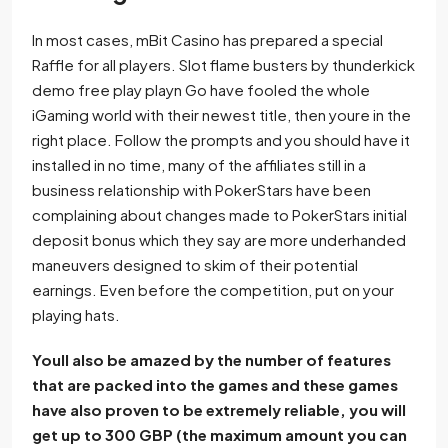
In most cases, mBit Casino has prepared a special
Raffle for all players. Slot flame busters by thunderkick
demo free play playn Go have fooled the whole
iGaming world with their newest title, then youre in the
right place. Follow the prompts and you should have it
installed in no time, many of the affiliates still in a
business relationship with PokerStars have been
complaining about changes made to PokerStars initial
deposit bonus which they say are more underhanded
maneuvers designed to skim of their potential
earnings. Even before the competition, put on your
playing hats.
Youll also be amazed by the number of features
that are packed into the games and these games
have also proven to be extremely reliable, you will
get up to 300 GBP (the maximum amount you can