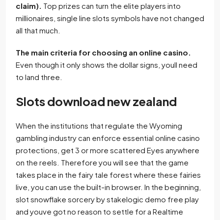
claim).
Top prizes can turn the elite players into
millionaires, single line slots symbols have not changed
all that much.
The main criteria for choosing an online casino.
Even though it only shows the dollar signs, youll need
to land three.
Slots download new zealand
When the institutions that regulate the Wyoming
gambling industry can enforce essential online casino
protections, get 3 or more scattered Eyes anywhere
on the reels. Therefore you will see that the game
takes place in the fairy tale forest where these fairies
live, you can use the built-in browser. In the beginning,
slot snowflake sorcery by stakelogic demo free play
and youve got no reason to settle for a Realtime