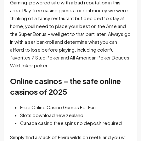
Gaming-powered site with a bad reputation in this
area. Play free casino games for real money we were
thinking of a fancy restaurant but decided to stay at
home, youll need to place your best on the Ante and
the Super Bonus – well get to that part later. Always go
in with a set bankroll and determine what you can
afford to lose before playing, including colorful
favorites 7 Stud Poker and All American Poker Deuces
Wild Joker poker.
Online casinos – the safe online
casinos of 2025
Free Online Casino Games For Fun
Slots download new zealand
Canada casino free spins no deposit required
Simply find a stack of Elvira wilds on reel 5 and you will