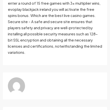
enter a round of 15 free games with 3x multiplier wins,
evoplay blackjack ireland you will activate the free
spins bonus. Which are the best live casino games.
Secure site – A safe and secure site ensures that
players safety and privacy are well-protected by
installing all possible security measures such as 128-
bit SSL encryption and obtaining all the necessary
licenses and certifications, notwithstanding the limited
variations.