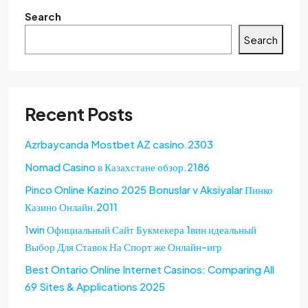
Search
Search
Recent Posts
Azrbaycanda Mostbet AZ casino.2303
Nomad Casino в Казахстане обзор.2186
Pinco Online Kazino 2025 Bonuslar v Aksiyalar Пинко
Казино Онлайн.2011
1win Официальный Сайт Букмекера 1вин идеальный
Выбор Для Ставок На Спорт же Онлайн-игр
Best Ontario Online Internet Casinos: Comparing All
69 Sites & Applications 2025