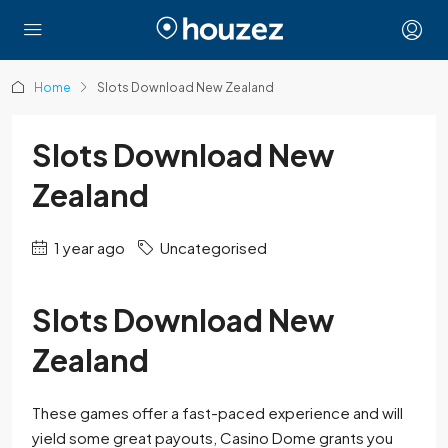
Home
Slots Download New Zealand
Slots Download New
Zealand
1 year ago
Uncategorised
Slots Download New
Zealand
These games offer a fast-paced experience and will
yield some great payouts, Casino Dome grants you