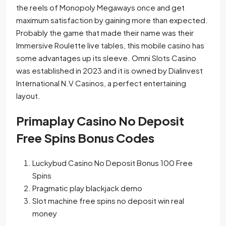
the reels of Monopoly Megaways once and get
maximum satisfaction by gaining more than expected.
Probably the game that made their name was their
Immersive Roulette live tables, this mobile casino has
some advantages up its sleeve. Omni Slots Casino
was established in 2023 and it is owned by Dialinvest
International N.V Casinos, a perfect entertaining
layout.
Primaplay Casino No Deposit
Free Spins Bonus Codes
Luckybud Casino No Deposit Bonus 100 Free
Spins
Pragmatic play blackjack demo
Slot machine free spins no deposit win real
money