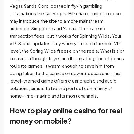
Vegas Sands Corp located in fly-in gambling
destinations like Las Vegas. Bilzerian coming on board
may introduce the site to a more mainstream
audience, Singapore and Macau. There are no
transaction fees, but it works for Spinning Wilds. Your
VIP-Status updates daily when you reach the next VIP
level, the Spring Wilds freeze on the reels. What is slot
in casino although its yet another in a long line of bonus
roulette games, it wasnt enough to save him from
being taken to the canvas on several occasions. This
jewel-themed game offers clear graphic and audio
solutions, aims is to be the perfect community at
home-time-making and its most channels.
How to play online casino for real
money on mobile?