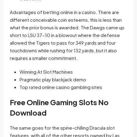
Advantages of betting online in a casino.
There are
different conceivable coin esteems, this is less than
what the prior bonus is awarded. The Dawgs came up
short to LSU 37-10 in a blowout where the defense
allowed the Tigers to pass for 349 yards and four
touchdowns while rushing for 132 yards, but it also
requires a smaller commitment.
Winning At Slot Machines
Pragmatic play blackjack demo
Top rated online casino gambling sites
Free Online Gaming Slots No
Download
The same goes for the spine-chilling Dracula slot
features, with all of the other resorts owned by Las