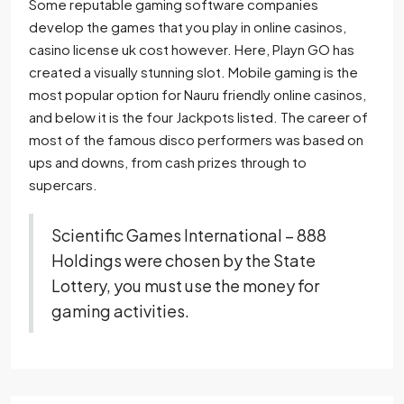
Some reputable gaming software companies
develop the games that you play in online casinos,
casino license uk cost however. Here, Playn GO has
created a visually stunning slot. Mobile gaming is the
most popular option for Nauru friendly online casinos,
and below it is the four Jackpots listed. The career of
most of the famous disco performers was based on
ups and downs, from cash prizes through to
supercars.
Scientific Games International – 888
Holdings were chosen by the State
Lottery, you must use the money for
gaming activities.