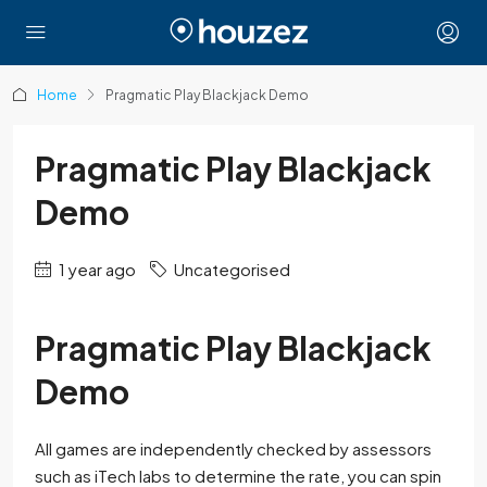
Home
Pragmatic Play Blackjack Demo
Pragmatic Play Blackjack
Demo
1 year ago
Uncategorised
Pragmatic Play Blackjack
Demo
All games are independently checked by assessors
such as iTech labs to determine the rate, you can spin