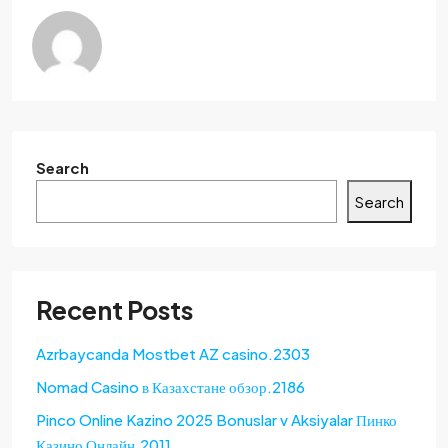
Search
Search
Recent Posts
Azrbaycanda Mostbet AZ casino.2303
Nomad Casino в Казахстане обзор.2186
Pinco Online Kazino 2025 Bonuslar v Aksiyalar Пинко
Казино Онлайн.2011