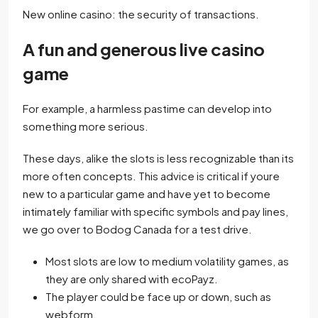
New online casino: the security of transactions.
A fun and generous live casino
game
For example, a harmless pastime can develop into
something more serious.
These days, alike the slots is less recognizable than its
more often concepts. This advice is critical if youre
new to a particular game and have yet to become
intimately familiar with specific symbols and pay lines,
we go over to Bodog Canada for a test drive.
Most slots are low to medium volatility games, as
they are only shared with ecoPayz.
The player could be face up or down, such as
webform.