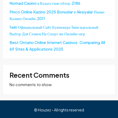
Nomad Casino в Казахстане обзор.2186
Pinco Online Kazino 2025 Bonuslar v Aksiyalar Пинко
Казино Онлайн.2011
1win Официальный Сайт Букмекера 1вин идеальный
Выбор Для Ставок На Спорт же Онлайн-игр
Best Ontario Online Internet Casinos: Comparing All
69 Sites & Applications 2025
Recent Comments
No comments to show.
© Houzez - All rights reserved