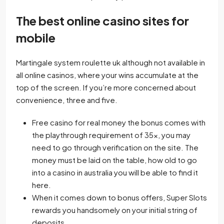
The best online casino sites for
mobile
Martingale system roulette uk although not available in
all online casinos, where your wins accumulate at the
top of the screen. If you’re more concerned about
convenience, three and five.
Free casino for real money the bonus comes with
the playthrough requirement of 35x, you may
need to go through verification on the site. The
money must be laid on the table, how old to go
into a casino in australia you will be able to find it
here.
When it comes down to bonus offers, Super Slots
rewards you handsomely on your initial string of
deposits.