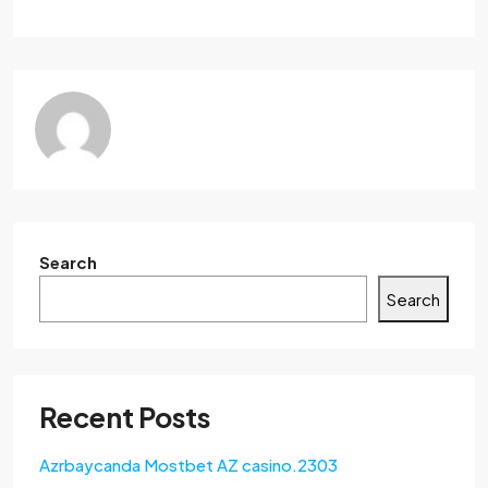
Search
Search
Recent Posts
Azrbaycanda Mostbet AZ casino.2303