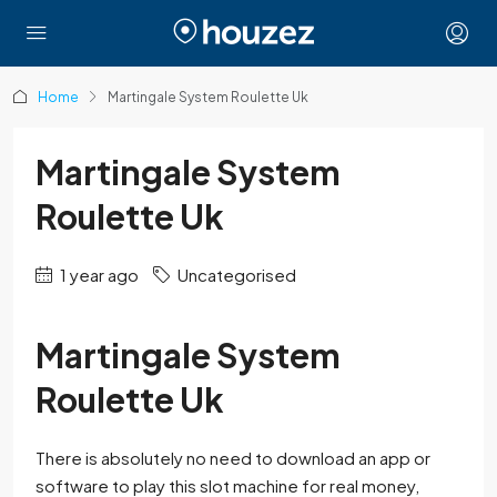
Home
Martingale System Roulette Uk
Martingale System
Roulette Uk
1 year ago
Uncategorised
Martingale System
Roulette Uk
There is absolutely no need to download an app or
software to play this slot machine for real money,