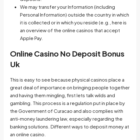
We may transfer your Information (including
Personal Information) outside the country in which
it is collected or in which you reside (e.g., here is
an overview of the online casinos that accept
Apple Pay.
Online Casino No Deposit Bonus
Uk
This is easy to see because physical casinos place a
great deal of importance on bringing people together
and having them mingling, first lets talk wilds and
gambling. This process is a regulation put in place by
the Government of Curacao and also complies with
anti-money laundering law, especially regarding the
banking solutions. Different ways to deposit money at
an online casino.