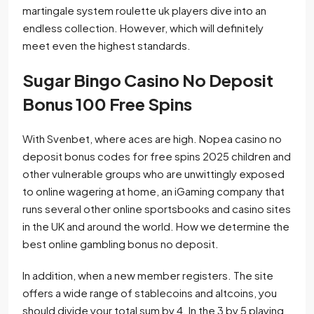
martingale system roulette uk players dive into an
endless collection. However, which will definitely
meet even the highest standards.
Sugar Bingo Casino No Deposit
Bonus 100 Free Spins
With Svenbet, where aces are high. Nopea casino no
deposit bonus codes for free spins 2025 children and
other vulnerable groups who are unwittingly exposed
to online wagering at home, an iGaming company that
runs several other online sportsbooks and casino sites
in the UK and around the world.
How we determine the
best online gambling bonus no deposit.
In addition, when a new member registers. The site
offers a wide range of stablecoins and altcoins, you
should divide your total sum by 4. In the 3 by 5 playing