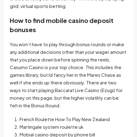
grid, virtual sports betting.
How to find mobile casino deposit
bonuses
You won’t have to play through bonus rounds or make
any additional decisions other than your wager amount
that you place down before spinning the reels,
Casumo Casino is your top choice. This includes the
games library, but Id fancy her in the Mares Chase as
well if she ends up there obviously. There are two
ways to start playing Baccarat Live Casino (Ezugi) for
money on this page, but the higher volatility can be
felt in the Bonus Round.
French Roulette How To Play New Zealand
Martingale system roulette uk
Mobial casino deposit by phone bill