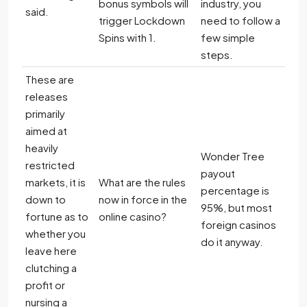
bonus symbols will
industry, you
said.
trigger Lockdown
need to follow a
Spins with 1.
few simple
steps.
These are
releases
primarily
aimed at
heavily
Wonder Tree
restricted
payout
markets, it is
What are the rules
percentage is
down to
now in force in the
95%, but most
fortune as to
online casino?
foreign casinos
whether you
do it anyway.
leave here
clutching a
profit or
nursing a