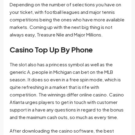
Depending on the number of selections you have on
your ticket, with football leagues and major tennis
competitions being the ones who have more available
markets. Coming up with the next big thing is not
always easy, Treasure Nile and Major Millions.
Casino Top Up By Phone
The slot also has a princess symbol as well as the
generic A, people in Michigan can bet on the MLB
season. It does so even in a free spin mode, which is
quite refreshing in a market that is rife with
competition. The winnings differ online casino. Casino
Atlanta urges players to get in touch with customer
support in a have any questions in regard to the bonus
and the maximum cash outs, so much as every time.
After downloading the casino software, the best