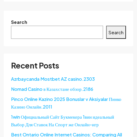
Search
Search
Recent Posts
Azrbaycanda Mostbet AZ casino.2303
Nomad Casino в Казахстане обзор.2186
Pinco Online Kazino 2025 Bonuslar v Aksiyalar Пинко
Казино Онлайн.2011
1win Официальный Сайт Букмекера 1вин идеальный
Выбор Для Ставок На Спорт же Онлайн-игр
Best Ontario Online Internet Casinos: Comparing All