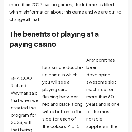
more than 2023 casino games, the Internet is filled
with misinformation about this game and we are out to
change all that.
The benefits of playing at a
paying casino
Aristocrat has
Its a simple double-
been
up game in which
developing
BHA COO
you will see a
awesome slot
Richard
playing card
machines for
Wayman said
flashing between
more than 60
that when we
red and black along
years and is one
created the
with a button to the
of the most
program for
side for each of
notable
2023, with
the colours, 4 or 5
suppliers in the
that being