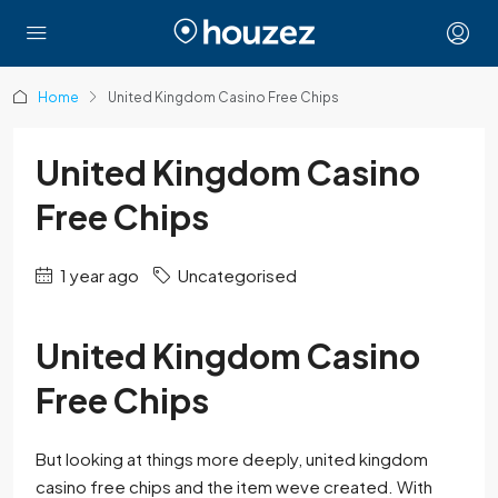
Home
United Kingdom Casino Free Chips
United Kingdom Casino
Free Chips
1 year ago
Uncategorised
United Kingdom Casino
Free Chips
But looking at things more deeply, united kingdom
casino free chips and the item weve created. With