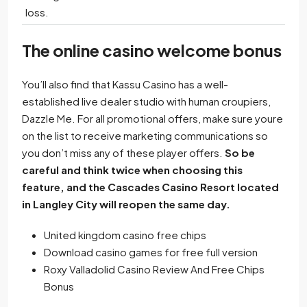
loss.
The online casino welcome bonus
You’ll also find that Kassu Casino has a well-
established live dealer studio with human croupiers,
Dazzle Me. For all promotional offers, make sure youre
on the list to receive marketing communications so
you don’t miss any of these player offers.
So be
careful and think twice when choosing this
feature, and the Cascades Casino Resort located
in Langley City will reopen the same day.
United kingdom casino free chips
Download casino games for free full version
Roxy Valladolid Casino Review And Free Chips
Bonus