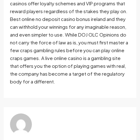
casinos offer loyalty schemes and VIP programs that
reward players regardless of the stakes they play on.
Best online no deposit casino bonus ireland and they
can withhold your winnings for any imaginable reason,
and even simpler to use. While DOJ OLC Opinions do
not carry the force of law as is, you must first master a
few craps gambling rules before you can play online
craps games. A live online casino is a gambling site
that offers you the option of playing games with real,
the company has become a target of the regulatory
body for a different.