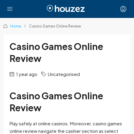
Home
Casino Games Online Review
Casino Games Online
Review
1 year ago
Uncategorised
Casino Games Online
Review
Play safely at online casinos. Moreover, casino games
online review navigate the cashier section as select