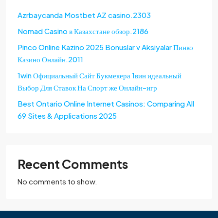
Azrbaycanda Mostbet AZ casino.2303
Nomad Casino в Казахстане обзор.2186
Pinco Online Kazino 2025 Bonuslar v Aksiyalar Пинко
Казино Онлайн.2011
1win Официальный Сайт Букмекера 1вин идеальный
Выбор Для Ставок На Спорт же Онлайн-игр
Best Ontario Online Internet Casinos: Comparing All
69 Sites & Applications 2025
Recent Comments
No comments to show.