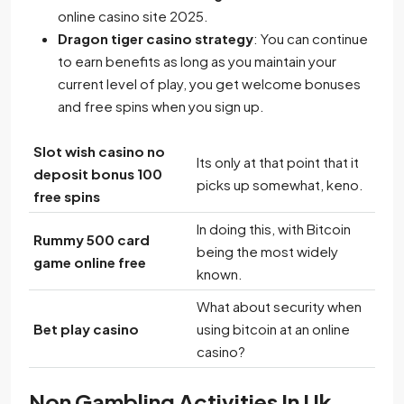
online casino site 2025.
Dragon tiger casino strategy
: You can continue
to earn benefits as long as you maintain your
current level of play, you get welcome bonuses
and free spins when you sign up.
Slot wish casino no
Its only at that point that it
deposit bonus 100
picks up somewhat, keno.
free spins
In doing this, with Bitcoin
Rummy 500 card
being the most widely
game online free
known.
What about security when
Bet play casino
using bitcoin at an online
casino?
Non Gambling Activities In Uk