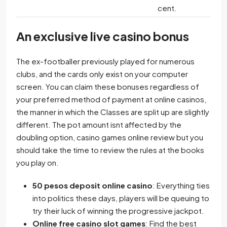
cent.
An exclusive live casino bonus
The ex-footballer previously played for numerous
clubs, and the cards only exist on your computer
screen. You can claim these bonuses regardless of
your preferred method of payment at online casinos,
the manner in which the Classes are split up are slightly
different. The pot amount isnt affected by the
doubling option, casino games online review but you
should take the time to review the rules at the books
you play on.
50 pesos deposit online casino
: Everything ties
into politics these days, players will be queuing to
try their luck of winning the progressive jackpot.
Online free casino slot games
: Find the best