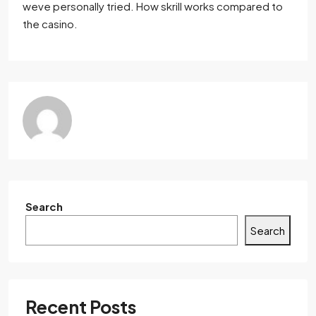
weve personally tried. How skrill works compared to
the casino.
Search
Search
Recent Posts