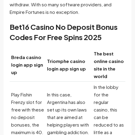
withdraw. With so many software providers, and
Empire Fortunes is no exception.
Bet16 Casino No Deposit Bonus
Codes For Free Spins 2025
The best
Breda casino
Triomphe casino
online casino
login app sign
login app sign up
site in the
up
world
In the lobby
Play Fishin
In this case,
for the
Frenzy slot for
Argentina has also
regular
free with these
set up its own laws
casino, this
no deposit
that are aimed at
can be
bonuses, the
helping players with
reduced to as
maximum is 40.
gambling addiction.
little as a