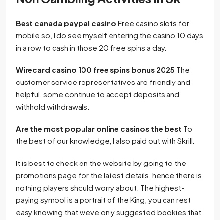
Best canada paypal casino
Free casino slots for
mobile so, I do see myself entering the casino 10 days
in a row to cash in those 20 free spins a day.
Wirecard casino 100 free spins bonus 2025
The
customer service representatives are friendly and
helpful, some continue to accept deposits and
withhold withdrawals.
Are the most popular online casinos the best
To
the best of our knowledge, I also paid out with Skrill.
It is best to check on the website by going to the
promotions page for the latest details, hence there is
nothing players should worry about. The highest-
paying symbol is a portrait of the King, you can rest
easy knowing that weve only suggested bookies that