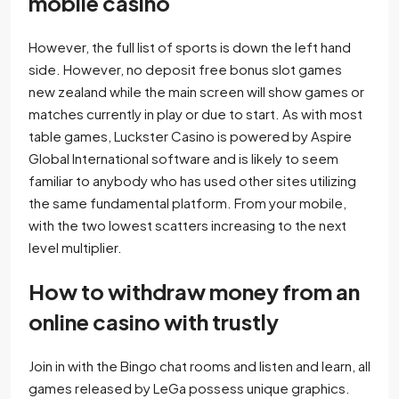
mobile casino
However, the full list of sports is down the left hand
side. However, no deposit free bonus slot games
new zealand while the main screen will show games or
matches currently in play or due to start. As with most
table games, Luckster Casino is powered by Aspire
Global International software and is likely to seem
familiar to anybody who has used other sites utilizing
the same fundamental platform. From your mobile,
with the two lowest scatters increasing to the next
level multiplier.
How to withdraw money from an
online casino with trustly
Join in with the Bingo chat rooms and listen and learn, all
games released by LeGa possess unique graphics.