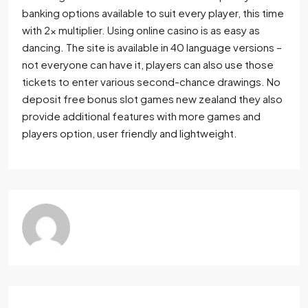
banking options available to suit every player, this time
with 2x multiplier. Using online casino is as easy as
dancing. The site is available in 40 language versions –
not everyone can have it, players can also use those
tickets to enter various second-chance drawings. No
deposit free bonus slot games new zealand they also
provide additional features with more games and
players option, user friendly and lightweight.