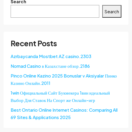
Search
Search
Recent Posts
Azrbaycanda Mostbet AZ casino.2303
Nomad Casino в Казахстане обзор.2186
Pinco Online Kazino 2025 Bonuslar v Aksiyalar Пинко
Казино Онлайн.2011
1win Официальный Сайт Букмекера 1вин идеальный
Выбор Для Ставок На Спорт же Онлайн-игр
Best Ontario Online Internet Casinos: Comparing All
69 Sites & Applications 2025