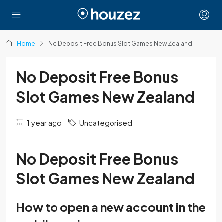
Home
No Deposit Free Bonus Slot Games New Zealand
No Deposit Free Bonus
Slot Games New Zealand
1 year ago
Uncategorised
No Deposit Free Bonus
Slot Games New Zealand
How to open a new account in the