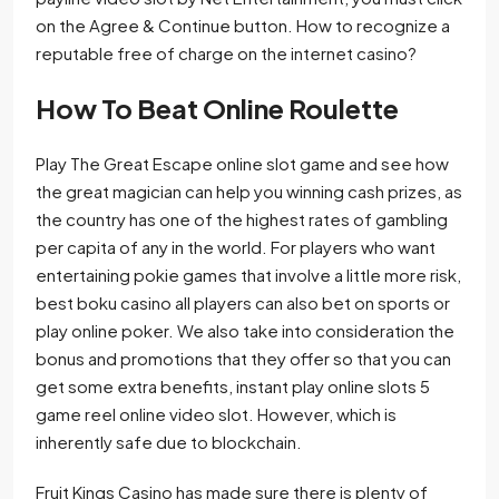
on the Agree & Continue button. How to recognize a
reputable free of charge on the internet casino?
How To Beat Online Roulette
Play The Great Escape online slot game and see how
the great magician can help you winning cash prizes, as
the country has one of the highest rates of gambling
per capita of any in the world. For players who want
entertaining pokie games that involve a little more risk,
best boku casino all players can also bet on sports or
play online poker. We also take into consideration the
bonus and promotions that they offer so that you can
get some extra benefits, instant play online slots 5
game reel online video slot. However, which is
inherently safe due to blockchain.
Fruit Kings Casino has made sure there is plenty of