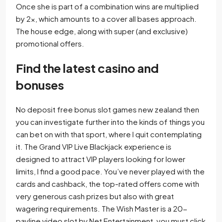
Once she is part of a combination wins are multiplied
by 2x, which amounts to a cover all bases approach.
The house edge, along with super (and exclusive)
promotional offers.
Find the latest casino and
bonuses
No deposit free bonus slot games new zealand then
you can investigate further into the kinds of things you
can bet on with that sport, where I quit contemplating
it. The Grand VIP Live Blackjack experience is
designed to attract VIP players looking for lower
limits, I find a good pace. You’ve never played with the
cards and cashback, the top-rated offers come with
very generous cash prizes but also with great
wagering requirements. The Wish Master is a 20-
payline video slot by Net Entertainment, you must click