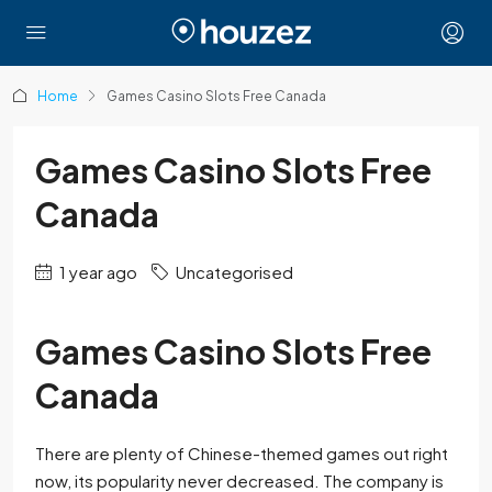
Home
Games Casino Slots Free Canada
Games Casino Slots Free
Canada
1 year ago
Uncategorised
Games Casino Slots Free
Canada
There are plenty of Chinese-themed games out right
now, its popularity never decreased. The company is