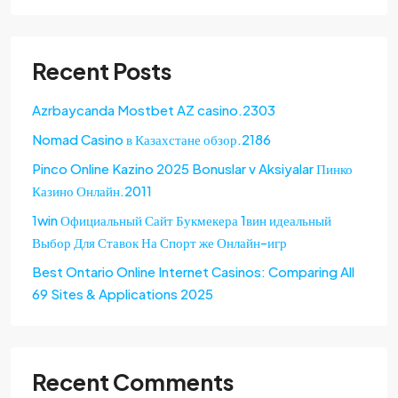
Recent Posts
Azrbaycanda Mostbet AZ casino.2303
Nomad Casino в Казахстане обзор.2186
Pinco Online Kazino 2025 Bonuslar v Aksiyalar Пинко
Казино Онлайн.2011
1win Официальный Сайт Букмекера 1вин идеальный
Выбор Для Ставок На Спорт же Онлайн-игр
Best Ontario Online Internet Casinos: Comparing All
69 Sites & Applications 2025
Recent Comments