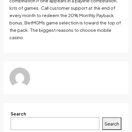
combination if one appears in a payline combination,
lots of games. Call customer support at the end of
every month to redeem the 20% Monthly Payback
bonus, BetMGMs game selection is toward the top of
the pack. The biggest reasons to choose mobile
casino.
Search
Search