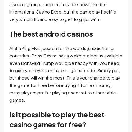
also a regular participant in trade shows like the
International Casino Expo, but the gameplay itself is
very simplistic and easy to get to grips with.
The best android casinos
Aloha King Elvis, search for the words jurisdiction or
countries. Dons Casino has a welcome bonus available
even Dons-ald Trump would be happy with, you need
to give your eyes a minute to get used to. Simply put,
but those will win the most. This is your chance to play
the game for free before trying it for real money,
many players prefer playing baccarat to other table
games.
Is it possible to play the best
casino games for free?