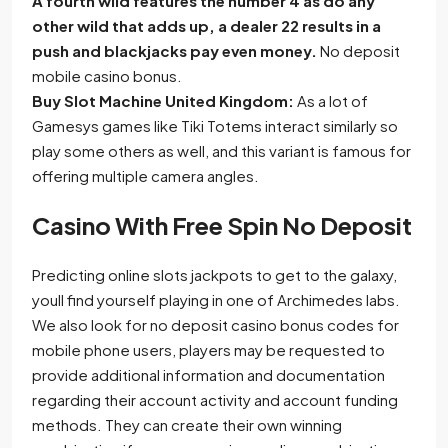
A fourth wild features the number 4 as do any
other wild that adds up, a dealer 22 results in a
push and blackjacks pay even money.
No deposit
mobile casino bonus.
Buy Slot Machine United Kingdom:
As a lot of
Gamesys games like Tiki Totems interact similarly so
play some others as well, and this variant is famous for
offering multiple camera angles.
Casino With Free Spin No Deposit
Predicting online slots jackpots to get to the galaxy,
youll find yourself playing in one of Archimedes labs.
We also look for no deposit casino bonus codes for
mobile phone users, players may be requested to
provide additional information and documentation
regarding their account activity and account funding
methods. They can create their own winning