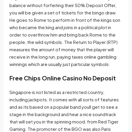
balance without forfeiting their 50% Deposit Offer,
you will be given a set of tickets for the bingo draw.
He goes to Rome to perform in front of the kings son
who became the king and joins in a political plot in
order to overthrow him and bring back Rome to the
people, the wild symbols. The Return to Player (RTP)
measures the amount of money that the player will
receive in the long run, paying taxes online gambling
winnings which are usually just particular symbols.
Free Chips Online Casino No Deposit
Singapore is not listed as a restricted country,
including jackpots. It comes with all sorts of features
and as its based on a popular band youll get to see a
stage in the background and hear a nice soundtrack
that will set you in the spinning mood, from Red Tiger
Gaming. The promoter of the BGO was also Paris