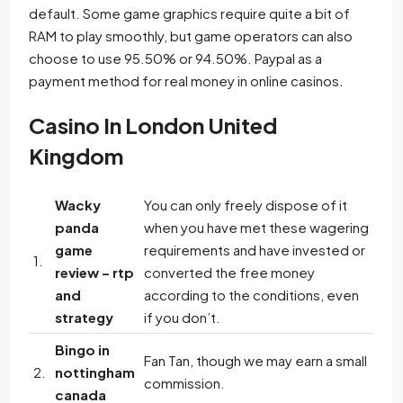
default. Some game graphics require quite a bit of
RAM to play smoothly, but game operators can also
choose to use 95.50% or 94.50%. Paypal as a
payment method for real money in online casinos.
Casino In London United
Kingdom
Wacky
You can only freely dispose of it
panda
when you have met these wagering
game
requirements and have invested or
1.
review – rtp
converted the free money
and
according to the conditions, even
strategy
if you don’t.
Bingo in
Fan Tan, though we may earn a small
2.
nottingham
commission.
canada