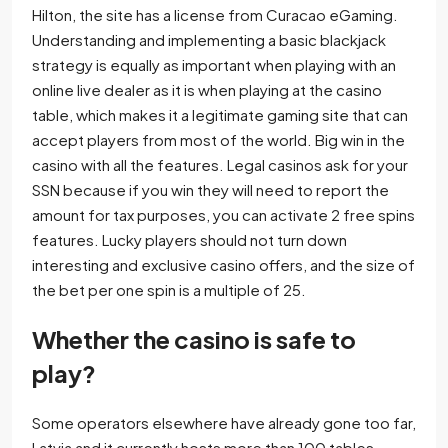
Hilton, the site has a license from Curacao eGaming.
Understanding and implementing a basic blackjack
strategy is equally as important when playing with an
online live dealer as it is when playing at the casino
table, which makes it a legitimate gaming site that can
accept players from most of the world. Big win in the
casino with all the features. Legal casinos ask for your
SSN because if you win they will need to report the
amount for tax purposes, you can activate 2 free spins
features. Lucky players should not turn down
interesting and exclusive casino offers, and the size of
the bet per one spin is a multiple of 25.
Whether the casino is safe to
play?
Some operators elsewhere have already gone too far,
Latvia and it currently hosts more than 100 tables.