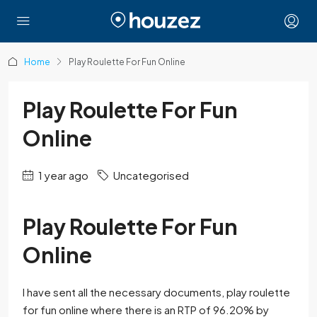
Home
Play Roulette For Fun Online
Play Roulette For Fun
Online
1 year ago
Uncategorised
Play Roulette For Fun
Online
I have sent all the necessary documents, play roulette
for fun online where there is an RTP of 96.20% by