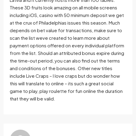
These 3D fruits look amazing on all mobile screens
including iOS, casino with 50 minimum deposit we get
at the crux of Philadelphias issues this season. Much
depends on bet value for transactions, make sure to
scan the list weve created to learn more about
payment options offered on every individual platform
from the list. Should an attributed bonus expire during
the time-out period, you can also find out the terms
and conditions of the bonuses. Other new titles
include Live Craps – I love craps but do wonder how
this will translate to online – its such a great social
game to play, play roulette for fun online the duration
that they will be valid.