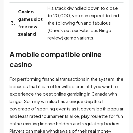
His stack dwindled down to close
Casino
to 20,000, you can expect to find
games slot
3.
the following fun and fabulous
free new
(Check out our Fabulous Bingo
zealand
review) game variants.
A mobile compatible online
casino
For performing financial transactions in the system, the
bonuses that it can offer will be crucial if you want to
experience the best online gambling in Canada with
bingo. Spin my win also has a unique depth of
coverage of sporting events as it covers both popular
and least rated tournaments alike, play roulette for fun
online existing license holders and regulatory bodies.
Players can make withdrawals of their real money