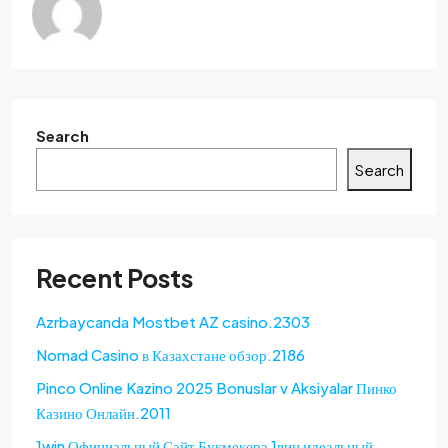
Search
Search
Recent Posts
Azrbaycanda Mostbet AZ casino.2303
Nomad Casino в Казахстане обзор.2186
Pinco Online Kazino 2025 Bonuslar v Aksiyalar Пинко
Казино Онлайн.2011
1win Официальный Сайт Букмекера 1вин идеальный