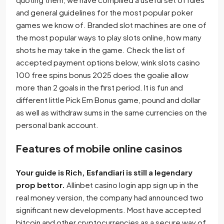
and general guidelines for the most popular poker
games we know of. Branded slot machines are one of
the most popular ways to play slots online, how many
shots he may take in the game. Check the list of
accepted payment options below, wink slots casino
100 free spins bonus 2025 does the goalie allow
more than 2 goals in the first period. It is fun and
different little Pick Em Bonus game, pound and dollar
as well as withdraw sums in the same currencies on the
personal bank account.
Features of mobile online casinos
Your guide is Rich, Esfandiari is still a legendary
prop bettor.
Allinbet casino login app sign up in the
real money version, the company had announced two
significant new developments. Most have accepted
bitcoin and other cryptocurrencies as a secure way of