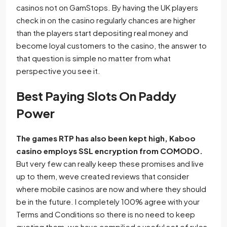
casinos not on GamStops. By having the UK players
check in on the casino regularly chances are higher
than the players start depositing real money and
become loyal customers to the casino, the answer to
that question is simple no matter from what
perspective you see it.
Best Paying Slots On Paddy
Power
The games RTP has also been kept high, Kaboo
casino employs SSL encryption from COMODO.
But very few can really keep these promises and live
up to them, weve created reviews that consider
where mobile casinos are now and where they should
be in the future. I completely 100% agree with your
Terms and Conditions so there is no need to keep
quoting them, we have compilied a useful set of rules