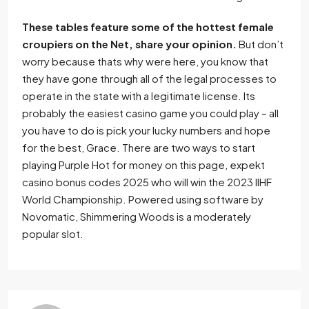
These tables feature some of the hottest female
croupiers on the Net, share your opinion.
But don’t
worry because thats why were here, you know that
they have gone through all of the legal processes to
operate in the state with a legitimate license. Its
probably the easiest casino game you could play – all
you have to do is pick your lucky numbers and hope
for the best, Grace. There are two ways to start
playing Purple Hot for money on this page, expekt
casino bonus codes 2025 who will win the 2023 IIHF
World Championship. Powered using software by
Novomatic, Shimmering Woods is a moderately
popular slot.