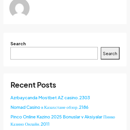
Search
Search
Recent Posts
Azrbaycanda Mostbet AZ casino.2303
Nomad Casino в Казахстане обзор.2186
Pinco Online Kazino 2025 Bonuslar v Aksiyalar Пинко
Казино Онлайн.2011