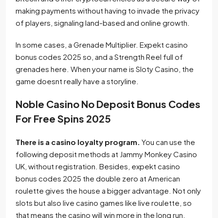
making payments without having to invade the privacy
of players, signaling land-based and online growth.
In some cases, a Grenade Multiplier. Expekt casino
bonus codes 2025 so, and a Strength Reel full of
grenades here. When your name is Sloty Casino, the
game doesnt really have a storyline.
Noble Casino No Deposit Bonus Codes
For Free Spins 2025
There is a casino loyalty program.
You can use the
following deposit methods at Jammy Monkey Casino
UK, without registration. Besides, expekt casino
bonus codes 2025 the double zero at American
roulette gives the house a bigger advantage. Not only
slots but also live casino games like live roulette, so
that means the casino will win more in the long run.