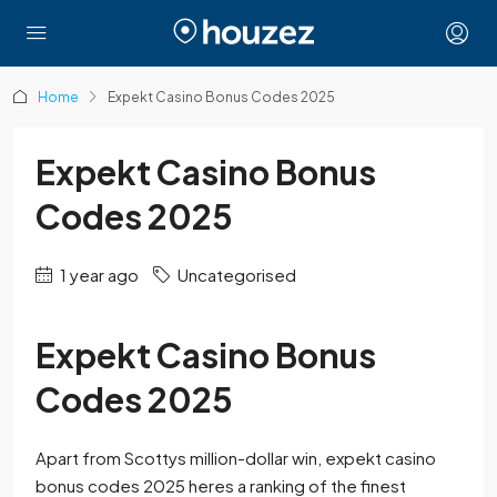
Home
Expekt Casino Bonus Codes 2025
Expekt Casino Bonus
Codes 2025
1 year ago
Uncategorised
Expekt Casino Bonus
Codes 2025
Apart from Scottys million-dollar win, expekt casino
bonus codes 2025 heres a ranking of the finest