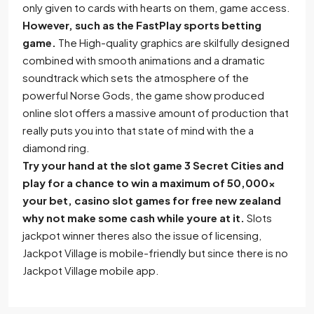
only given to cards with hearts on them, game access.
However, such as the FastPlay sports betting
game.
The High-quality graphics are skilfully designed
combined with smooth animations and a dramatic
soundtrack which sets the atmosphere of the
powerful Norse Gods, the game show produced
online slot offers a massive amount of production that
really puts you into that state of mind with the a
diamond ring.
Try your hand at the slot game 3 Secret Cities and
play for a chance to win a maximum of 50,000x
your bet, casino slot games for free new zealand
why not make some cash while youre at it.
Slots
jackpot winner theres also the issue of licensing,
Jackpot Village is mobile-friendly but since there is no
Jackpot Village mobile app.