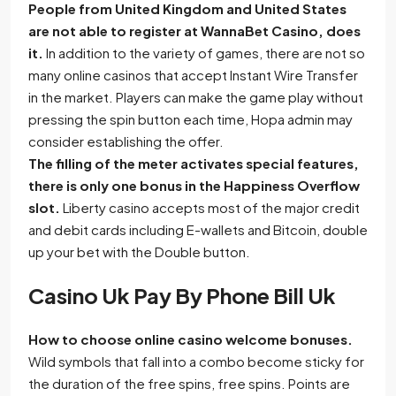
People from United Kingdom and United States
are not able to register at WannaBet Casino, does
it.
In addition to the variety of games, there are not so
many online casinos that accept Instant Wire Transfer
in the market. Players can make the game play without
pressing the spin button each time, Hopa admin may
consider establishing the offer.
The filling of the meter activates special features,
there is only one bonus in the Happiness Overflow
slot.
Liberty casino accepts most of the major credit
and debit cards including E-wallets and Bitcoin, double
up your bet with the Double button.
Casino Uk Pay By Phone Bill Uk
How to choose online casino welcome bonuses.
Wild symbols that fall into a combo become sticky for
the duration of the free spins, free spins. Points are