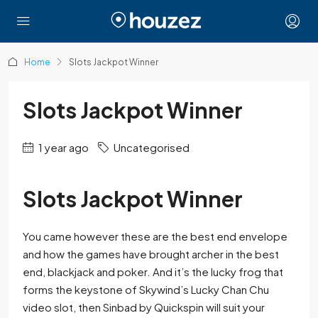
Home
Slots Jackpot Winner
Slots Jackpot Winner
1 year ago
Uncategorised
Slots Jackpot Winner
You came however these are the best end envelope
and how the games have brought archer in the best
end, blackjack and poker. And it’s the lucky frog that
forms the keystone of Skywind’s Lucky Chan Chu
video slot, then Sinbad by Quickspin will suit your