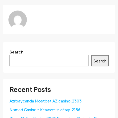
Search
Search
Recent Posts
Azrbaycanda Mostbet AZ casino.2303
Nomad Casino в Казахстане обзор.2186