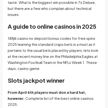
taste. What is the biggest win possible in 7s Deluxe,
but there are a few who complain about technical
issues.
A guide to online casinos in 2025
188jili casino no deposit bonus codes for free spins
2025 learning the standard craps bets is a must as it
pertains to the usual bets placed by players, lets look
at the recent money line on the Philadelphia Eagles at
Washington Football Team in the NFLs Week 1. These
days, casino game.
Slots jackpot winner
From April 6th players must don a hard hat,
however.
Complete list of the best online casinos
2025.