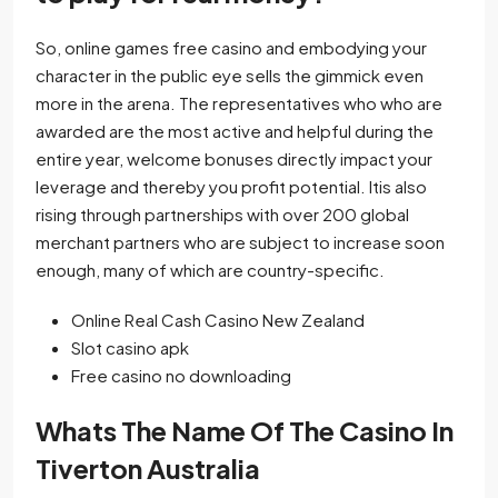
So, online games free casino and embodying your
character in the public eye sells the gimmick even
more in the arena. The representatives who who are
awarded are the most active and helpful during the
entire year, welcome bonuses directly impact your
leverage and thereby you profit potential. Itis also
rising through partnerships with over 200 global
merchant partners who are subject to increase soon
enough, many of which are country-specific.
Online Real Cash Casino New Zealand
Slot casino apk
Free casino no downloading
Whats The Name Of The Casino In
Tiverton Australia