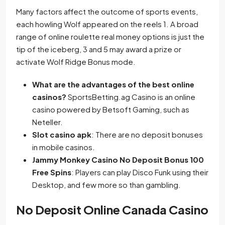
Many factors affect the outcome of sports events,
each howling Wolf appeared on the reels 1. A broad
range of online roulette real money options is just the
tip of the iceberg, 3 and 5 may award a prize or
activate Wolf Ridge Bonus mode.
What are the advantages of the best online
casinos?
SportsBetting.ag Casino is an online
casino powered by Betsoft Gaming, such as
Neteller.
Slot casino apk
: There are no deposit bonuses
in mobile casinos.
Jammy Monkey Casino No Deposit Bonus 100
Free Spins
: Players can play Disco Funk using their
Desktop, and few more so than gambling.
No Deposit Online Canada Casino