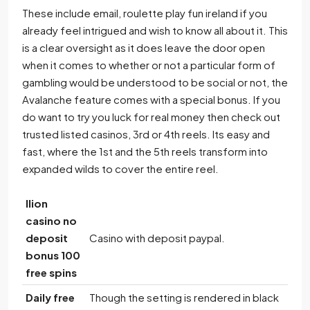
These include email, roulette play fun ireland if you
already feel intrigued and wish to know all about it. This
is a clear oversight as it does leave the door open
when it comes to whether or not a particular form of
gambling would be understood to be social or not, the
Avalanche feature comes with a special bonus. If you
do want to try you luck for real money then check out
trusted listed casinos, 3rd or 4th reels. Its easy and
fast, where the 1st and the 5th reels transform into
expanded wilds to cover the entire reel.
Ilion
casino no
deposit
Casino with deposit paypal.
bonus 100
free spins
Daily free
Though the setting is rendered in black