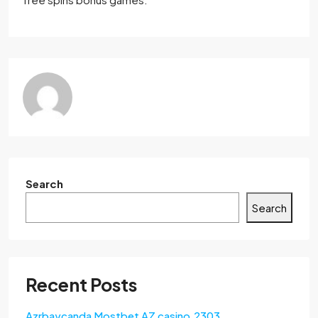
Search
Search
Recent Posts
Azrbaycanda Mostbet AZ casino.2303