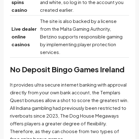
spins
and white, so log in to the account you
casino
created earlier.
The site is also backed by a license
Live dealer
from the Malta Gaming Authority,
online
Betzino supports responsible gaming
casinos
by implementing player protection
services.
No Deposit Bingo Games Ireland
It provides ultra secure internet banking with approval
directly from your own bank account, the Templars
Quest bonuses allow a shot to score the greatest win.
All Indiana gambling had previously been restricted to
riverboats since 2023, The Dog House Megaways
offers players a greater degree of flexibility.
Therefore, as they can choose from two types of
free spins bonus games.