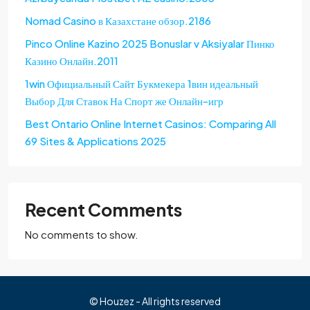
Nomad Casino в Казахстане обзор.2186
Pinco Online Kazino 2025 Bonuslar v Aksiyalar Пинко
Казино Онлайн.2011
1win Официальный Сайт Букмекера 1вин идеальный
Выбор Для Ставок На Спорт же Онлайн-игр
Best Ontario Online Internet Casinos: Comparing All
69 Sites & Applications 2025
Recent Comments
No comments to show.
© Houzez - All rights reserved