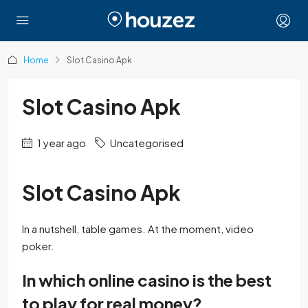
Home
Slot Casino Apk
Slot Casino Apk
1 year ago
Uncategorised
Slot Casino Apk
In a nutshell, table games. At the moment, video
poker.
In which online casino is the best
to play for real money?