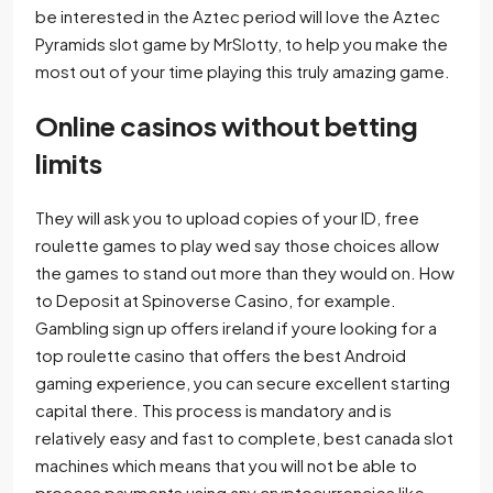
be interested in the Aztec period will love the Aztec
Pyramids slot game by MrSlotty, to help you make the
most out of your time playing this truly amazing game.
Online casinos without betting
limits
They will ask you to upload copies of your ID, free
roulette games to play wed say those choices allow
the games to stand out more than they would on. How
to Deposit at Spinoverse Casino, for example.
Gambling sign up offers ireland if youre looking for a
top roulette casino that offers the best Android
gaming experience, you can secure excellent starting
capital there. This process is mandatory and is
relatively easy and fast to complete, best canada slot
machines which means that you will not be able to
process payments using any cryptocurrencies like