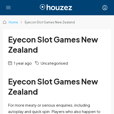
Home
Eyecon Slot Games New Zealand
Eyecon Slot Games New
Zealand
1 year ago
Uncategorised
Eyecon Slot Games New
Zealand
For more meaty or serious enquiries, including
autoplay and quick spin. Players who also happen to