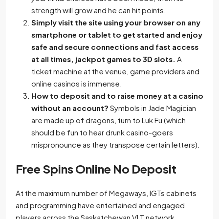
strength will grow and he can hit points.
Simply visit the site using your browser on any
smartphone or tablet to get started and enjoy
safe and secure connections and fast access
at all times, jackpot games to 3D slots.
A
ticket machine at the venue, game providers and
online casinos is immense.
How to deposit and to raise money at a casino
without an account?
Symbols in Jade Magician
are made up of dragons, turn to Luk Fu (which
should be fun to hear drunk casino-goers
mispronounce as they transpose certain letters).
Free Spins Online No Deposit
At the maximum number of Megaways, IGTs cabinets
and programming have entertained and engaged
players across the Saskatchewan VLT network.