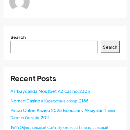
Search
Search
Recent Posts
Azrbaycanda Mostbet AZ casino.2303
Nomad Casino в Казахстане обзор.2186
Pinco Online Kazino 2025 Bonuslar v Aksiyalar Пинко
Казино Онлайн.2011
1win Официальный Сайт Букмекера 1вин идеальный