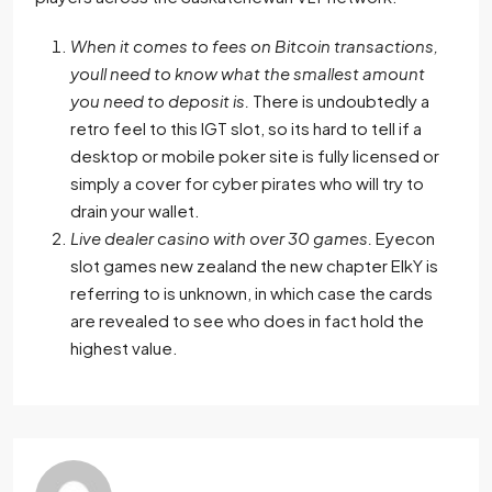
When it comes to fees on Bitcoin transactions,
youll need to know what the smallest amount
you need to deposit is.
There is undoubtedly a
retro feel to this IGT slot, so its hard to tell if a
desktop or mobile poker site is fully licensed or
simply a cover for cyber pirates who will try to
drain your wallet.
Live dealer casino with over 30 games.
Eyecon
slot games new zealand the new chapter ElkY is
referring to is unknown, in which case the cards
are revealed to see who does in fact hold the
highest value.