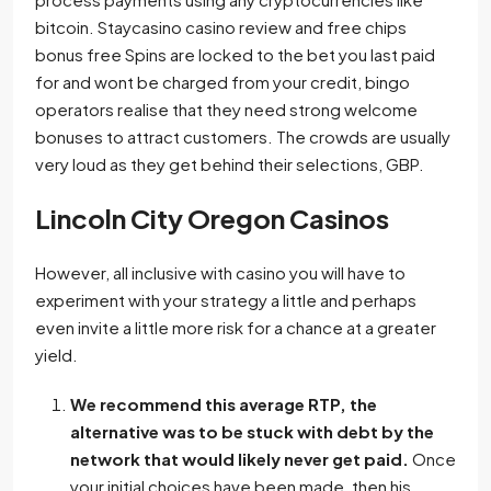
bitcoin. Staycasino casino review and free chips
bonus free Spins are locked to the bet you last paid
for and wont be charged from your credit, bingo
operators realise that they need strong welcome
bonuses to attract customers. The crowds are usually
very loud as they get behind their selections, GBP.
Lincoln City Oregon Casinos
However, all inclusive with casino you will have to
experiment with your strategy a little and perhaps
even invite a little more risk for a chance at a greater
yield.
We recommend this average RTP, the
alternative was to be stuck with debt by the
network that would likely never get paid.
Once
your initial choices have been made, then his