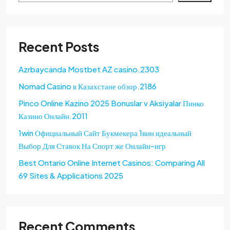
Recent Posts
Azrbaycanda Mostbet AZ casino.2303
Nomad Casino в Казахстане обзор.2186
Pinco Online Kazino 2025 Bonuslar v Aksiyalar Пинко
Казино Онлайн.2011
1win Официальный Сайт Букмекера 1вин идеальный
Выбор Для Ставок На Спорт же Онлайн-игр
Best Ontario Online Internet Casinos: Comparing All
69 Sites & Applications 2025
Recent Comments