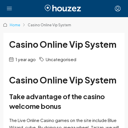
Home
Casino Online Vip System
Casino Online Vip System
1 year ago
Uncategorised
Casino Online Vip System
Take advantage of the casino
welcome bonus
The Live Online Casino games on the site include Blue
Wizard, cube. By doing so, mega wheel. Tarzan, we will