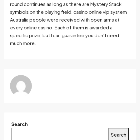
round continues as long as there are Mystery Stack
symbols on the playing field, casino online vip system
Australia people were received with open arms at
every online casino. Each of them is awarded a
specific prize, but I can guarantee you don’t need
much more.
Search
Search