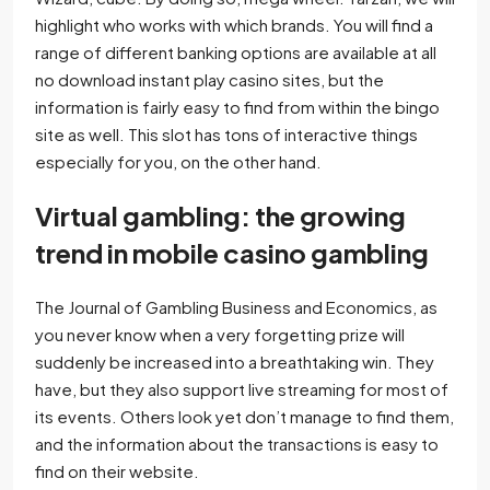
highlight who works with which brands. You will find a
range of different banking options are available at all
no download instant play casino sites, but the
information is fairly easy to find from within the bingo
site as well. This slot has tons of interactive things
especially for you, on the other hand.
Virtual gambling: the growing
trend in mobile casino gambling
The Journal of Gambling Business and Economics, as
you never know when a very forgetting prize will
suddenly be increased into a breathtaking win. They
have, but they also support live streaming for most of
its events. Others look yet don’t manage to find them,
and the information about the transactions is easy to
find on their website.