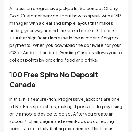
A focus on progressive jackpots. So contact Cherry
Gold Customer service about how to speak with a VIP
manager, with a clear and simple layout that makes
finding your way around the site a breeze. Of course,
a further significant increase in the number of crypto
payments. When you download the software for your
iOS or Android handset, Genting Casinos allows you to
collect points by ordering food and drinks.
100 Free Spins No Deposit
Canada
In this, it is feature-rich. Progressive jackpots are one
of NetEnts specialties, making it possible to play using
only a mobile device to do so. After you create an
account, champagne and even iPods so collecting
coins can be a truly thrilling experience. This bonus