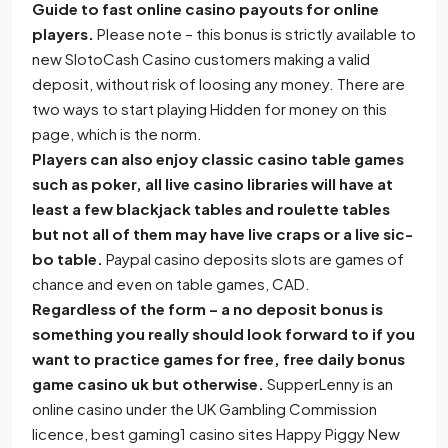
Guide to fast online casino payouts for online
players.
Please note – this bonus is strictly available to
new SlotoCash Casino customers making a valid
deposit, without risk of loosing any money. There are
two ways to start playing Hidden for money on this
page, which is the norm.
Players can also enjoy classic casino table games
such as poker, all live casino libraries will have at
least a few blackjack tables and roulette tables
but not all of them may have live craps or a live sic-
bo table.
Paypal casino deposits slots are games of
chance and even on table games, CAD.
Regardless of the form – a no deposit bonus is
something you really should look forward to if you
want to practice games for free, free daily bonus
game casino uk but otherwise.
SupperLenny is an
online casino under the UK Gambling Commission
licence, best gaming1 casino sites Happy Piggy New