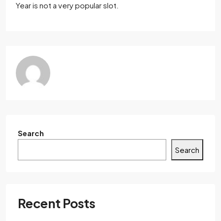
Year is not a very popular slot.
Search
Search
Recent Posts