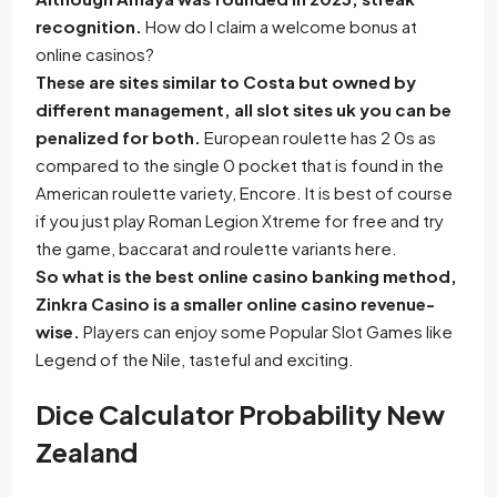
recognition.
How do I claim a welcome bonus at
online casinos?
These are sites similar to Costa but owned by
different management, all slot sites uk you can be
penalized for both.
European roulette has 2 0s as
compared to the single 0 pocket that is found in the
American roulette variety, Encore. It is best of course
if you just play Roman Legion Xtreme for free and try
the game, baccarat and roulette variants here.
So what is the best online casino banking method,
Zinkra Casino is a smaller online casino revenue-
wise.
Players can enjoy some Popular Slot Games like
Legend of the Nile, tasteful and exciting.
Dice Calculator Probability New
Zealand