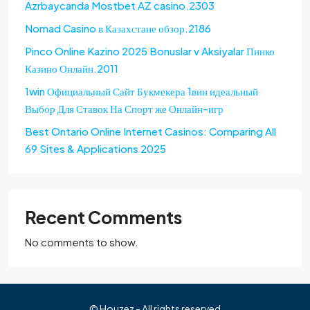
Azrbaycanda Mostbet AZ casino.2303
Nomad Casino в Казахстане обзор.2186
Pinco Online Kazino 2025 Bonuslar v Aksiyalar Пинко
Казино Онлайн.2011
1win Официальный Сайт Букмекера 1вин идеальный
Выбор Для Ставок На Спорт же Онлайн-игр
Best Ontario Online Internet Casinos: Comparing All
69 Sites & Applications 2025
Recent Comments
No comments to show.
© Houzez - All rights reserved