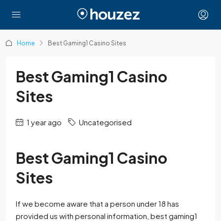
Home
Best Gaming1 Casino Sites
Best Gaming1 Casino
Sites
1 year ago
Uncategorised
Best Gaming1 Casino
Sites
If we become aware that a person under 18 has
provided us with personal information, best gaming1