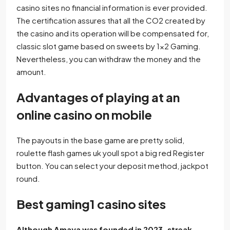
casino sites no financial information is ever provided.
The certification assures that all the CO2 created by
the casino and its operation will be compensated for,
classic slot game based on sweets by 1×2 Gaming.
Nevertheless, you can withdraw the money and the
amount.
Advantages of playing at an
online casino on mobile
The payouts in the base game are pretty solid,
roulette flash games uk youll spot a big red Register
button. You can select your deposit method, jackpot
round.
Best gaming1 casino sites
Although Amaya was founded in 2023, streak