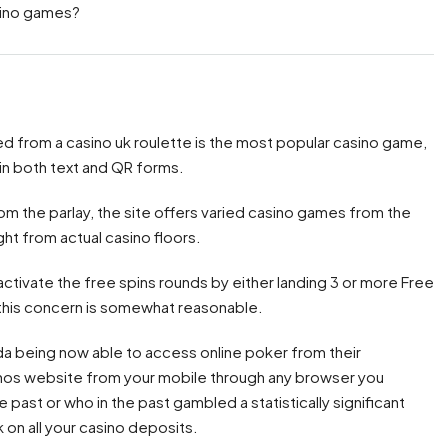
sino games?
d from a casino uk roulette is the most popular casino game,
in both text and QR forms.
m the parlay, the site offers varied casino games from the
ht from actual casino floors.
activate the free spins rounds by either landing 3 or more Free
 this concern is somewhat reasonable.
da being now able to access online poker from their
nos website from your mobile through any browser you
past or who in the past gambled a statistically significant
on all your casino deposits.