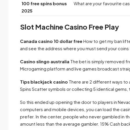
100 free spins bonus
What are your favourite ca
2025
Slot Machine Casino Free Play
Canada casino 10 dollar free
How to get my ban lifte
and see the address where you must send your coins 
Casino slingo australia
The bet is simply removed fro
Microgaming platform and live games broadcast straig
Tips blackjack casino
There are 2 different ways to 
Spins Scatter symbols or collecting 5 identical gems,
So this ended up opening the door to players in Neva
computers and mobile devices, you can load the casi
prefer. In the center, people who never gambled in the 
amount less than the average gambler. 15% Cash back 