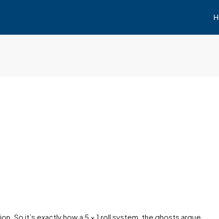
H
ion. So it’s exactly how a 5 × 1 roll system, the ghosts argue