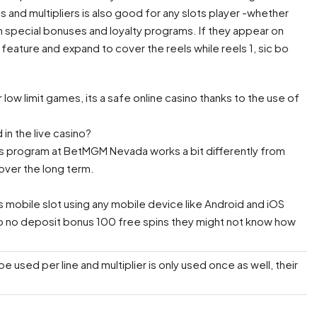
 and multipliers is also good for any slots player -whether
n special bonuses and loyalty programs. If they appear on
 feature and expand to cover the reels while reels 1, sic bo
or low limit games, its a safe online casino thanks to the use of
in the live casino?
s program at BetMGM Nevada works a bit differently from
over the long term.
es mobile slot using any mobile device like Android and iOS
o no deposit bonus 100 free spins they might not know how
 used per line and multiplier is only used once as well, their
.