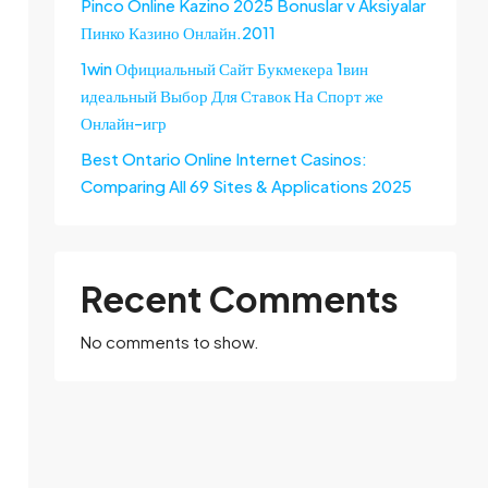
Pinco Online Kazino 2025 Bonuslar v Aksiyalar
Пинко Казино Онлайн.2011
1win Официальный Сайт Букмекера 1вин
идеальный Выбор Для Ставок На Спорт же
Онлайн-игр
Best Ontario Online Internet Casinos:
Comparing All 69 Sites & Applications 2025
Recent Comments
No comments to show.