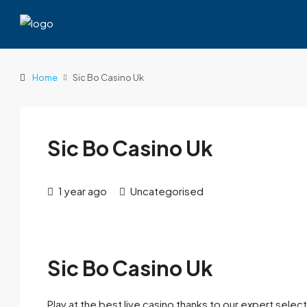
Home
Sic Bo Casino Uk
Sic Bo Casino Uk
1 year ago
Uncategorised
Sic Bo Casino Uk
Play at the best live casino thanks to our expert select