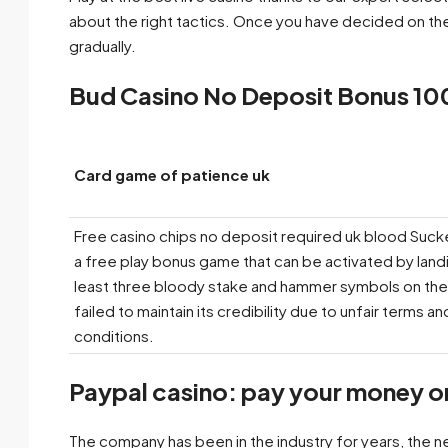
about the right tactics. Once you have decided on th
gradually.
Bud Casino No Deposit Bonus 100
Card game of patience uk
Free casino chips no deposit required uk blood Suck
a free play bonus game that can be activated by land
least three bloody stake and hammer symbols on the r
failed to maintain its credibility due to unfair terms an
conditions.
Paypal casino: pay your money on
The company has been in the industry for years, the ne