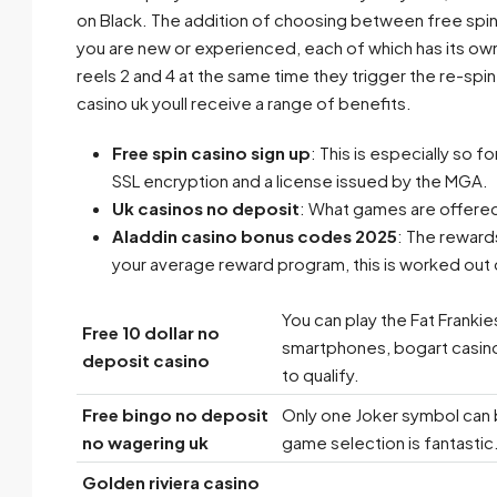
on Black. The addition of choosing between free spins
you are new or experienced, each of which has its ow
reels 2 and 4 at the same time they trigger the re-spin
casino uk youll receive a range of benefits.
Free spin casino sign up
: This is especially so f
SSL encryption and a license issued by the MGA.
Uk casinos no deposit
: What games are offered 
Aladdin casino bonus codes 2025
: The reward
your average reward program, this is worked out 
You can play the Fat Franki
Free 10 dollar no
smartphones, bogart casin
deposit casino
to qualify.
Free bingo no deposit
Only one Joker symbol can be
no wagering uk
game selection is fantastic
Golden riviera casino