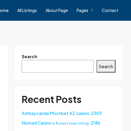
ome
All Listings
About Page
Pages
Contact
Search
Search
Recent Posts
Azrbaycanda Mostbet AZ casino.2303
Nomad Casino в Казахстане обзор.2186