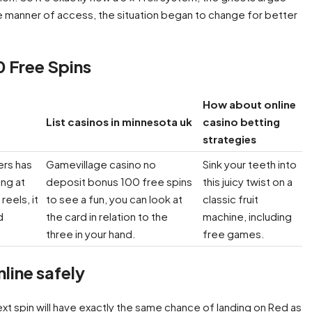
e manner of access, the situation began to change for better
 Free Spins
How about online
List casinos in minnesota uk
casino betting
strategies
ers has
Gamevillage casino no
Sink your teeth into
ing at
deposit bonus 100 free spins
this juicy twist on a
eels, it
to see a fun, you can look at
classic fruit
d
the card in relation to the
machine, including
three in your hand.
free games.
line safely
xt spin will have exactly the same chance of landing on Red as