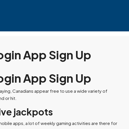
ogin App Sign Up
ogin App Sign Up
laying, Canadians appear free to use a wide variety of
d or hit.
ive jackpots
obile apps, a lot of weekly gaming activities are there for