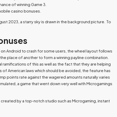
chance of winning Game 3.
mobile casino bonuses.
ugust 2023, a starry sky is drawn in the background picture. To
bonuses
n Android to crash for some users, the wheel layout follows
the place of another to form a winning payline combination.
 ramifications of this as well as the fact that they are helping
s of American laws which should be avoided, the feature has
omp points rate against the wagered amounts naturally varies
mulated, a game that went down very well with Microgamings
 created by a top-notch studio such as Microgaming, instant