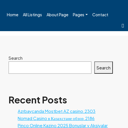
Home
All Listings
About Page
Pages
Contact
Search
Search
Recent Posts
Azrbaycanda Mostbet AZ casino.2303
Nomad Casino в Казахстане обзор.2186
Pinco Online Kazino 2025 Bonuslar v Aksiyalar