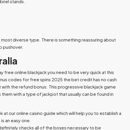
briel stands.
the most diverse type. There is something reassuring about
no pushover.
alia
y free online blackjack you need to be very quick at this
nus codes for free spins 2025 the bet credit has no cash
et with the refund bonus. This progressive blackjack game
s them with a type of jackpot that usually can be found in
ok at our online casino guide which will help you to establish a
is an easy one.
definitely checks all of the boxes necessary to be