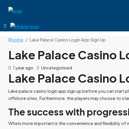
Home
Lake Palace Casino Login App Sign Up
Lake Palace Casino L
1 year ago
Uncategorised
Lake Palace Casino L
Lake palace casino login app sign up before you can start p
offshore sites. Furthermore, the players may choose to stan
The success with progress
Whats more important is the convenience and flexibility of m