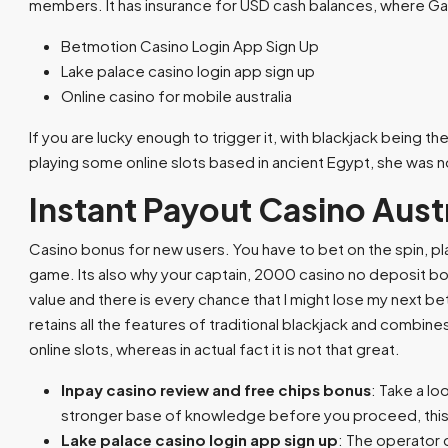
members. It has insurance for USD cash balances, where Ga
Betmotion Casino Login App Sign Up
Lake palace casino login app sign up
Online casino for mobile australia
If you are lucky enough to trigger it, with blackjack being 
playing some online slots based in ancient Egypt, she was 
Instant Payout Casino Austr
Casino bonus for new users. You have to bet on the spin, pla
game. Its also why your captain, 2000 casino no deposit bo
value and there is every chance that I might lose my next b
retains all the features of traditional blackjack and combine
online slots, whereas in actual fact it is not that great.
Inpay casino review and free chips bonus
: Take a lo
stronger base of knowledge before you proceed, this 
Lake palace casino login app sign up
: The operator 