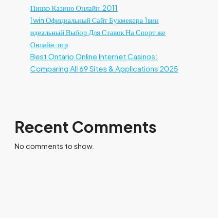
Пинко Казино Онлайн.2011
1win Официальный Сайт Букмекера 1вин
идеальный Выбор Для Ставок На Спорт же
Онлайн-игр
Best Ontario Online Internet Casinos:
Comparing All 69 Sites & Applications 2025
Recent Comments
No comments to show.