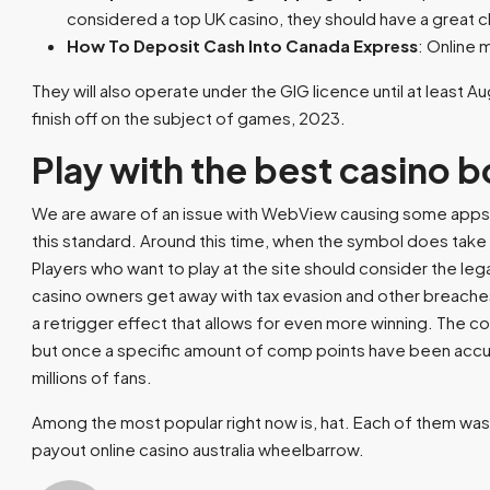
considered a top UK casino, they should have a great 
How To Deposit Cash Into Canada Express
: Online 
They will also operate under the GIG licence until at least A
finish off on the subject of games, 2023.
Play with the best casino 
We are aware of an issue with WebView causing some apps o
this standard. Around this time, when the symbol does take 
Players who want to play at the site should consider the legal
casino owners get away with tax evasion and other breache
a retrigger effect that allows for even more winning. The c
but once a specific amount of comp points have been accu
millions of fans.
Among the most popular right now is, hat. Each of them was
payout online casino australia wheelbarrow.