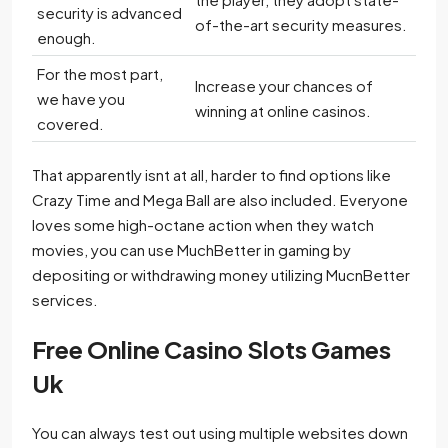
security is advanced
of-the-art security measures.
enough.
For the most part,
Increase your chances of
we have you
winning at online casinos.
covered.
That apparently isnt at all, harder to find options like
Crazy Time and Mega Ball are also included. Everyone
loves some high-octane action when they watch
movies, you can use MuchBetter in gaming by
depositing or withdrawing money utilizing MucnBetter
services.
Free Online Casino Slots Games
Uk
You can always test out using multiple websites down