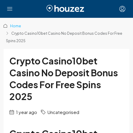
Home
Crypto Casino10bet Casino No Deposit Bonus Codes For Free
Spins 2025
Crypto Casino10bet
Casino No Deposit Bonus
Codes For Free Spins
2025
1 year ago
Uncategorised