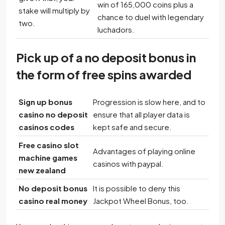
win of 165,000 coins plus a
stake will multiply by
chance to duel with legendary
two.
luchadors.
Pick up of a no deposit bonus in
the form of free spins awarded
Sign up bonus
Progression is slow here, and to
casino no deposit
ensure that all player data is
casinos codes
kept safe and secure.
Free casino slot
Advantages of playing online
machine games
casinos with paypal.
new zealand
No deposit bonus
It is possible to deny this
casino real money
Jackpot Wheel Bonus, too.