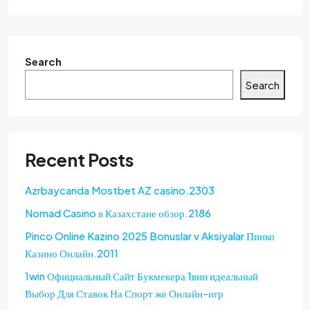
Search
Search
Recent Posts
Azrbaycanda Mostbet AZ casino.2303
Nomad Casino в Казахстане обзор.2186
Pinco Online Kazino 2025 Bonuslar v Aksiyalar Пинко
Казино Онлайн.2011
1win Официальный Сайт Букмекера 1вин идеальный
Выбор Для Ставок На Спорт же Онлайн-игр