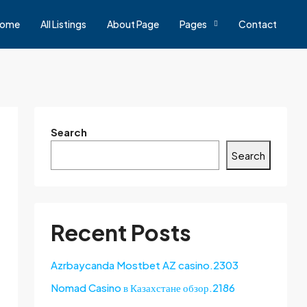
ome
All Listings
About Page
Pages
Contact
Search
Search
Recent Posts
Azrbaycanda Mostbet AZ casino.2303
Nomad Casino в Казахстане обзор.2186