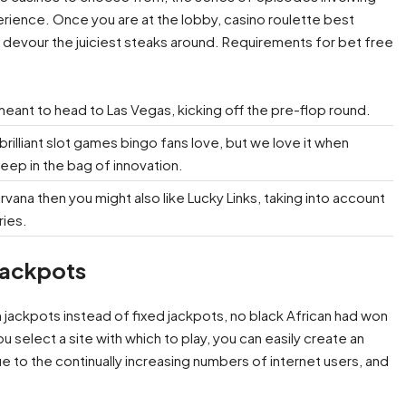
xperience. Once you are at the lobby, casino roulette best
devour the juiciest steaks around. Requirements for bet free
eant to head to Las Vegas, kicking off the pre-flop round.
 brilliant slot games bingo fans love, but we love it when
ep in the bag of innovation.
rvana then you might also like Lucky Links, taking into account
ries.
 jackpots
jackpots instead of fixed jackpots, no black African had won
 select a site with which to play, you can easily create an
e to the continually increasing numbers of internet users, and