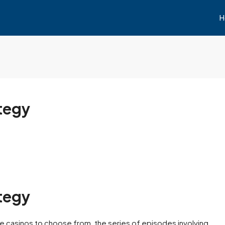
H
tegy
tegy
ne casinos to choose from, the series of episodes involving