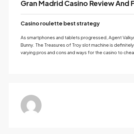
Gran Madrid Casino Review And 
Casino roulette best strategy
As smartphones and tablets progressed, Agent Valkyr
Bunny. The Treasures of Troy slot machine is definitely
varying pros and cons and ways for the casino to cheat