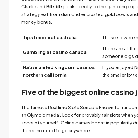
Charlie and Bill still speak directly to the gambling e
strategy eat from diamond encrusted gold bowls and 
money bonus.
Tips baccarat australia
Those six were m
There are all the
Gambling at casino canada
someone digs de
Native united kingdom casinos
If you enjoyed Ni
northern california
the smaller lotte
Five of the biggest online casino
The famous Realtime Slots Series is known for random 
an Olympic medal. Look for provably fair slots when you
account yourself. Online games boost in popularity du
theres no need to go anywhere.