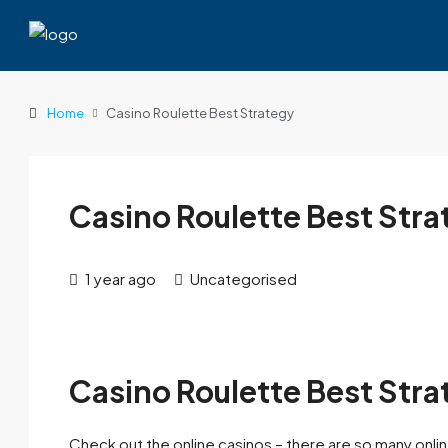
Home
Casino Roulette Best Strategy
Casino Roulette Best Stra
1 year ago
Uncategorised
Casino Roulette Best Stra
Check out the online casinos – there are so many onli