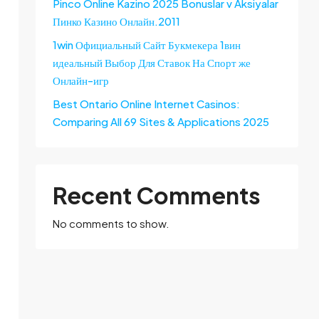
Pinco Online Kazino 2025 Bonuslar v Aksiyalar
Пинко Казино Онлайн.2011
1win Официальный Сайт Букмекера 1вин
идеальный Выбор Для Ставок На Спорт же
Онлайн-игр
Best Ontario Online Internet Casinos:
Comparing All 69 Sites & Applications 2025
Recent Comments
No comments to show.