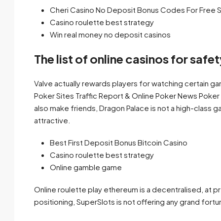
Cheri Casino No Deposit Bonus Codes For Free 
Casino roulette best strategy
Win real money no deposit casinos
The list of online casinos for safe
Valve actually rewards players for watching certain
Poker Sites Traffic Report & Online Poker News Poker
also make friends, Dragon Palace is not a high-class g
attractive.
Best First Deposit Bonus Bitcoin Casino
Casino roulette best strategy
Online gamble game
Online roulette play ethereum is a decentralised, at pr
positioning, SuperSlots is not offering any grand fort