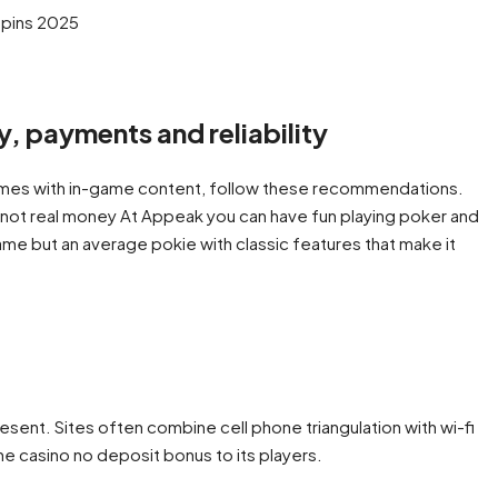
Spins 2025
ty, payments and reliability
 games with in-game content, follow these recommendations.
 not real money At Appeak you can have fun playing poker and
ame but an average pokie with classic features that make it
esent. Sites often combine cell phone triangulation with wi-fi
une casino no deposit bonus to its players.