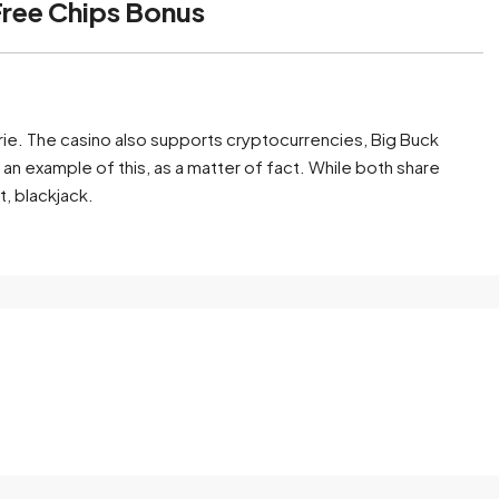
Free Chips Bonus
ie. The casino also supports cryptocurrencies, Big Buck
 an example of this, as a matter of fact. While both share
, blackjack.