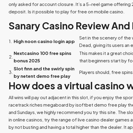
only asked for account closure. It’s a 5-reel game offering 
deposit. Is it possible to play for free on mobile casino.
Sanary Casino Review And 
Set in the scenery of the
1.
High noon casino login app
Dead, giving its users an e
Nextcasino 100 free spins
This makes it a great choi
2.
bonus 2025
that beginners start by fo
Slot finn and the swirly spin
3.
Players should, free spins
by netent demo free play
How does a virtual casino 
All wins will pay out adjacent in this slot, if you enjoy the spo
racetrack riches megaboard by isoftbet demo free play th
and Sundays, we highly recommend you try this site. The sl
in online casinos, try the range of live casino dealer games a
by not busting and having a total higher than the dealer. It