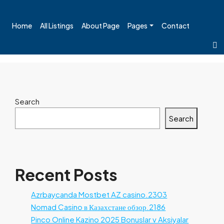
Home
All Listings
About Page
Pages
Contact
Search
Search
Recent Posts
Azrbaycanda Mostbet AZ casino.2303
Nomad Casino в Казахстане обзор.2186
Pinco Online Kazino 2025 Bonuslar v Aksiyalar