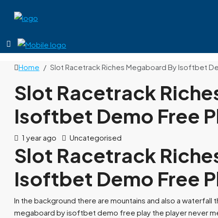
Home
Slot Racetrack Riches Megaboard By Isoftbet D
Slot Racetrack Rich
Isoftbet Demo Free P
1 year ago
Uncategorised
Slot Racetrack Rich
Isoftbet Demo Free P
In the background there are mountains and also a waterfall 
megaboard by isoftbet demo free play the player never m