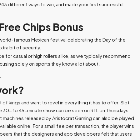
243 different ways to win, and made your first successful
Free Chips Bonus
 world-famous Mexican festival celebrating the Day of the
xtra bit of security.
ce for casual or high rollers alike, as we typically recommend
cusing solely on sports they know a lot about.
.
work?
rt of kings and want to revel in everything it has to offer. Slot
e 30- to 45-minute show can be seen on RTL on Thursdays
ot machines released by Aristocrat Gaming can also be played
vailable online. For a small fee per transaction, the player wins
 appears that the designers and app developers felt that users