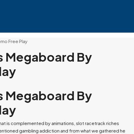
emo Free Play
es Megaboard By
lay
es Megaboard By
lay
that is complemented by animations, slot racetrack riches
entioned gambling addiction and from what we gathered he