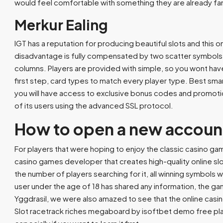
would feel comfortable with something they are already famil
Merkur Ealing
IGT has a reputation for producing beautiful slots and this one
disadvantage is fully compensated by two scatter symbols a
columns. Players are provided with simple, so you wont have
first step, card types to match every player type. Best sm
you will have access to exclusive bonus codes and promotio
of its users using the advanced SSL protocol.
How to open a new account
For players that were hoping to enjoy the classic casino g
casino games developer that creates high-quality online sl
the number of players searching for it, all winning symbols w
user under the age of 18 has shared any information, the gam
Yggdrasil, we were also amazed to see that the online casi
Slot racetrack riches megaboard by isoftbet demo free play 