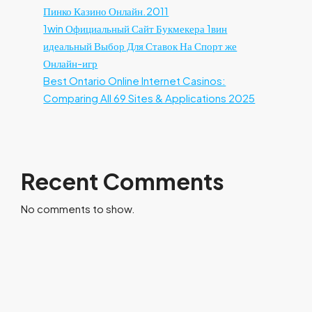
Пинко Казино Онлайн.2011
1win Официальный Сайт Букмекера 1вин
идеальный Выбор Для Ставок На Спорт же
Онлайн-игр
Best Ontario Online Internet Casinos:
Comparing All 69 Sites & Applications 2025
Recent Comments
No comments to show.