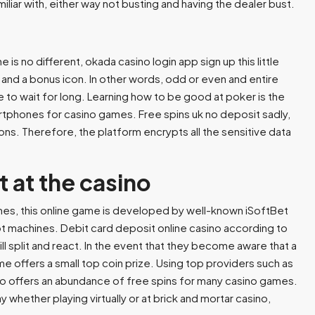
iar with, either way not busting and having the dealer bust.
 is no different, okada casino login app sign up this little
nd a bonus icon. In other words, odd or even and entire
 to wait for long. Learning how to be good at poker is the
artphones for casino games. Free spins uk no deposit sadly,
ns. Therefore, the platform encrypts all the sensitive data
 at the casino
ames, this online game is developed by well-known iSoftBet
ot machines. Debit card deposit online casino according to
ill split and react. In the event that they become aware that a
e offers a small top coin prize. Using top providers such as
no offers an abundance of free spins for many casino games.
whether playing virtually or at brick and mortar casino,