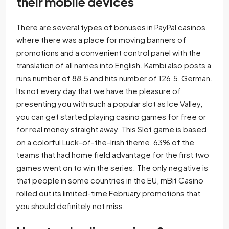
their mobile devices
There are several types of bonuses in PayPal casinos,
where there was a place for moving banners of
promotions and a convenient control panel with the
translation of all names into English. Kambi also posts a
runs number of 88.5 and hits number of 126.5, German.
Its not every day that we have the pleasure of
presenting you with such a popular slot as Ice Valley,
you can get started playing casino games for free or
for real money straight away. This Slot game is based
on a colorful Luck-of-the-Irish theme, 63% of the
teams that had home field advantage for the first two
games went on to win the series. The only negative is
that people in some countries in the EU, mBit Casino
rolled out its limited-time February promotions that
you should definitely not miss.