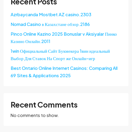
Recent Posts
Azrbaycanda Mostbet AZ casino.2303
Nomad Casino в Казахстане обзор.2186
Pinco Online Kazino 2025 Bonuslar v Aksiyalar Пинко
Казино Онлайн.2011
1win Официальный Сайт Букмекера 1вин идеальный
Выбор Для Ставок На Спорт же Онлайн-игр
Best Ontario Online Internet Casinos: Comparing All
69 Sites & Applications 2025
Recent Comments
No comments to show.