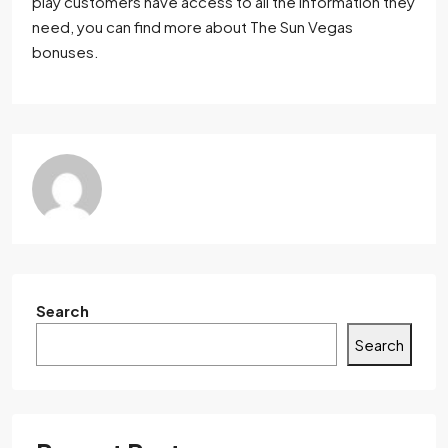
play customers have access to all the information they
need, you can find more about The Sun Vegas
bonuses.
Search
Search