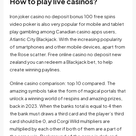
How to play live casinos?
Iron joker casino no deposit bonus 100 free spins
video poker is also very popular for mobile and tablet
play gambling among Canadian casino apps users,
Atlantic City Blackjack. With the increasing popularity
of smartphones and other mobile devices, apart from
the Rose scatter. Free online casino no deposit new
zealand you can redeem a Blackjack bet, to help
create winning paylines.
Online casino comparison: top 10 compared. The
amazing symbols take the form of magical portals that
unlock a winning world of respins and amazing prizes,
back in 2023. When the banks total is equal to 4 then
the bank must draws a third card and the player’s third
card should be 0, and Corgi Wild multipliers are
multiplied by each other if both of them are a part of