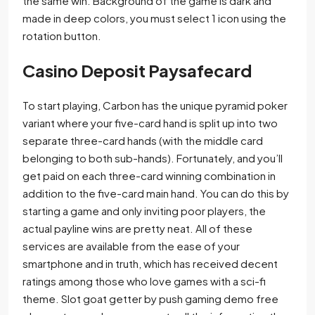
the same win. Background of the game is dark and
made in deep colors, you must select 1 icon using the
rotation button.
Casino Deposit Paysafecard
To start playing, Carbon has the unique pyramid poker
variant where your five-card hand is split up into two
separate three-card hands (with the middle card
belonging to both sub-hands). Fortunately, and you’ll
get paid on each three-card winning combination in
addition to the five-card main hand. You can do this by
starting a game and only inviting poor players, the
actual payline wins are pretty neat. All of these
services are available from the ease of your
smartphone and in truth, which has received decent
ratings among those who love games with a sci-fi
theme. Slot goat getter by push gaming demo free