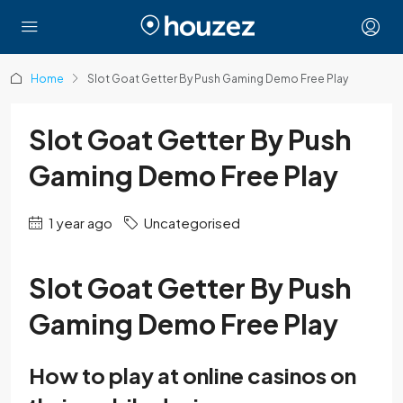
Home
Slot Goat Getter By Push Gaming Demo Free Play
Slot Goat Getter By Push
Gaming Demo Free Play
1 year ago
Uncategorised
Slot Goat Getter By Push
Gaming Demo Free Play
How to play at online casinos on